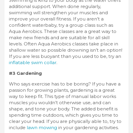
Swimming is kind to your body as the water offers
additional support. When done regularly,
swimming will strengthen your muscles and
improve your overall fitness. If you aren’t a
confident waterbaby, try a group class such as
Aqua Aerobics. These classes are a great way to
make new friends and are suitable for all skill
levels. Often Aqua Aerobics classes take place in
shallow water so possible drowning isn’t an option!
If you are less buoyant than you used to be, try an
inflatable swim collar
.
#3 Gardening
Who says exercise has to be boring? If you have a
passion for growing plants, gardening is a great
way to keep fit. This type of manual labor works
muscles you wouldn’t otherwise use, and can
shape, and tone your body. The added benefit is
spending time outdoors, which gives you time to
clear your head. If you are physically able to, try to
include
lawn mowing
in your gardening activities.