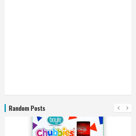
Random Posts