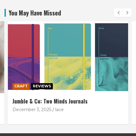
You May Have Missed
CRAFT
REVIEWS
Jumble & Co: Two Minds Journals
December 3, 2025
lace