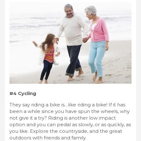
#4 Cycling
They say riding a bike is…like riding a bike! If it has
been a while since you have spun the wheels, why
not give it a try? Riding is another low impact
option and you can pedal as slowly, or as quickly, as
you like. Explore the countryside, and the great
outdoors with friends and family.