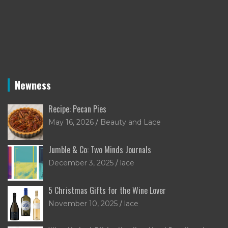
Newness
Recipe: Pecan Pies
May 16, 2026
Beauty and Lace
Jumble & Co: Two Minds Journals
December 3, 2025
lace
5 Christmas Gifts for the Wine Lover
November 10, 2025
lace