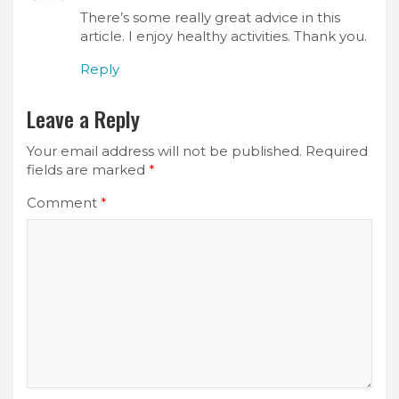
There’s some really great advice in this
article. I enjoy healthy activities. Thank you.
Reply
Leave a Reply
Your email address will not be published.
Required
fields are marked
*
Comment
*