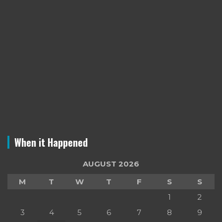
When it Happened
AUGUST 2026
M
T
W
T
F
S
S
1
2
3
4
5
6
7
8
9