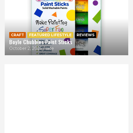
CRAFT
FEATURED LIFESTYLE
REVIEWS
Boyle Chubbies Paint Sticks
October 2, 2025
lace