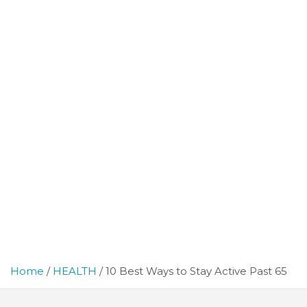
Home
HEALTH
10 Best Ways to Stay Active Past 65