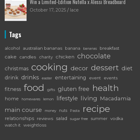
Win a Limited-Edition Nutella x Alessi Breadboard
October 17, 2025
lace
Tags
alcohol
australian bananas
breakfast
banana
bananas
chocolate
cake
chicken
candles
charity
cooking
dessert
decor
diet
christmas
drinks
drink
entertaining
event
events
easter
food
health
gluten free
fitness
gifts
living
lifestyle
Macadamia
home
lemon
homewares
recipe
main course
nuts
money
Pasta
relationships
salad
reviews
vodka
sugar free
summer
watch it
weightloss