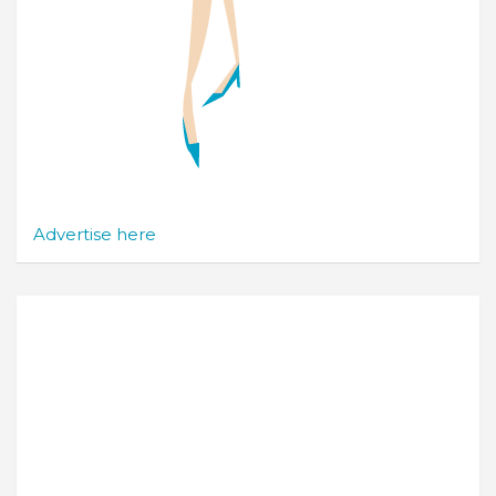
Advertise here