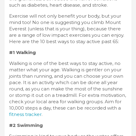
such as diabetes, heart disease, and stroke.
Exercise will not only benefit your body, but your
mind too! No one is suggesting you climb Mount
Everest (unless that is your thing), because there
are a range of low impact exercises you can enjoy.
Here are the 10 best ways to stay active past 65:
#1 Walking
Walking is one of the best ways to stay active, no
matter what your age. Walking is gentler on your
joints than running, and you can choose your own
pace. It is an activity which can be done all year
round, as you can make the most of the sunshine
or stomp it out on a treadmill. For extra motivation,
check your local area for walking groups. Aim for
10,000 steps a day, these can be recorded with a
fitness tracker
.
#2 Swimming