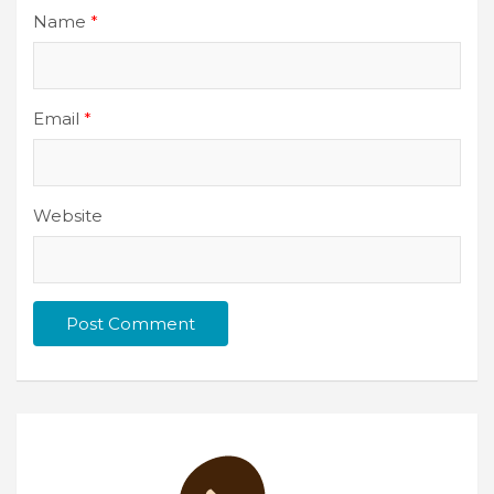
Name
*
Email
*
Website