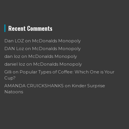
Recent Comments
Dan LOZ
on
McDonalds Monopoly
DAN Loz
on
McDonalds Monopoly
dan loz
on
McDonalds Monopoly
daniel loz
on
McDonalds Monopoly
Gilli
on
Popular Types of Coffee: Which One is Your
Cup?
AMANDA CRUICKSHANKS
on
Kinder Surprise
Natoons