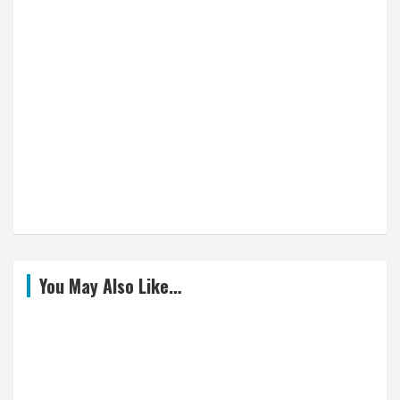
You May Also Like…