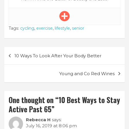
Tags:
cycling
,
exercise
,
lifestyle
,
senior
Post
10 Ways To Look After Your Body Better
navigation
Young and Co Red Wines
One thought on “
10 Best Ways to Stay
Active Past 65
”
Rebecca H
says:
July 16, 2019 at 8:06 pm