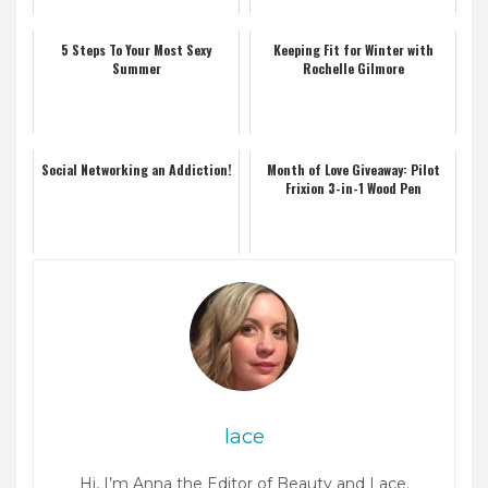
5 Steps To Your Most Sexy
Keeping Fit for Winter with
Summer
Rochelle Gilmore
Social Networking an Addiction!
Month of Love Giveaway: Pilot
Frixion 3-in-1 Wood Pen
lace
Hi, I’m Anna the Editor of Beauty and Lace.