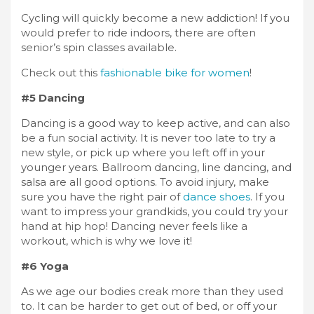
Cycling will quickly become a new addiction! If you
would prefer to ride indoors, there are often
senior’s spin classes available.
Check out this
fashionable bike for women
!
#5 Dancing
Dancing is a good way to keep active, and can also
be a fun social activity. It is never too late to try a
new style, or pick up where you left off in your
younger years. Ballroom dancing, line dancing, and
salsa are all good options. To avoid injury, make
sure you have the right pair of
dance shoes
. If you
want to impress your grandkids, you could try your
hand at hip hop! Dancing never feels like a
workout, which is why we love it!
#6 Yoga
As we age our bodies creak more than they used
to. It can be harder to get out of bed, or off your