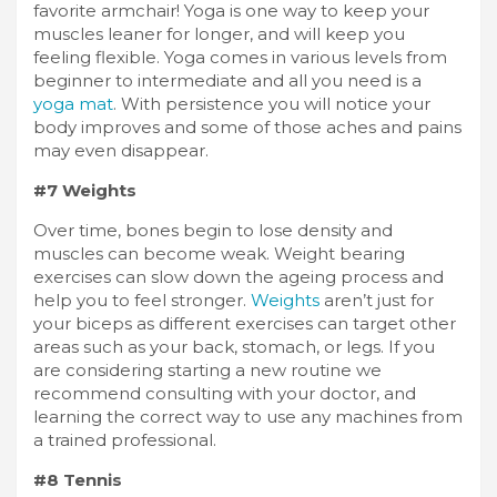
favorite armchair! Yoga is one way to keep your
muscles leaner for longer, and will keep you
feeling flexible. Yoga comes in various levels from
beginner to intermediate and all you need is a
yoga mat
. With persistence you will notice your
body improves and some of those aches and pains
may even disappear.
#7 Weights
Over time, bones begin to lose density and
muscles can become weak. Weight bearing
exercises can slow down the ageing process and
help you to feel stronger.
Weights
aren’t just for
your biceps as different exercises can target other
areas such as your back, stomach, or legs. If you
are considering starting a new routine we
recommend consulting with your doctor, and
learning the correct way to use any machines from
a trained professional.
#8 Tennis