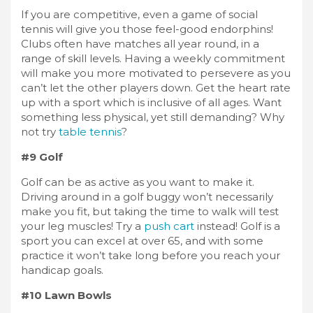
If you are competitive, even a game of social
tennis will give you those feel-good endorphins!
Clubs often have matches all year round, in a
range of skill levels. Having a weekly commitment
will make you more motivated to persevere as you
can’t let the other players down. Get the heart rate
up with a sport which is inclusive of all ages. Want
something less physical, yet still demanding? Why
not try
table tennis
?
#9 Golf
Golf can be as active as you want to make it.
Driving around in a golf buggy won’t necessarily
make you fit, but taking the time to walk will test
your leg muscles! Try a
push cart
instead! Golf is a
sport you can excel at over 65, and with some
practice it won’t take long before you reach your
handicap goals.
#10 Lawn Bowls