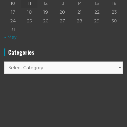
10
11
12
13
14
15
16
17
18
19
20
21
22
23
24
25
26
27
28
29
30
31
« May
Categories
Categories