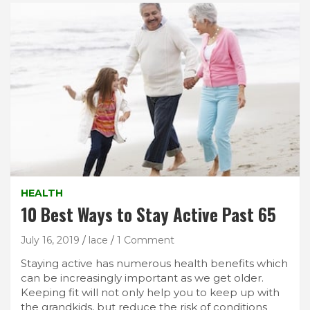
HEALTH
10 Best Ways to Stay Active Past 65
July 16, 2019
lace
1 Comment
Staying active has numerous health benefits which
can be increasingly important as we get older.
Keeping fit will not only help you to keep up with
the grandkids, but reduce the risk of conditions