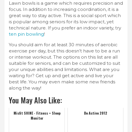
Lawn bowls is a game which requires precision and
focus. In addition to increasing coordination, it is a
great way to stay active. This is a social sport which
is popular among seniors for its low impact, yet
technical nature. If you prefer an indoor variety, try
ten pin bowling
!
You should aim for at least 30 minutes of aerobic
exercise per day, but this doesn’t have to be a run
or intense workout. The options on this list are all
suitable for seniors, and can be customized to suit
your unique abilities and limitations. What are you
waiting for? Get up and get active and live your
best life. You may even make some new friends
along the way!
You May Also Like:
Misfit SHINE - Fitness + Sleep
Be Active 2012
Monitor