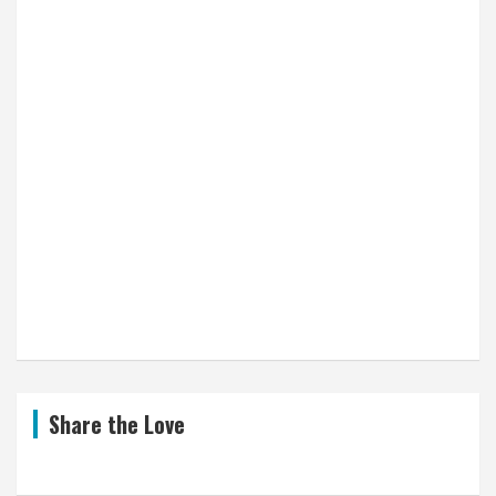
Share the Love