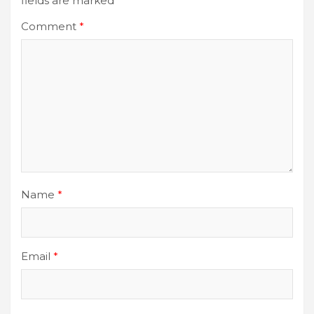
fields are marked
*
Comment
*
Name
*
Email
*