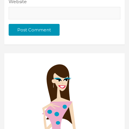
Website