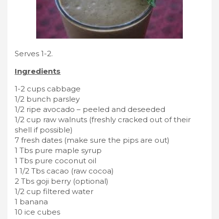
Serves 1-2.
Ingredients
1-2 cups cabbage
1/2 bunch parsley
1/2 ripe avocado – peeled and deseeded
1/2 cup raw walnuts (freshly cracked out of their
shell if possible)
7 fresh dates (make sure the pips are out)
1 Tbs pure maple syrup
1 Tbs pure coconut oil
1 1/2 Tbs cacao (raw cocoa)
2 Tbs goji berry (optional)
1/2 cup filtered water
1 banana
10 ice cubes