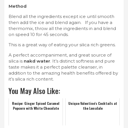
Method
Blend all the ingredients except ice until smooth
then add the ice and blend again. If you have a
thermomix, throw all the ingredients in and blend
on speed 10 for 45 seconds.
This is a great way of eating your silica rich greens.
A perfect accompaniment, and great source of
silica is
nakd water
. It’s distinct softness and pure
taste makes it a perfect palette cleanser, in
addition to the amazing health benefits offered by
it’s silica rich content.
You May Also Like:
Recipe: Ginger Spiced Caramel
Unique Valentine's Cocktails at
Popcorn with White Chocolate
the Lonsdale