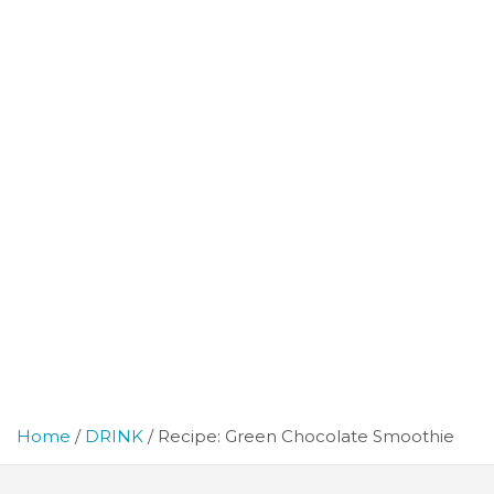
Home
DRINK
Recipe: Green Chocolate Smoothie