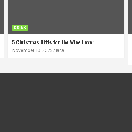
DRINK
5 Christmas Gifts for the Wine Lover
November 10, 2025
lace