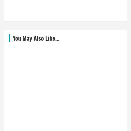
You May Also Like…