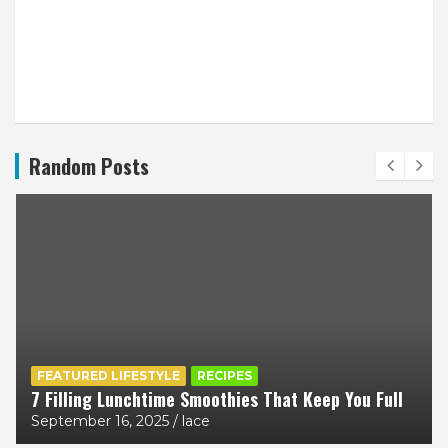
Random Posts
FEATURED LIFESTYLE
RECIPES
7 Filling Lunchtime Smoothies That Keep You Full
September 16, 2025
lace