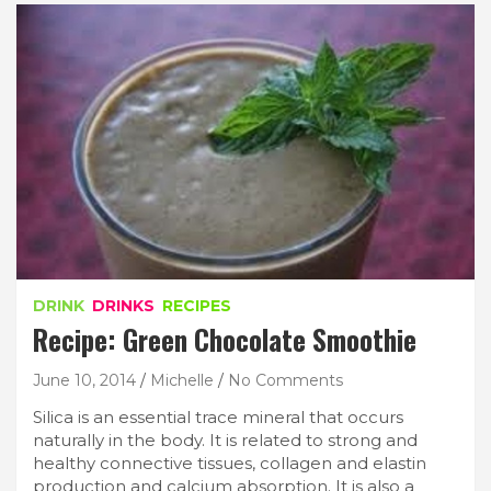
DRINK
DRINKS
RECIPES
Recipe: Green Chocolate Smoothie
June 10, 2014
Michelle
No Comments
Silica is an essential trace mineral that occurs
naturally in the body. It is related to strong and
healthy connective tissues, collagen and elastin
production and calcium absorption. It is also a