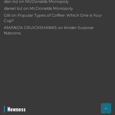
dan loz
on
McDonalds Monopoly
daniel loz
on
McDonalds Monopoly
Gilli
on
Popular Types of Coffee: Which One is Your
Cup?
AMANDA CRUICKSHANKS
on
Kinder Surprise
Natoons
Newness