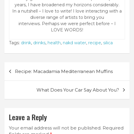
years, I have broadened my horizons considerably.
In a nutshell – I love to write! I love interacting with a
diverse range of artists to bring you
interviews. Perhaps we were perfect before – I
LOVE WORDS!
Tags:
drink
,
drinks
,
health
,
nakd water
,
recipe
,
silica
Post
Recipe: Macadamia Mediterranean Muffins
navigation
What Does Your Car Say About You?
Leave a Reply
Your email address will not be published.
Required