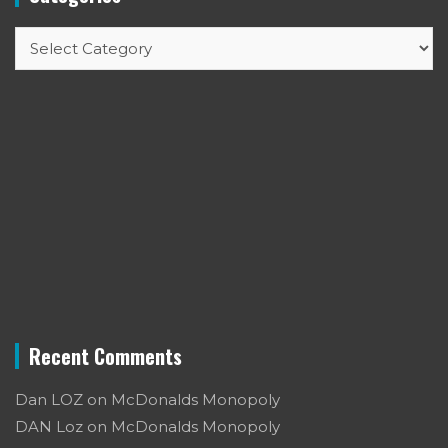
Categories
Recent Comments
Dan LOZ
on
McDonalds Monopoly
DAN Loz
on
McDonalds Monopoly