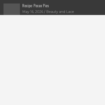
Recipe: Pecan Pies
May 16, 2026
Beauty and Lace
Jumble & Co: Two Minds Journals
December 3, 2025
lace
5 Christmas Gifts for the Wine Lover
November 10, 2025
lace
Win a Limited-Edition Nutella x Alessi Breadboard
October 17, 2025
lace
Tags
alcohol
australian bananas
breakfast
banana
bananas
chocolate
cake
chicken
candles
charity