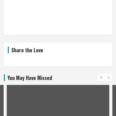
Share the Love
You May Have Missed