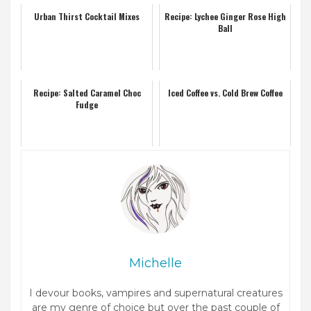
Urban Thirst Cocktail Mixes
Recipe: Lychee Ginger Rose High
Ball
Recipe: Salted Caramel Choc
Iced Coffee vs. Cold Brew Coffee
Fudge
Michelle
I devour books, vampires and supernatural creatures
are my genre of choice but over the past couple of