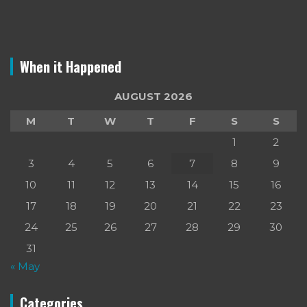
When it Happened
AUGUST 2026
M
T
W
T
F
S
S
1
2
3
4
5
6
7
8
9
10
11
12
13
14
15
16
17
18
19
20
21
22
23
24
25
26
27
28
29
30
31
« May
Categories