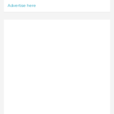
Advertise here