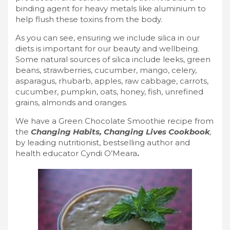
binding agent for heavy metals like aluminium to
help flush these toxins from the body.
As you can see, ensuring we include silica in our
diets is important for our beauty and wellbeing.
Some natural sources of silica include leeks, green
beans, strawberries, cucumber, mango, celery,
asparagus, rhubarb, apples, raw cabbage, carrots,
cucumber, pumpkin, oats, honey, fish, unrefined
grains, almonds and oranges.
We have a Green Chocolate Smoothie recipe from
the
Changing Habits, Changing Lives Cookbook
,
by leading nutritionist, bestselling author and
health educator Cyndi O’Meara
.