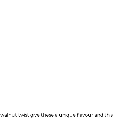
walnut twist give these a unique flavour and this