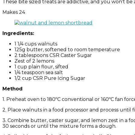
These bite sized treats are addictive, and you won’t be a
Makes 24
Ingredients:
1 1/4 cups walnuts
125g butter, softened to room temperature
2 tablespoons CSR Caster Sugar
Zest of 2 lemons
1 cup plain flour, sifted
1/4 teaspoon sea salt
1/2 cup CSR Pure Icing Sugar
Method
1. Preheat oven to 180ºC conventional or 160ºC fan forc
2. Place walnuts in a food processor and process until 
3. Combine butter, caster sugar, and lemon zest in a fo
30 seconds or until the mixture forms a dough.