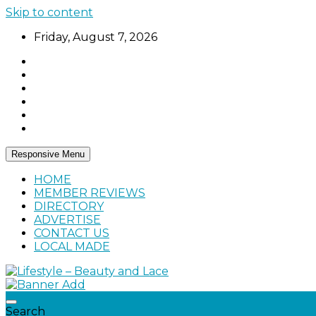
Skip to content
Friday, August 7, 2026
Responsive Menu
HOME
MEMBER REVIEWS
DIRECTORY
ADVERTISE
CONTACT US
LOCAL MADE
Home, living, food, and drinks.
Lifestyle – Beauty and Lace
Search