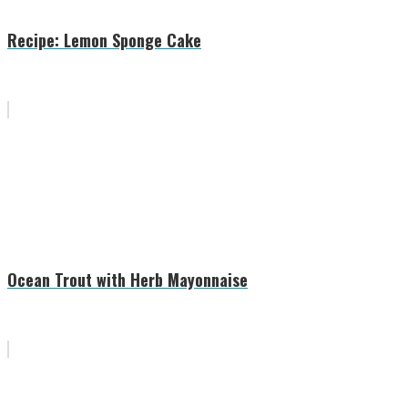
Recipe: Lemon Sponge Cake
Ocean Trout with Herb Mayonnaise