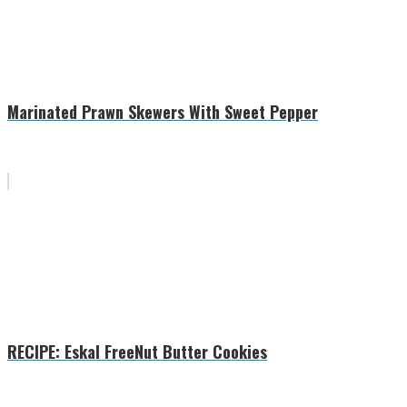
Marinated Prawn Skewers With Sweet Pepper
RECIPE: Eskal FreeNut Butter Cookies