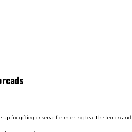
breads
 up for gifting or serve for morning tea. The lemon and 