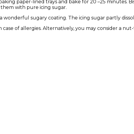
 baking paper-lined trays and bake for 20 –25 minutes. Bis
 them with pure icing sugar.
 a wonderful sugary coating. The icing sugar partly dissol
in case of allergies. Alternatively, you may consider a nut-