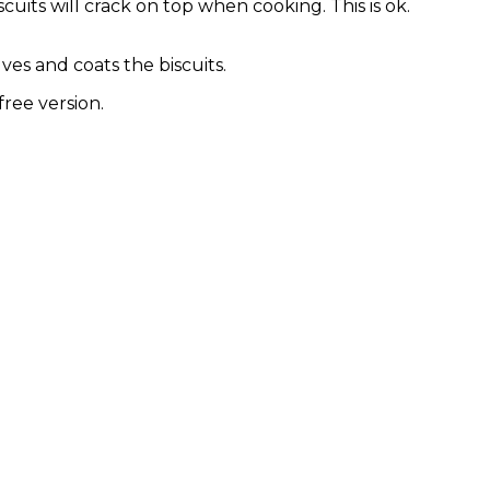
cuits will crack on top when cooking. This is ok.
ves and coats the biscuits.
free version.