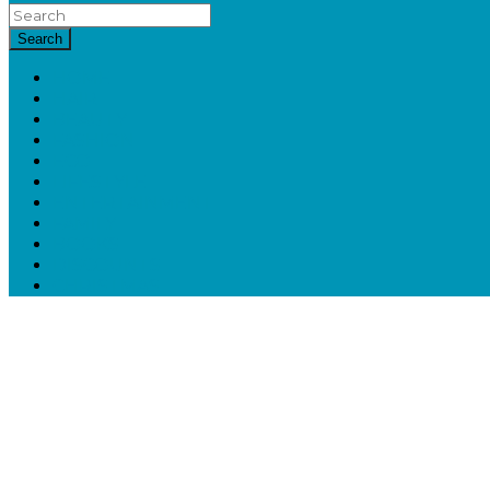
Search
HOME
HAIR
BEAUTY
FASHION
ECO
LIFESTYLE
ENTERTAINMENT
FAMILY
BOOKS
DISCOUNTS
CHRISTMAS