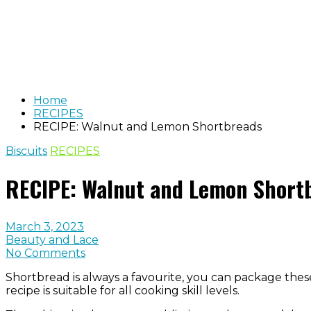
Home
RECIPES
RECIPE: Walnut and Lemon Shortbreads
Biscuits
RECIPES
RECIPE: Walnut and Lemon Short
March 3, 2023
Beauty and Lace
No Comments
Shortbread is always a favourite, you can package these
recipe is suitable for all cooking skill levels.