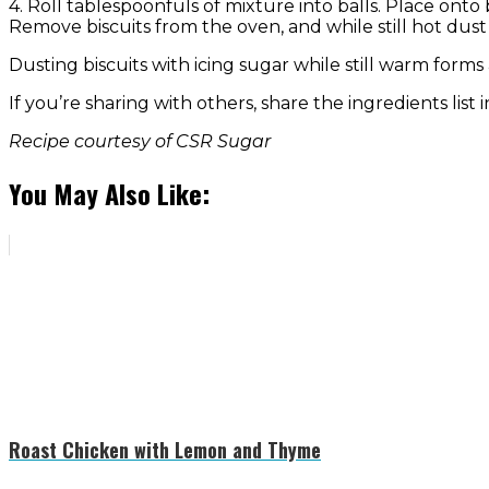
4. Roll tablespoonfuls of mixture into balls. Place onto
Remove biscuits from the oven, and while still hot dust
Dusting biscuits with icing sugar while still warm forms
If you’re sharing with others, share the ingredients list 
Recipe courtesy of CSR Sugar
You May Also Like:
Roast Chicken with Lemon and Thyme