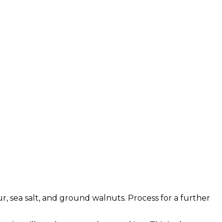
r, sea salt, and ground walnuts. Process for a further