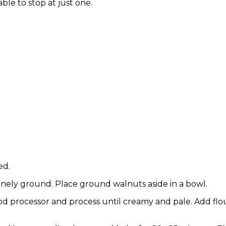
ble to stop at just one.
ed.
finely ground. Place ground walnuts aside in a bowl.
od processor and process until creamy and pale. Add flou