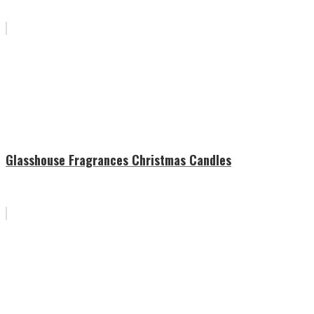
Glasshouse Fragrances Christmas Candles