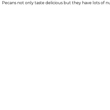
Pecans not only taste delicious but they have lots of nu