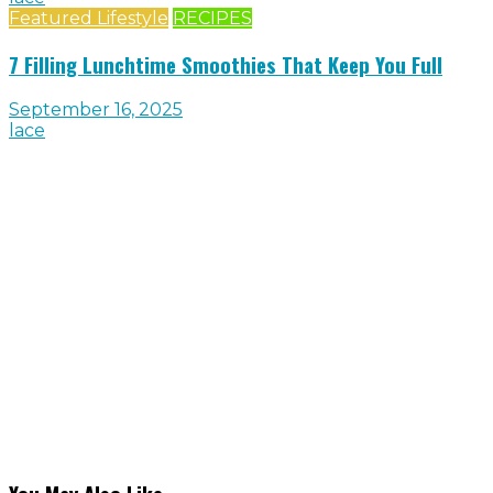
Featured Lifestyle
RECIPES
7 Filling Lunchtime Smoothies That Keep You Full
September 16, 2025
lace