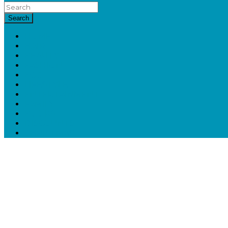
Search
HOME
HAIR
BEAUTY
FASHION
ECO
LIFESTYLE
ENTERTAINMENT
FAMILY
BOOKS
DISCOUNTS
CHRISTMAS