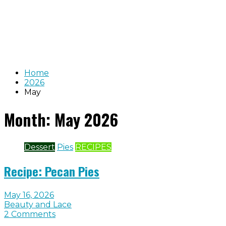
Home
2026
May
Month:
May 2026
Dessert
Pies
RECIPES
Recipe: Pecan Pies
May 16, 2026
Beauty and Lace
2 Comments