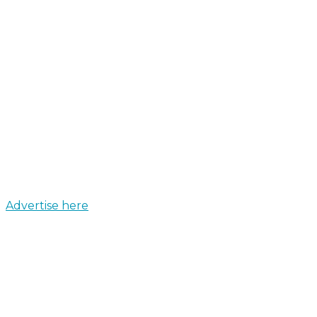
Advertise here