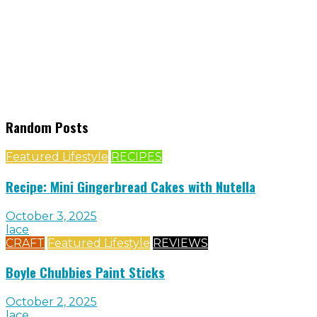
Random Posts
Featured Lifestyle
RECIPES
Recipe: Mini Gingerbread Cakes with Nutella
October 3, 2025
lace
CRAFT
Featured Lifestyle
REVIEWS
Boyle Chubbies Paint Sticks
October 2, 2025
lace