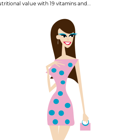
tritional value with 19 vitamins and…