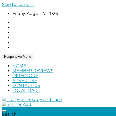
Skip to content
Friday, August 7, 2026
Responsive Menu
HOME
MEMBER REVIEWS
DIRECTORY
ADVERTISE
CONTACT US
LOCAL MADE
Home, living, food, and drinks.
Lifestyle – Beauty and Lace
Search