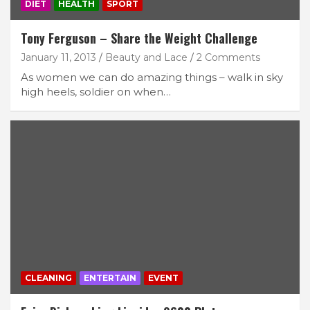
DIET
HEALTH
SPORT
Tony Ferguson – Share the Weight Challenge
January 11, 2013
Beauty and Lace
2 Comments
As women we can do amazing things – walk in sky
high heels, soldier on when…
CLEANING
ENTERTAIN
EVENT