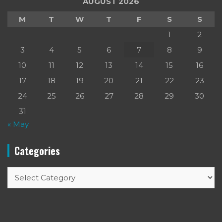
AUGUST 2026
M
T
W
T
F
S
S
1
2
3
4
5
6
7
8
9
10
11
12
13
14
15
16
17
18
19
20
21
22
23
24
25
26
27
28
29
30
31
« May
Categories
Categories