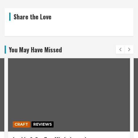
Share the Love
You May Have Missed
CRAFT
REVIEWS