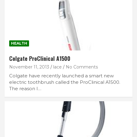
HEALTH
Colgate ProClinical A1500
November 11, 2013
lace
No Comments
Colgate have recently launched a smart new
electric toothbrush called the ProClinical A1500.
The reason I…