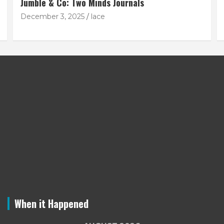
Jumble & Co: Two Minds Journals
December 3, 2025
lace
When it Happened