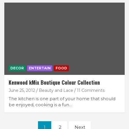
DECOR
ENTERTAIN
FOOD
Kenwood kMix Boutique Colour Collection
June 25, 2012
Beauty and Lace
11 Comments
The kitchen is one part of your home that should
be enjoyed, cooking is a fun…
Posts
1
2
Next