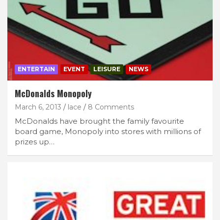
ENTERTAIN
EVENT
LEISURE
NEWS
McDonalds Monopoly
March 6, 2013
lace
8 Comments
McDonalds have brought the family favourite
board game, Monopoly into stores with millions of
prizes up…