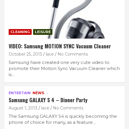
CLEANING
LEISURE
VIDEO: Samsung MOTION SYNC Vacuum Cleaner
October 25, 2013
lace
No Comments
Samsung have created one very cute video to
promote their Motion Sync Vacuum Cleaner which
is…
ENTERTAIN
NEWS
Samsung GALAXY S 4 – Dinner Party
August 1, 2013
lace
No Comments
The Samsung GALAXY S4 is quickly becoming the
phone of choice for many, as a feature…