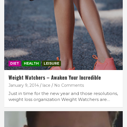
DIET
HEALTH
LEISURE
Weight Watchers – Awaken Your Incredible
January 9, 2014
lace
No Comments
Just in time for the new year and those resolutions,
weight loss organization Weight Watchers are…