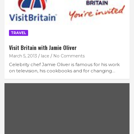
TRAVEL
Visit Britain with Jamie Oliver
March 5, 2013
lace
No Comments
Celebrity chef Jamie Oliver is famous for his work
on television, his cookbooks and for changing…