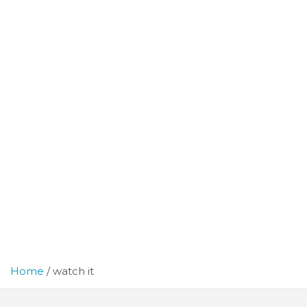
Home
watch it