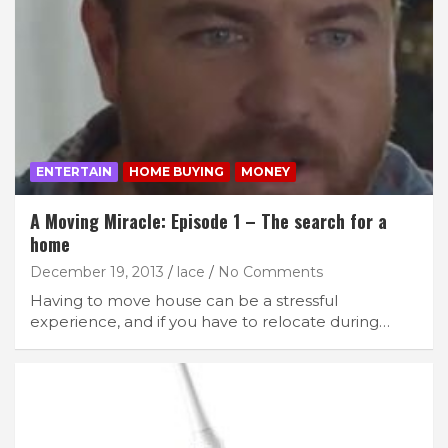
ENTERTAIN
HOME BUYING
MONEY
A Moving Miracle: Episode 1 – The search for a
home
December 19, 2013
lace
No Comments
Having to move house can be a stressful
experience, and if you have to relocate during…