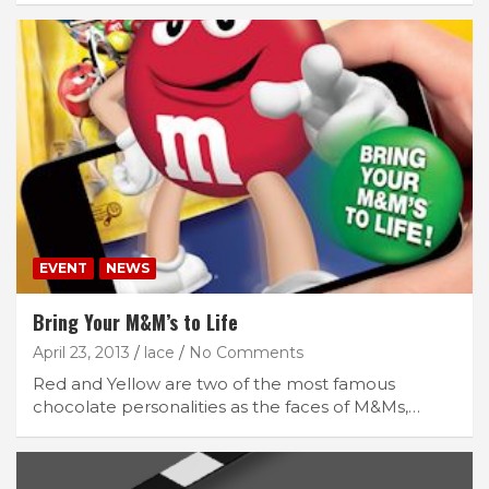
EVENT
NEWS
Bring Your M&M’s to Life
April 23, 2013
lace
No Comments
Red and Yellow are two of the most famous
chocolate personalities as the faces of M&Ms,…