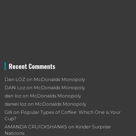
Recent Comments
Dan LOZ
on
McDonalds Monopoly
DAN Loz
on
McDonalds Monopoly
dan loz
on
McDonalds Monopoly
daniel loz
on
McDonalds Monopoly
Gilli
on
Popular Types of Coffee: Which One is Your
Cup?
AMANDA CRUICKSHANKS
on
Kinder Surprise
Natoons