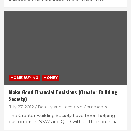
HOME BUYING
MONEY
Make Good Financial Decisions (Greater Building
Society)
July 27, 2012
Beauty and Lace
No Comments
The Greater Building Society have been helping
customers in NSW and QLD with all their financial…