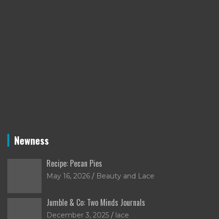
Newness
Recipe: Pecan Pies
May 16, 2026
Beauty and Lace
Jumble & Co: Two Minds Journals
December 3, 2025
lace