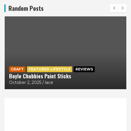
Random Posts
CRAFT
FEATURED LIFESTYLE
REVIEWS
Boyle Chubbies Paint Sticks
October 2, 2025
lace