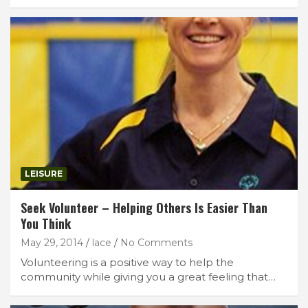
LEISURE
Seek Volunteer – Helping Others Is Easier Than
You Think
May 29, 2014
lace
No Comments
Volunteering is a positive way to help the
community while giving you a great feeling that…