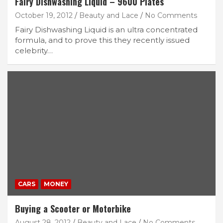
Fairy Dishwashing Liquid – 9600 Plates
October 19, 2012
Beauty and Lace
No Comments
Fairy Dishwashing Liquid is an ultra concentrated
formula, and to prove this they recently issued
celebrity…
CARS
MONEY
Buying a Scooter or Motorbike
August 28, 2012
Beauty and Lace
No Comments