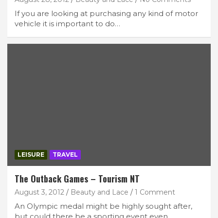
If you are looking at purchasing any kind of motor
vehicle it is important to do…
LEISURE
TRAVEL
The Outback Games – Tourism NT
August 3, 2012
Beauty and Lace
1 Comment
An Olympic medal might be highly sought after,
but could there be a sporting event even…