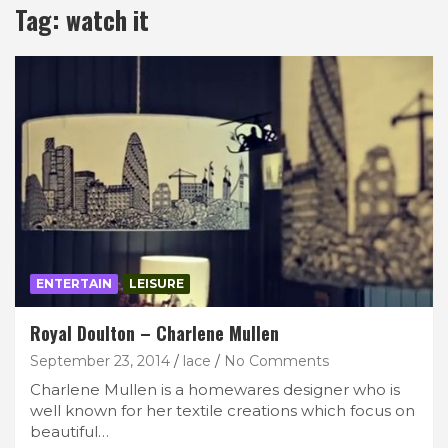
Tag:
watch it
ENTERTAIN
LEISURE
Royal Doulton – Charlene Mullen
September 23, 2014
lace
No Comments
Charlene Mullen is a homewares designer who is
well known for her textile creations which focus on
beautiful…