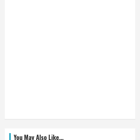
You May Also Like…