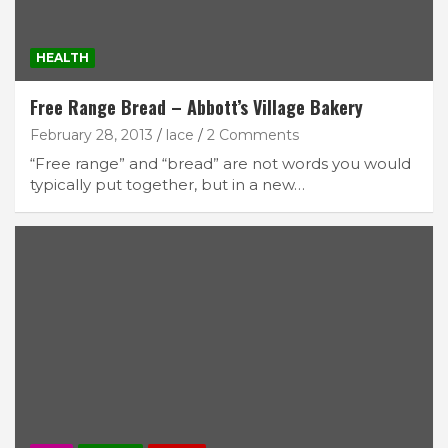
HEALTH
Free Range Bread – Abbott’s Village Bakery
February 28, 2013
lace
2 Comments
“Free range” and “bread” are not words you would
typically put together, but in a new…