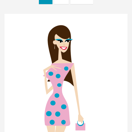
navigation