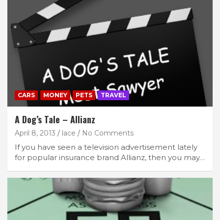
CARS
MONEY
PETS
TRAVEL
A Dog’s Tale – Allianz
April 8, 2013
lace
No Comments
If you have seen a television advertisement lately
for popular insurance brand Allianz, then you may…