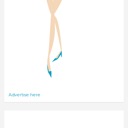
Advertise here