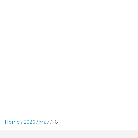
Home
2026
May
16