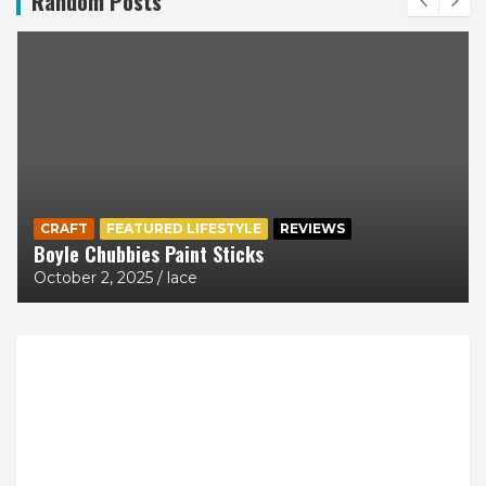
Random Posts
CRAFT
FEATURED LIFESTYLE
REVIEWS
Boyle Chubbies Paint Sticks
October 2, 2025
lace