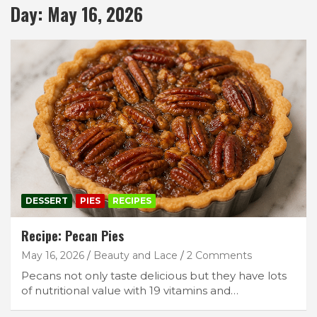
Day:
May 16, 2026
DESSERT
PIES
RECIPES
Recipe: Pecan Pies
May 16, 2026
Beauty and Lace
2 Comments
Pecans not only taste delicious but they have lots
of nutritional value with 19 vitamins and…