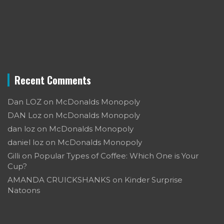
Recent Comments
Dan LOZ
on
McDonalds Monopoly
DAN Loz
on
McDonalds Monopoly
dan loz
on
McDonalds Monopoly
daniel loz
on
McDonalds Monopoly
Gilli
on
Popular Types of Coffee: Which One is Your
Cup?
AMANDA CRUICKSHANKS
on
Kinder Surprise
Natoons