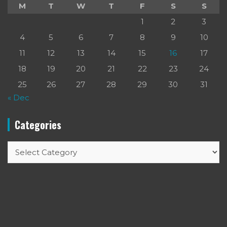
M
T
W
T
F
S
S
1
2
3
4
5
6
7
8
9
10
11
12
13
14
15
16
17
18
19
20
21
22
23
24
25
26
27
28
29
30
31
« Dec
Categories
Categories