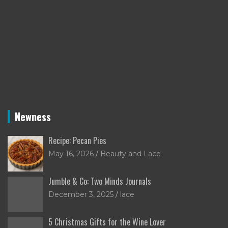
Newness
Recipe: Pecan Pies
May 16, 2026
Beauty and Lace
Jumble & Co: Two Minds Journals
December 3, 2025
lace
5 Christmas Gifts for the Wine Lover