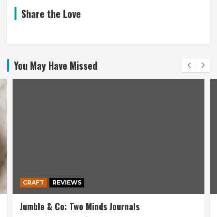
Share the Love
You May Have Missed
CRAFT
REVIEWS
Jumble & Co: Two Minds Journals