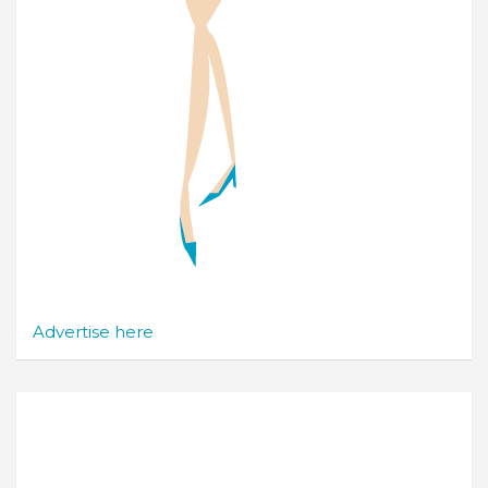
Advertise here