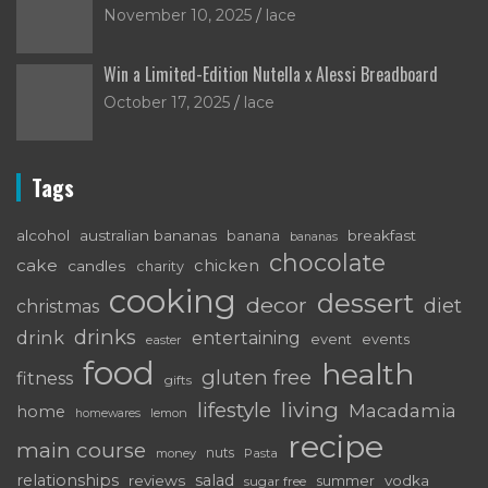
November 10, 2025
lace
Win a Limited-Edition Nutella x Alessi Breadboard
October 17, 2025
lace
Tags
alcohol
australian bananas
breakfast
banana
bananas
chocolate
cake
chicken
candles
charity
cooking
dessert
decor
diet
christmas
drinks
drink
entertaining
event
events
easter
food
health
gluten free
fitness
gifts
living
lifestyle
Macadamia
home
lemon
homewares
recipe
main course
nuts
money
Pasta
relationships
salad
reviews
vodka
sugar free
summer