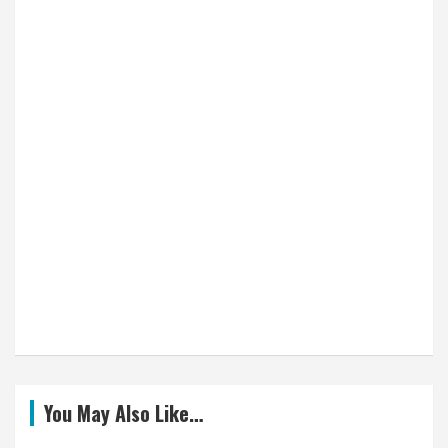
You May Also Like…