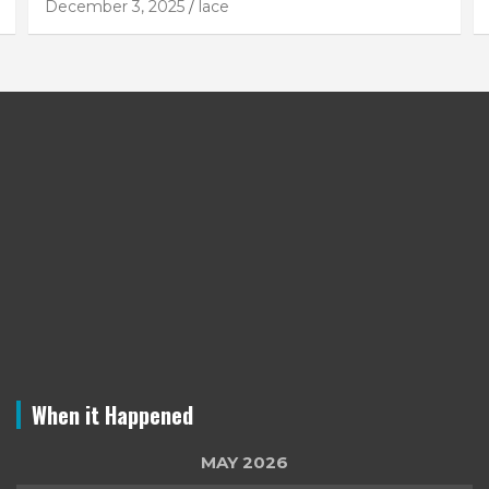
December 3, 2025
lace
When it Happened
MAY 2026