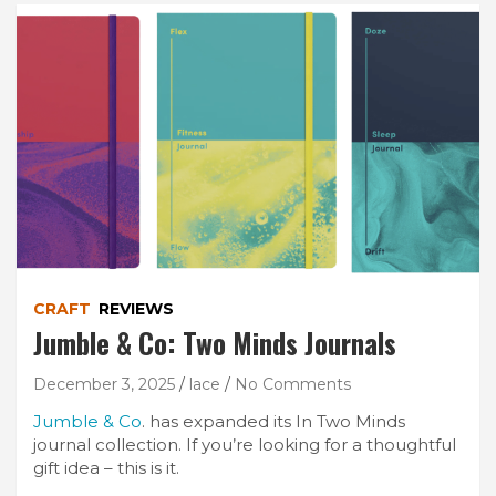
CRAFT
REVIEWS
Jumble & Co: Two Minds Journals
December 3, 2025
lace
No Comments
Jumble & Co
. has expanded its In Two Minds
journal collection. If you’re looking for a thoughtful
gift idea – this is it.