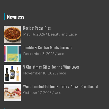
Newness
Recipe: Pecan Pies
May 16, 2026
Beauty and Lace
Jumble & Co: Two Minds Journals
December 3, 2025
lace
5 Christmas Gifts for the Wine Lover
November 10, 2025
lace
Win a Limited-Edition Nutella x Alessi Breadboard
October 17, 2025
lace