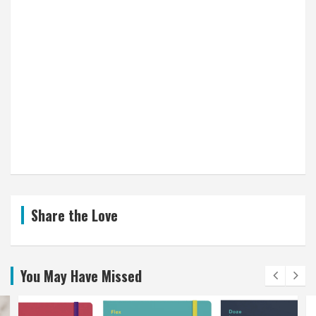
Share the Love
You May Have Missed