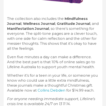
The collection also includes the
Mindfulness
Journal
,
Wellness Journal
,
Gratitude Journal
, and
Manifestation Journal
, so there’s something for
everyone. The split-tone pages are a clever touch,
with one side for calm reflection and the other for
messier thoughts. This shows that it’s okay to have
all the feelings.
Even five minutes a day can make a difference.
And the best part is that 10% of online sales go to
Lifeline Australia to support youth mental health.
Whether it’s for a teen in your life, or someone you
know who could use a little extra mindfulness,
these journals make a thoughtful Christmas gift.
Available now at
Collins Debden
for $14.99 each.
For anyone needing immediate support, Lifeline’s
crisis line is available 24/7 on 13 11 14.