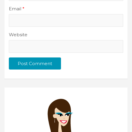
Email
*
Website