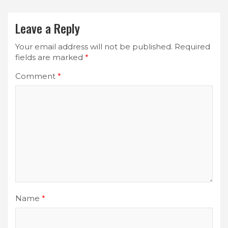
Leave a Reply
Your email address will not be published.
Required
fields are marked
*
Comment
*
Name
*