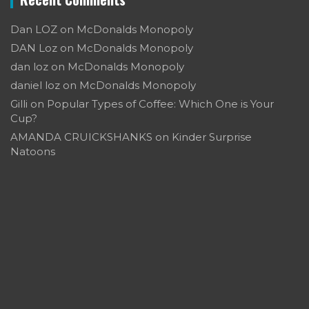
Dan LOZ
on
McDonalds Monopoly
DAN Loz
on
McDonalds Monopoly
dan loz
on
McDonalds Monopoly
daniel loz
on
McDonalds Monopoly
Gilli
on
Popular Types of Coffee: Which One is Your
Cup?
AMANDA CRUICKSHANKS
on
Kinder Surprise
Natoons