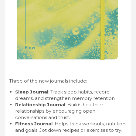
Three of the new journals include:
Sleep Journal
: Track sleep habits, record
dreams, and strengthen memory retention.
Relationship Journal
: Builds healthier
relationships by encouraging open
conversations and trust.
Fitness Journal
: Helps track workouts, nutrition,
and goals. Jot down recipes or exercises to try.