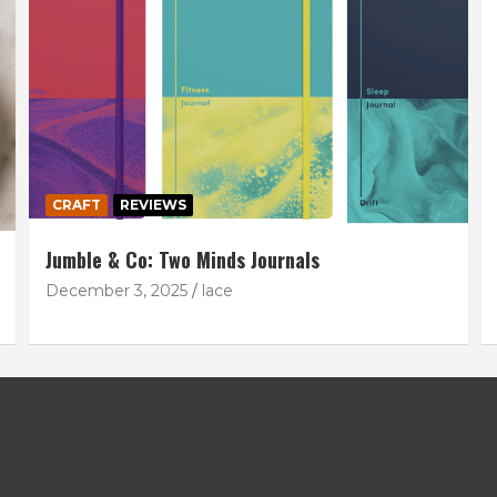
CRAFT
REVIEWS
Jumble & Co: Two Minds Journals
December 3, 2025
lace