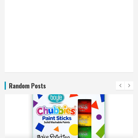
Random Posts