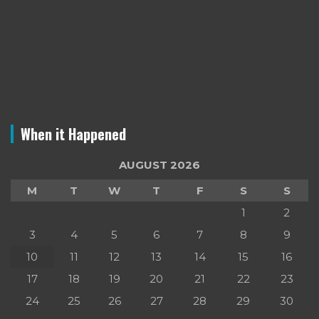
When it Happened
AUGUST 2026
M
T
W
T
F
S
S
1
2
3
4
5
6
7
8
9
10
11
12
13
14
15
16
17
18
19
20
21
22
23
24
25
26
27
28
29
30