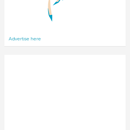
Advertise here