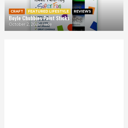
CRAFT
FEATURED LIFESTYLE
REVIEWS
Boyle Chubbies Paint Sticks
October 2, 2025
lace