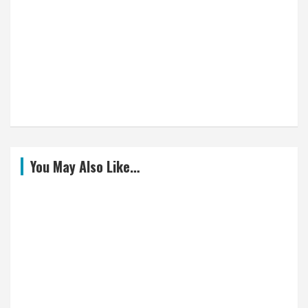
You May Also Like…