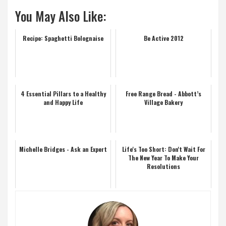
You May Also Like:
Recipe: Spaghetti Bolognaise
Be Active 2012
4 Essential Pillars to a Healthy
Free Range Bread - Abbott’s
and Happy Life
Village Bakery
Michelle Bridges - Ask an Expert
Life's Too Short: Don't Wait For
The New Year To Make Your
Resolutions