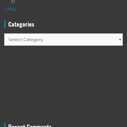
31
« May
Categories
Categories
Recent Comments