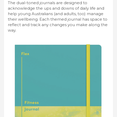
The dual-toned journals are designed to
acknowledge the ups and downs of daily life and
help young Australians (and adults, too) manage
their wellbeing. Each themed journal has space to
reflect and track any changes you make along the
way.