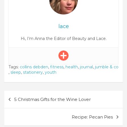
lace
Hi, I’m Anna the Editor of Beauty and Lace.
Tags:
collins debden
,
fitness
,
health
,
journal
,
jumble & co
,
sleep
,
stationery
,
youth
Post
5 Christmas Gifts for the Wine Lover
navigation
Recipe: Pecan Pies