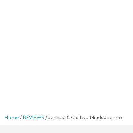
Home
REVIEWS
Jumble & Co: Two Minds Journals