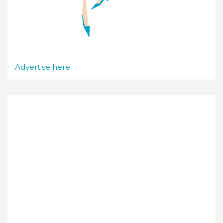
Advertise here