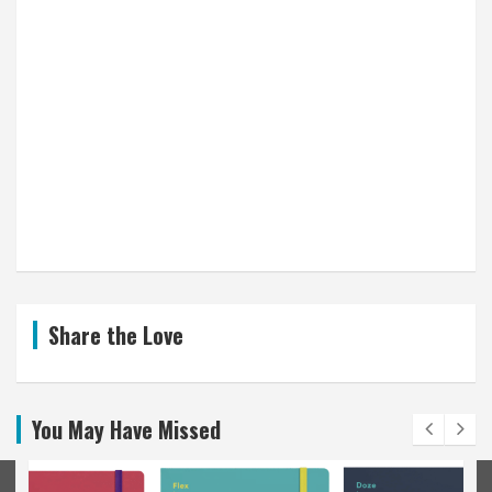
Share the Love
You May Have Missed