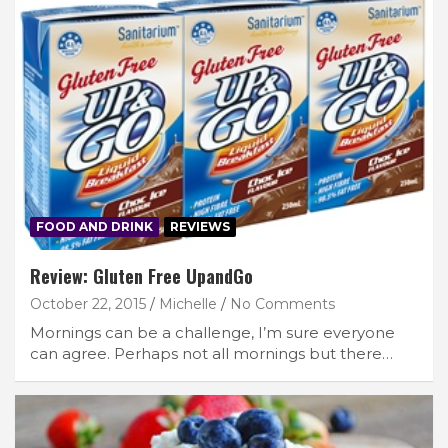
FOOD AND DRINK
REVIEWS
Review: Gluten Free UpandGo
October 22, 2015
Michelle
No Comments
Mornings can be a challenge, I’m sure everyone
can agree. Perhaps not all mornings but there…