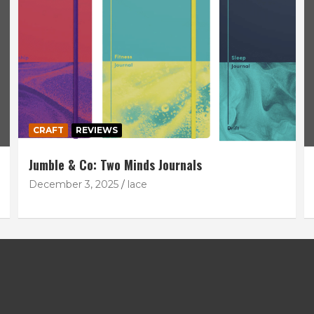
CRAFT
REVIEWS
Jumble & Co: Two Minds Journals
December 3, 2025
lace