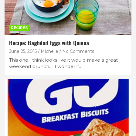
RECIPES
Recipe: Baghdad Eggs with Quinoa
June 25, 2015
Michelle
No Comments
This one I think looks like it would make a great
weekend brunch…. I wonder if…