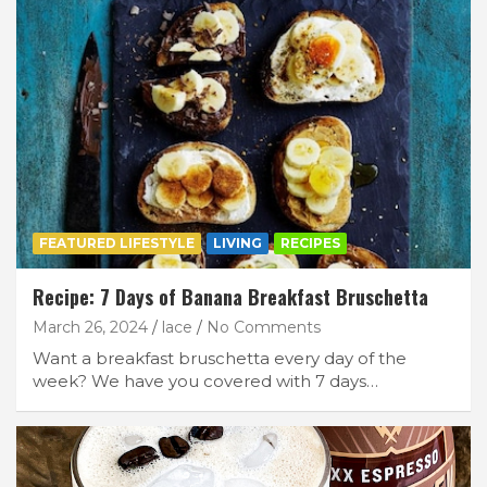
FEATURED LIFESTYLE
LIVING
RECIPES
Recipe: 7 Days of Banana Breakfast Bruschetta
March 26, 2024
lace
No Comments
Want a breakfast bruschetta every day of the
week? We have you covered with 7 days…