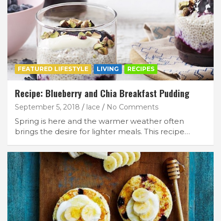
FEATURED LIFESTYLE
LIVING
RECIPES
Recipe: Blueberry and Chia Breakfast Pudding
September 5, 2018
lace
No Comments
Spring is here and the warmer weather often
brings the desire for lighter meals. This recipe…