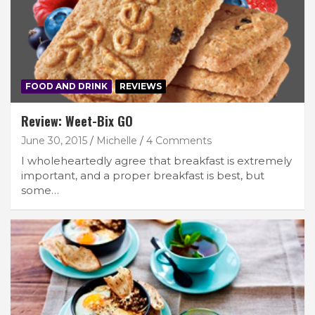
FOOD AND DRINK
REVIEWS
Review: Weet-Bix GO
June 30, 2015
Michelle
4 Comments
I wholeheartedly agree that breakfast is extremely
important, and a proper breakfast is best, but
some…