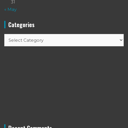
31
« May
Categories
Categories
Recent Comments