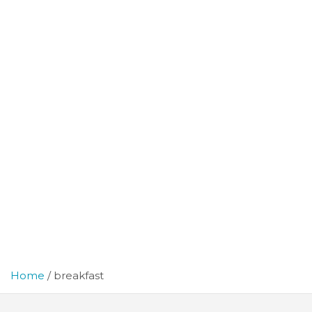
Home
breakfast