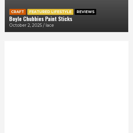
CRAFT
FEATURED LIFESTYLE
REVIEWS
Boyle Chubbies Paint Sticks
October 2, 2025
lace