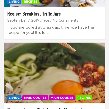
LIVING
RECIPES
Recipe: Breakfast Trifle Jars
September 7, 2017
lace
No Comments
If you are bored at breakfast time, we have the
recipe for you! It is for…
LIVING
MAIN COURSE
MAIN COURSE
RECIPES