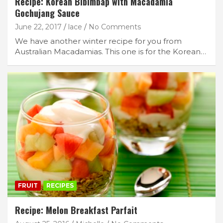
Recipe: Korean Bibimbap with Macadamia
Gochujang Sauce
June 22, 2017
lace
No Comments
We have another winter recipe for you from
Australian Macadamias. This one is for the Korean…
FRUIT
RECIPES
Recipe: Melon Breakfast Parfait