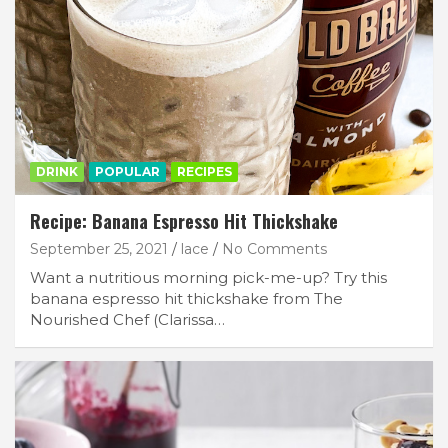
DRINK
POPULAR
RECIPES
Recipe: Banana Espresso Hit Thickshake
September 25, 2021
lace
No Comments
Want a nutritious morning pick-me-up? Try this
banana espresso hit thickshake from The
Nourished Chef (Clarissa…