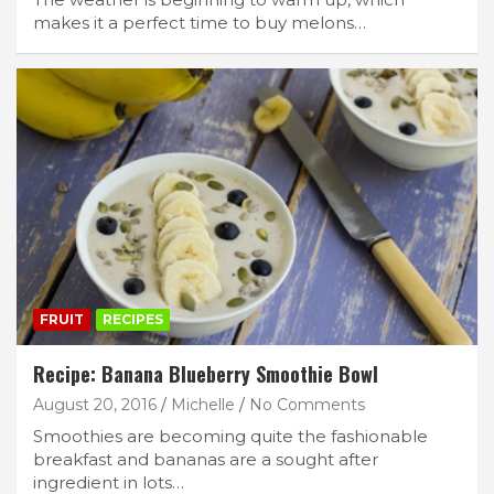
makes it a perfect time to buy melons…
FRUIT
RECIPES
Recipe: Banana Blueberry Smoothie Bowl
August 20, 2016
Michelle
No Comments
Smoothies are becoming quite the fashionable
breakfast and bananas are a sought after
ingredient in lots…