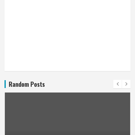
Random Posts