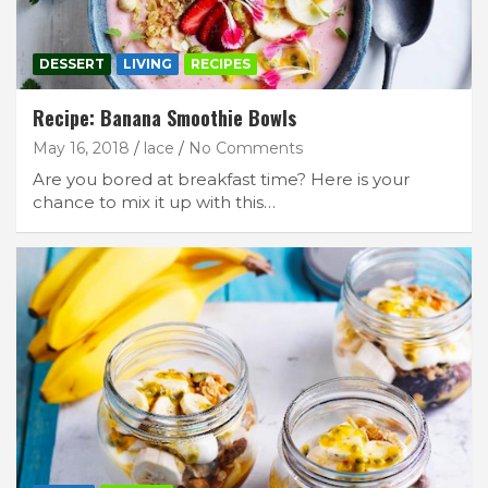
DESSERT
LIVING
RECIPES
Recipe: Banana Smoothie Bowls
May 16, 2018
lace
No Comments
Are you bored at breakfast time? Here is your
chance to mix it up with this…