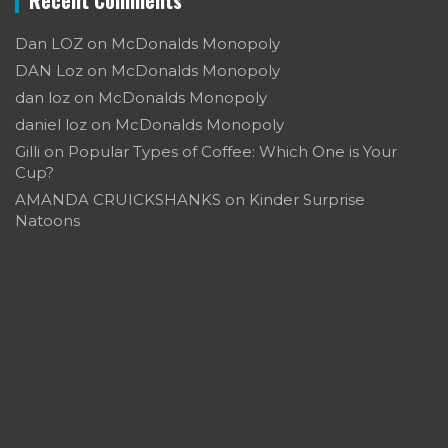
Dan LOZ
on
McDonalds Monopoly
DAN Loz
on
McDonalds Monopoly
dan loz
on
McDonalds Monopoly
daniel loz
on
McDonalds Monopoly
Gilli
on
Popular Types of Coffee: Which One is Your
Cup?
AMANDA CRUICKSHANKS
on
Kinder Surprise
Natoons