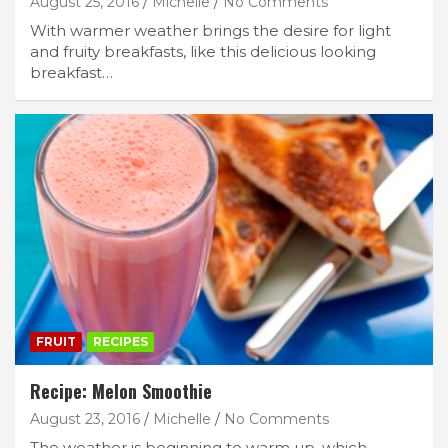
August 25, 2016
Michelle
No Comments
With warmer weather brings the desire for light
and fruity breakfasts, like this delicious looking
breakfast…
FRUIT
RECIPES
Recipe: Melon Smoothie
August 23, 2016
Michelle
No Comments
The weather is beginning to warm up, which