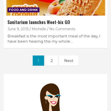
FOOD AND DRINK
Sanitarium launches Weet-bix GO
June 9, 2015
Michelle
No Comments
Breakfast is the most important meal of the day, I
have been hearing this my whole…
Posts
1
2
Next
navigation