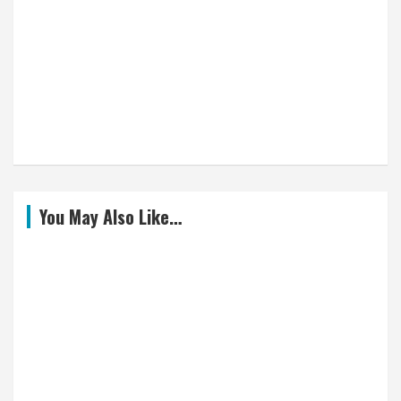
You May Also Like…