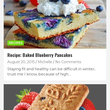
RECIPES
Recipe: Baked Blueberry Pancakes
August 20, 2015
Michelle
No Comments
Staying fit and healthy can be difficult in winter,
trust me I know, because of high…