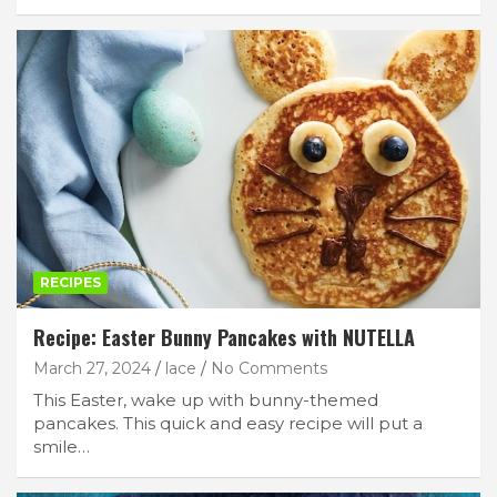
RECIPES
Recipe: Easter Bunny Pancakes with NUTELLA
March 27, 2024
lace
No Comments
This Easter, wake up with bunny-themed
pancakes. This quick and easy recipe will put a
smile…