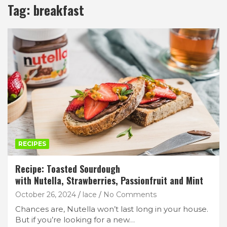
Tag:
breakfast
RECIPES
Recipe: Toasted Sourdough
with Nutella, Strawberries, Passionfruit and Mint
October 26, 2024
lace
No Comments
Chances are, Nutella won’t last long in your house.
But if you’re looking for a new…