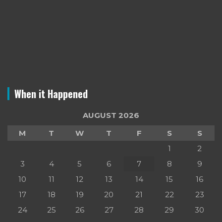
When it Happened
AUGUST 2026
M
T
W
T
F
S
S
1
2
3
4
5
6
7
8
9
10
11
12
13
14
15
16
17
18
19
20
21
22
23
24
25
26
27
28
29
30