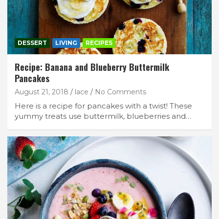
DESSERT
LIVING
RECIPES
Recipe: Banana and Blueberry Buttermilk
Pancakes
August 21, 2018
lace
No Comments
Here is a recipe for pancakes with a twist! These
yummy treats use buttermilk, blueberries and…