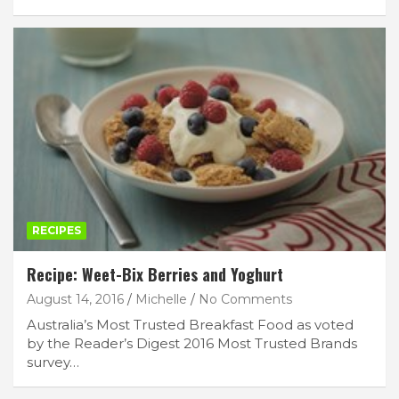
RECIPES
Recipe: Weet-Bix Berries and Yoghurt
August 14, 2016
Michelle
No Comments
Australia’s Most Trusted Breakfast Food as voted
by the Reader’s Digest 2016 Most Trusted Brands
survey…