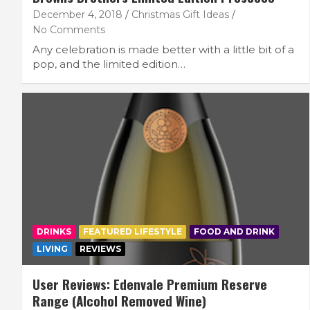
December 4, 2018
Christmas Gift Ideas
No Comments
Any celebration is made better with a little bit of a
pop, and the limited edition…
DRINKS
FEATURED LIFESTYLE
FOOD AND DRINK
LIVING
REVIEWS
User Reviews: Edenvale Premium Reserve
Range (Alcohol Removed Wine)