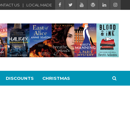
NTACT US
LOCAL MADE
DISCOUNTS
CHRISTMAS