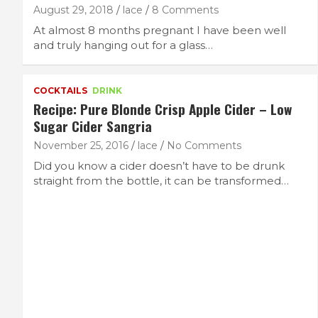
August 29, 2018
lace
8 Comments
At almost 8 months pregnant I have been well
and truly hanging out for a glass…
COCKTAILS
DRINK
Recipe: Pure Blonde Crisp Apple Cider – Low
Sugar Cider Sangria
November 25, 2016
lace
No Comments
Did you know a cider doesn’t have to be drunk
straight from the bottle, it can be transformed…