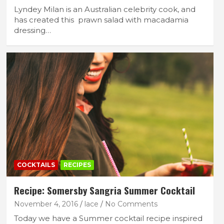
Lyndey Milan is an Australian celebrity cook, and
has created this prawn salad with macadamia
dressing…
COCKTAILS
RECIPES
Recipe: Somersby Sangria Summer Cocktail
November 4, 2016
lace
No Comments
Today we have a Summer cocktail recipe inspired