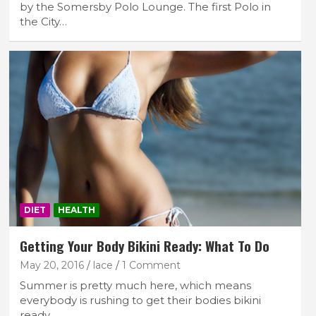
by the Somersby Polo Lounge. The first Polo in
the City…
DIET
HEALTH
Getting Your Body Bikini Ready: What To Do
May 20, 2016
lace
1 Comment
Summer is pretty much here, which means
everybody is rushing to get their bodies bikini
ready.…