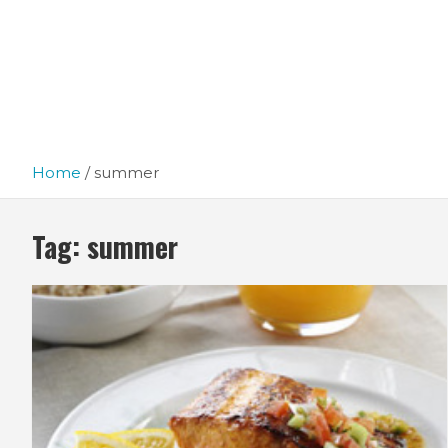
Home
summer
Tag:
summer