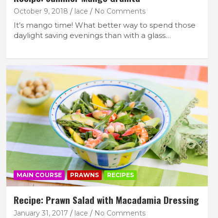
October 9, 2018
lace
No Comments
It’s mango time! What better way to spend those
daylight saving evenings than with a glass…
MAIN COURSE
PRAWNS
RECIPES
Recipe: Prawn Salad with Macadamia Dressing
January 31, 2017
lace
No Comments