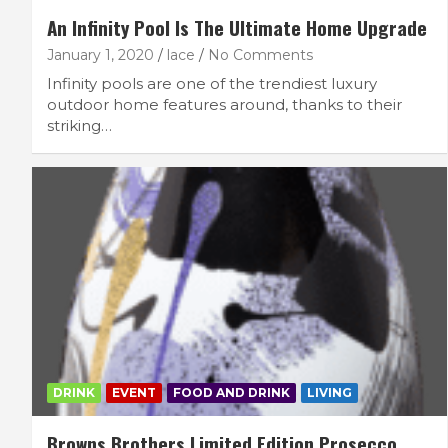
An Infinity Pool Is The Ultimate Home Upgrade
January 1, 2020
lace
No Comments
Infinity pools are one of the trendiest luxury
outdoor home features around, thanks to their
striking…
FEATURED LIFESTYLE
RECIPES
7 Filling Lunchtime Smoothies That Kee
You Full
September 16, 2025
lace
DRINK
EVENT
FOOD AND DRINK
LIVING
Browns Brothers Limited Edition Prosecco