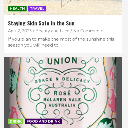
HEALTH
TRAVEL
Staying Skin Safe in the Sun
April 2, 2023
Beauty and Lace
No Comments
If you plan to make the most of the sunshine this
season you will need to…
DRINK
FOOD AND DRINK