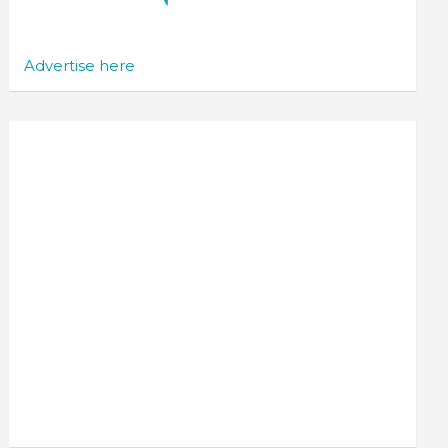
Advertise here