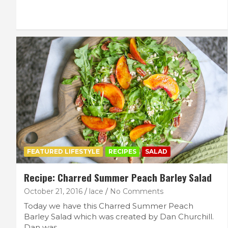
FEATURED LIFESTYLE
RECIPES
SALAD
Recipe: Charred Summer Peach Barley Salad
October 21, 2016
lace
No Comments
Today we have this Charred Summer Peach
Barley Salad which was created by Dan Churchill.
Dan was…