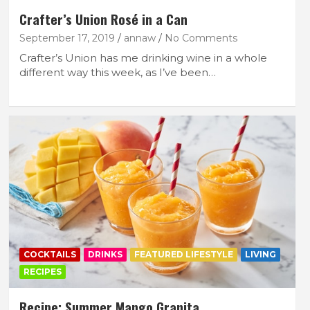
Crafter’s Union Rosé in a Can
September 17, 2019
annaw
No Comments
Crafter’s Union has me drinking wine in a whole
different way this week, as I’ve been…
FEATURED LIFESTYLE
RECIPES
p
Recipe: Mini Gingerbread Cakes with
Nutella
October 3, 2025
lace
COCKTAILS
DRINKS
FEATURED LIFESTYLE
LIVING
RECIPES
Recipe: Summer Mango Granita