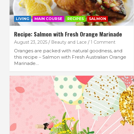
LIVING
MAIN COURSE
RECIPES
SALMON
Recipe: Salmon with Fresh Orange Marinade
August 23, 2025
Beauty and Lace
1 Comment
Oranges are packed with natural goodness, and
this recipe – Salmon with Fresh Australian Orange
Marinade…