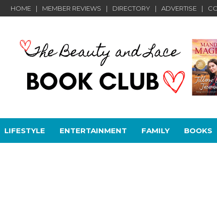
HOME
MEMBER REVIEWS
DIRECTORY
ADVERTISE
CO
LIFESTYLE
ENTERTAINMENT
FAMILY
BOOKS