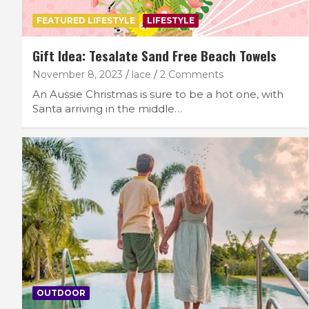
FEATURED LIFESTYLE
LIFESTYLE
Gift Idea: Tesalate Sand Free Beach Towels
November 8, 2023
lace
2 Comments
An Aussie Christmas is sure to be a hot one, with
Santa arriving in the middle…
OUTDOOR