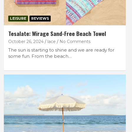
LEISURE
REVIEWS
Tesalate: Mirage Sand-Free Beach Towel
October 26, 2024
lace
No Comments
The sun is starting to shine and we are ready for
some fun. From the beach…