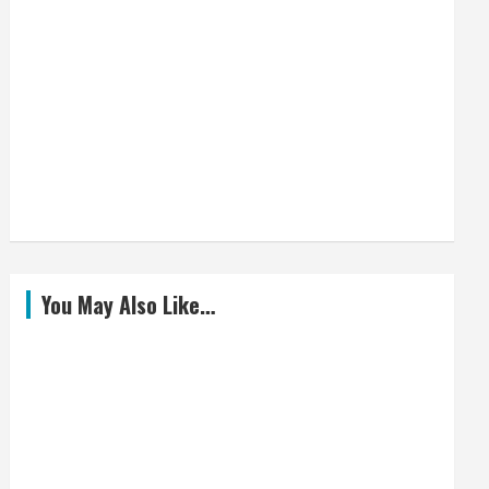
You May Also Like…