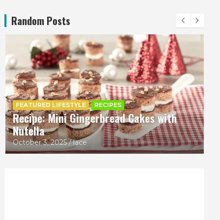
Random Posts
CRAFT
FEATURED LIFESTYLE
REVIEWS
Boyle Chubbies Paint Sticks
October 2, 2025
lace