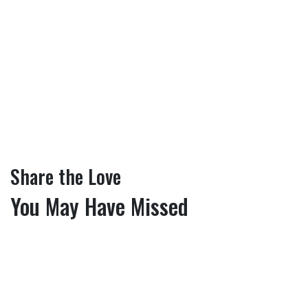
Share the Love
You May Have Missed