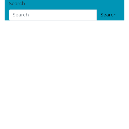
Search
Search