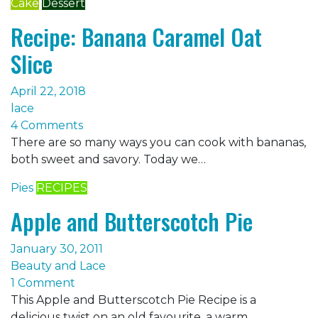
Cake
Dessert
Recipe: Banana Caramel Oat
Slice
April 22, 2018
lace
4 Comments
There are so many ways you can cook with bananas,
both sweet and savory. Today we…
Pies
RECIPES
Apple and Butterscotch Pie
January 30, 2011
Beauty and Lace
1 Comment
This Apple and Butterscotch Pie Recipe is a
delicious twist on an old favourite, a warm…