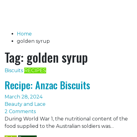
Home
golden syrup
Tag:
golden syrup
Biscuits
RECIPES
Recipe: Anzac Biscuits
March 28, 2024
Beauty and Lace
2 Comments
During World War 1, the nutritional content of the
food supplied to the Australian soldiers was…