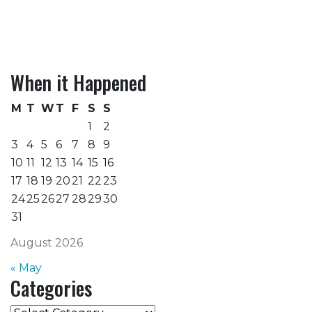
When it Happened
M
T
W
T
F
S
S
1
2
3
4
5
6
7
8
9
10
11
12
13
14
15
16
17
18
19
20
21
22
23
24
25
26
27
28
29
30
31
August 2026
« May
Categories