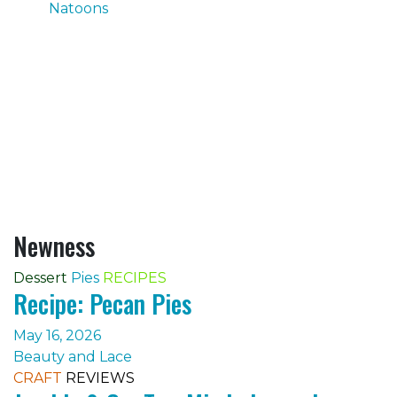
Natoons
Newness
Dessert
Pies
RECIPES
Recipe: Pecan Pies
May 16, 2026
Beauty and Lace
CRAFT
REVIEWS