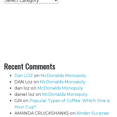
Categories
Recent Comments
Dan LOZ
on
McDonalds Monopoly
DAN Loz
on
McDonalds Monopoly
dan loz
on
McDonalds Monopoly
daniel loz
on
McDonalds Monopoly
Gilli
on
Popular Types of Coffee: Which One is
Your Cup?
AMANDA CRUICKSHANKS
on
Kinder Surprise