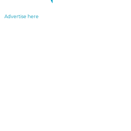
Advertise here