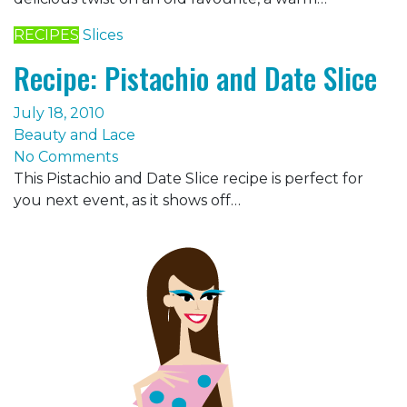
RECIPES
Slices
Recipe: Pistachio and Date Slice
July 18, 2010
Beauty and Lace
No Comments
This Pistachio and Date Slice recipe is perfect for
you next event, as it shows off…