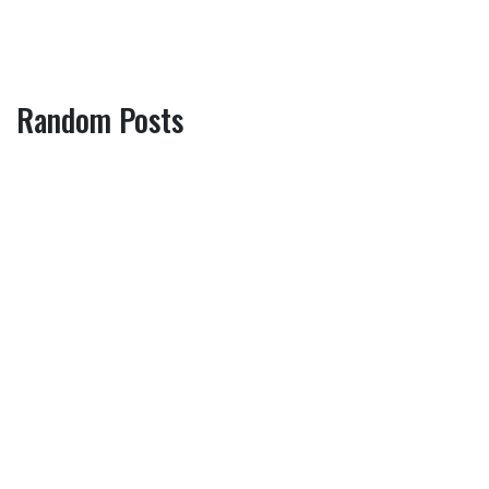
Random Posts