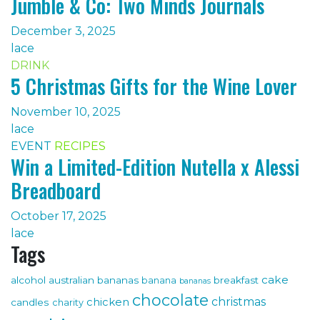
Jumble & Co: Two Minds Journals
December 3, 2025
lace
DRINK
5 Christmas Gifts for the Wine Lover
November 10, 2025
lace
EVENT
RECIPES
Win a Limited-Edition Nutella x Alessi
Breadboard
October 17, 2025
lace
Tags
cake
alcohol
australian bananas
breakfast
banana
bananas
chocolate
christmas
chicken
candles
charity