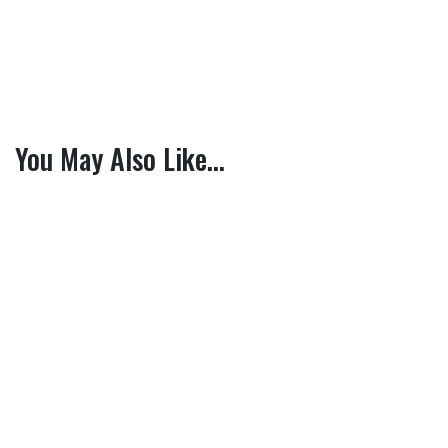
You May Also Like…