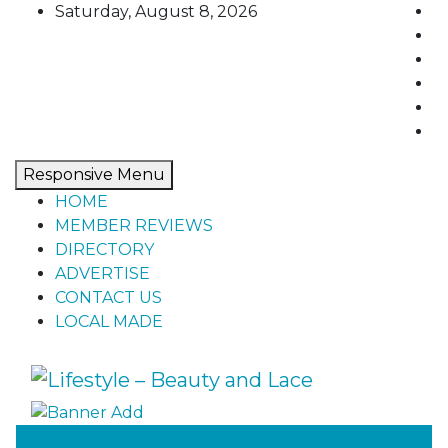
Skip
Saturday, August 8, 2026
to
content
Responsive Menu
HOME
MEMBER REVIEWS
DIRECTORY
ADVERTISE
CONTACT US
LOCAL MADE
Lifestyle – Beauty and Lace
Home, living, food, and drinks.