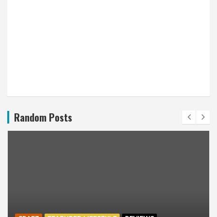
Random Posts