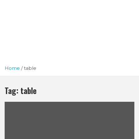
Home
table
Tag:
table