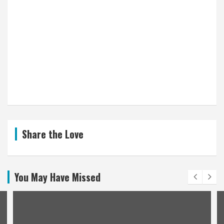
Share the Love
You May Have Missed