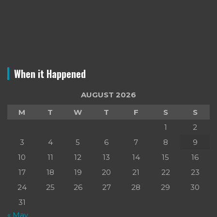
When it Happened
AUGUST 2026
M
T
W
T
F
S
S
1
2
3
4
5
6
7
8
9
10
11
12
13
14
15
16
17
18
19
20
21
22
23
24
25
26
27
28
29
30
31
« May