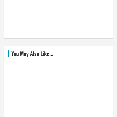
You May Also Like…