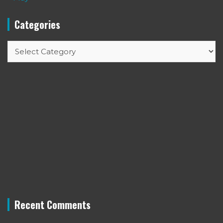
Categories
Categories
Recent Comments