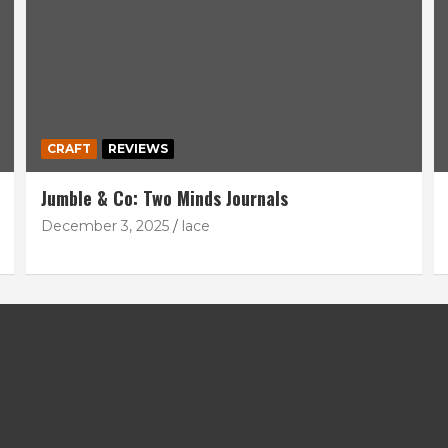
CRAFT
REVIEWS
Jumble & Co: Two Minds Journals
December 3, 2025
lace