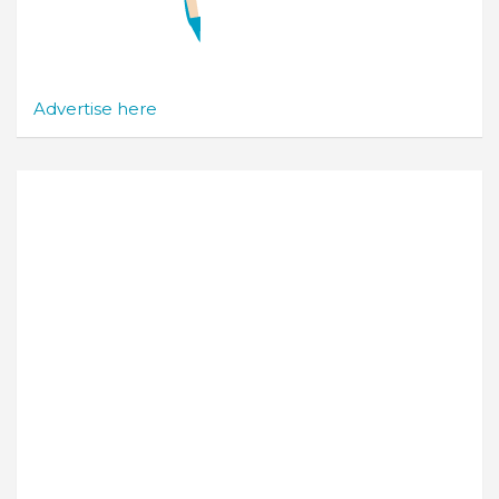
Advertise here