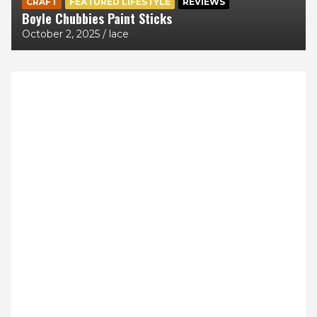
CRAFT
FEATURED LIFESTYLE
REVIEWS
Boyle Chubbies Paint Sticks
October 2, 2025
lace