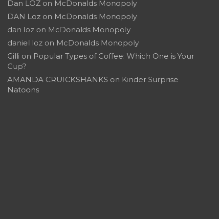
Dan LOZ
on
McDonalds Monopoly
DAN Loz
on
McDonalds Monopoly
dan loz
on
McDonalds Monopoly
daniel loz
on
McDonalds Monopoly
Gilli
on
Popular Types of Coffee: Which One is Your
Cup?
AMANDA CRUICKSHANKS
on
Kinder Surprise
Natoons