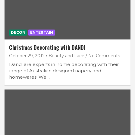
DECOR
ENTERTAIN
Christmas Decorating with DANDI
October 29, 2012
Beauty and Lace
No Comments
Dandi are experts in home decorating with their
range of Australian designed napery and
homewares. We…