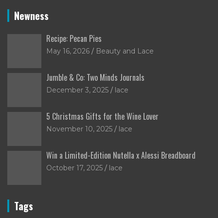
Newness
Recipe: Pecan Pies
May 16, 2026
Beauty and Lace
Jumble & Co: Two Minds Journals
December 3, 2025
lace
5 Christmas Gifts for the Wine Lover
November 10, 2025
lace
Win a Limited-Edition Nutella x Alessi Breadboard
October 17, 2025
lace
Tags