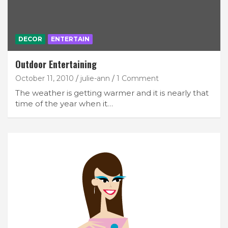
DECOR
ENTERTAIN
Outdoor Entertaining
October 11, 2010
julie-ann
1 Comment
The weather is getting warmer and it is nearly that
time of the year when it…