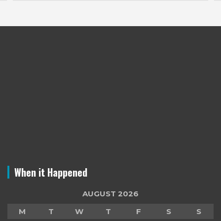
When it Happened
AUGUST 2026
M
T
W
T
F
S
S