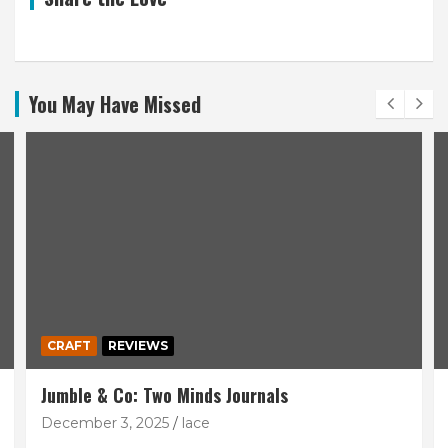
You May Have Missed
CRAFT
REVIEWS
Jumble & Co: Two Minds Journals
December 3, 2025
lace