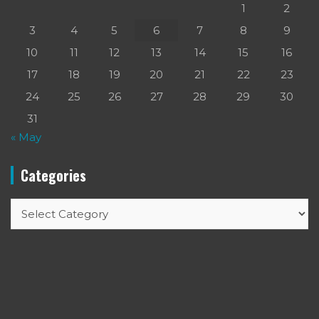
1
2
3
4
5
6
7
8
9
10
11
12
13
14
15
16
17
18
19
20
21
22
23
24
25
26
27
28
29
30
31
« May
Categories
Categories