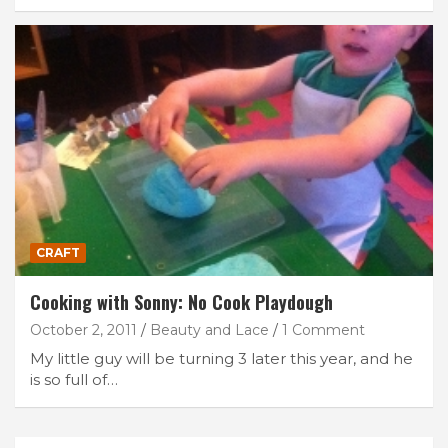
CRAFT
Cooking with Sonny: No Cook Playdough
October 2, 2011
Beauty and Lace
1 Comment
My little guy will be turning 3 later this year, and he
is so full of…