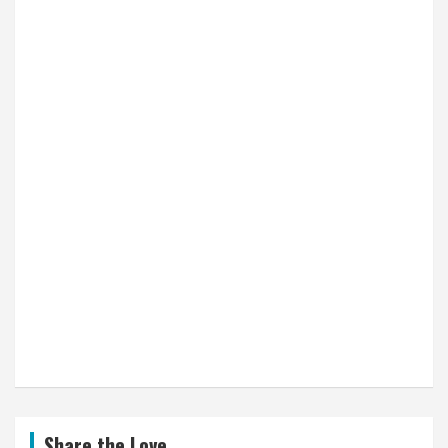
Share the Love