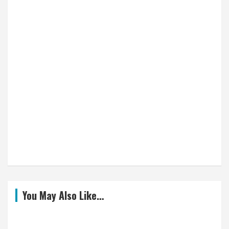
You May Also Like…