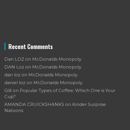
Recent Comments
Dan LOZ
on
McDonalds Monopoly
DAN Loz
on
McDonalds Monopoly
dan loz
on
McDonalds Monopoly
daniel loz
on
McDonalds Monopoly
Gilli
on
Popular Types of Coffee: Which One is Your
Cup?
AMANDA CRUICKSHANKS
on
Kinder Surprise
Natoons