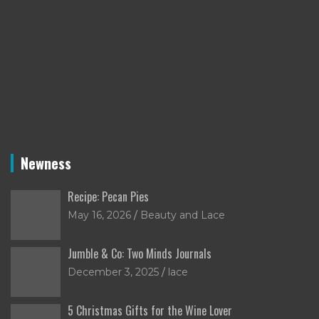
Newness
Recipe: Pecan Pies
May 16, 2026
Beauty and Lace
Jumble & Co: Two Minds Journals
December 3, 2025
lace
5 Christmas Gifts for the Wine Lover