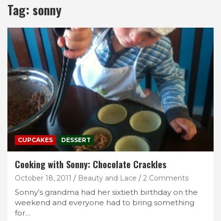
Tag:
sonny
CUPCAKES
DESSERT
Cooking with Sonny: Chocolate Crackles
October 18, 2011
Beauty and Lace
2 Comments
Sonny’s grandma had her sixtieth birthday on the
weekend and everyone had to bring something
for…