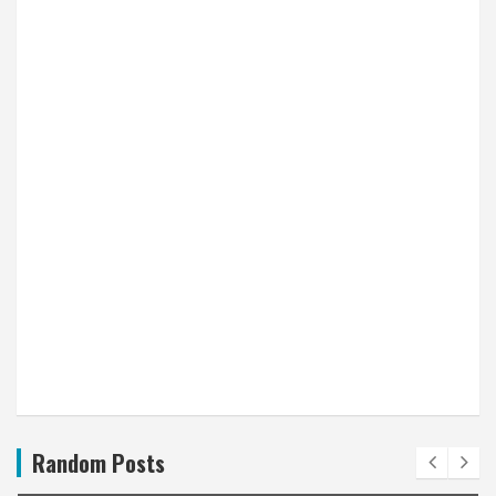
Random Posts