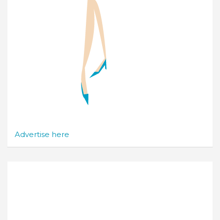
Advertise here