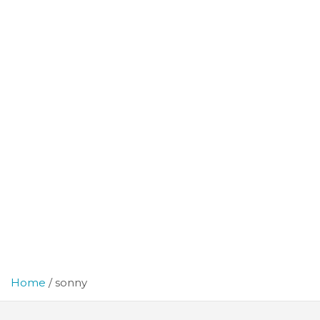
Home
sonny