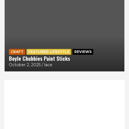
CRAFT
FEATURED LIFESTYLE
REVIEWS
Boyle Chubbies Paint Sticks
October 2, 2025
lace