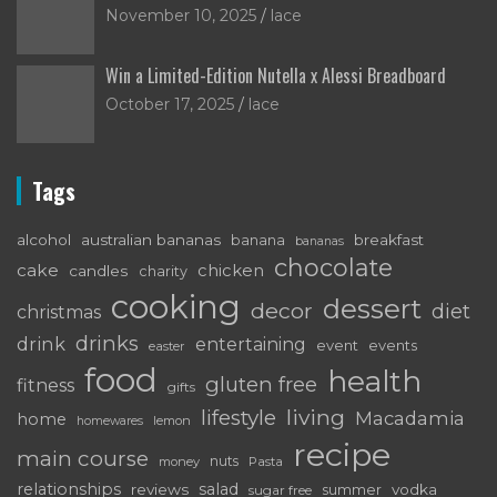
November 10, 2025
lace
Win a Limited-Edition Nutella x Alessi Breadboard
October 17, 2025
lace
Tags
alcohol
australian bananas
breakfast
banana
bananas
chocolate
cake
chicken
candles
charity
cooking
dessert
decor
diet
christmas
drinks
drink
entertaining
event
events
easter
food
health
gluten free
fitness
gifts
living
lifestyle
Macadamia
home
lemon
homewares
recipe
main course
nuts
money
Pasta
relationships
salad
reviews
vodka
sugar free
summer