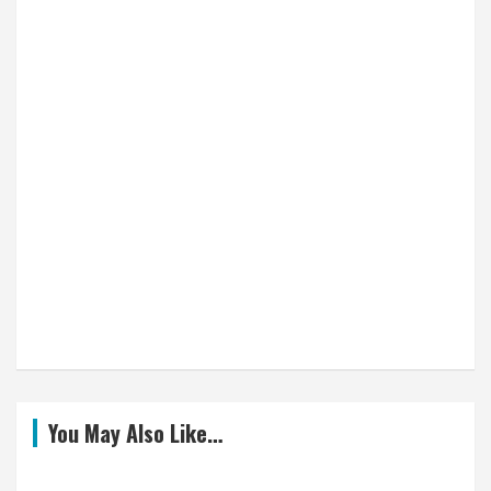
You May Also Like…