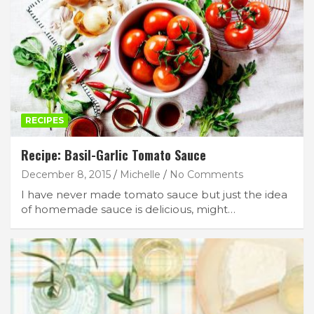
RECIPES
Recipe: Basil-Garlic Tomato Sauce
December 8, 2015
Michelle
No Comments
I have never made tomato sauce but just the idea
of homemade sauce is delicious, might…