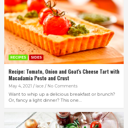
RECIPES
SIDES
Recipe: Tomato, Onion and Goat’s Cheese Tart with
Macadamia Pesto and Crust
May 4, 2021
lace
No Comments
Want to whip up a delicious breakfast or brunch?
Or, fancy a light dinner? This one…