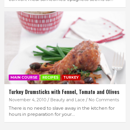
MAIN COURSE
RECIPES
TURKEY
Turkey Drumsticks with Fennel, Tomato and Olives
November 4, 2010
Beauty and Lace
No Comments
There is no need to slave away in the kitchen for
hours in preparation for your…