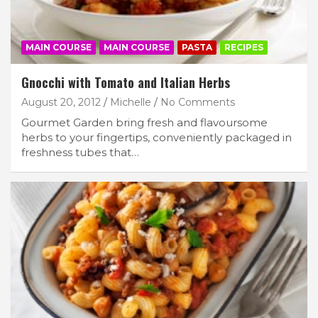
MAIN COURSE
MAIN COURSE
PASTA
RECIPES
Gnocchi with Tomato and Italian Herbs
August 20, 2012
Michelle
No Comments
Gourmet Garden bring fresh and flavoursome
herbs to your fingertips, conveniently packaged in
freshness tubes that…