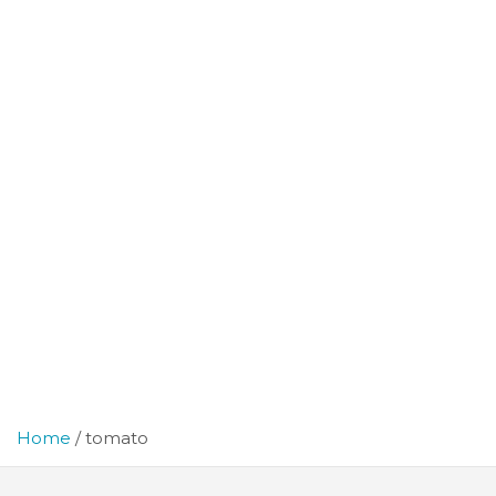
Home
tomato