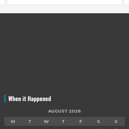
When it Happened
AUGUST 2026
M
T
W
T
F
S
S