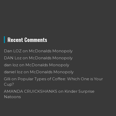
Recent Comments
Dan LOZ
on
McDonalds Monopoly
DAN Loz
on
McDonalds Monopoly
dan loz
on
McDonalds Monopoly
daniel loz
on
McDonalds Monopoly
Gilli
on
Popular Types of Coffee: Which One is Your
Cup?
AMANDA CRUICKSHANKS
on
Kinder Surprise
Natoons