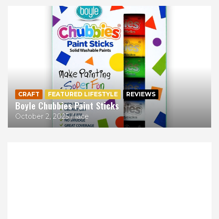
CRAFT
FEATURED LIFESTYLE
REVIEWS
Boyle Chubbies Paint Sticks
October 2, 2025
lace