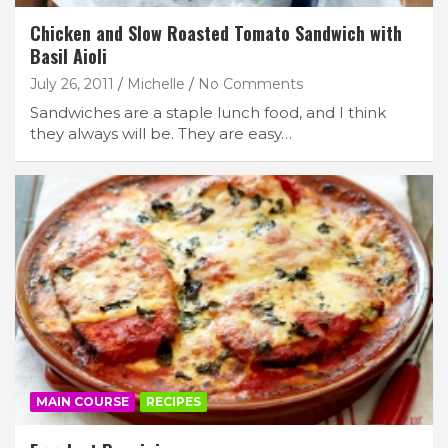
Chicken and Slow Roasted Tomato Sandwich with
Basil Aioli
July 26, 2011
Michelle
No Comments
Sandwiches are a staple lunch food, and I think
they always will be. They are easy…
MAIN COURSE
RECIPES