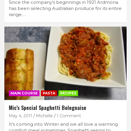
Since the company’s beginnings in 1921 Ardmona
has been selecting Australian produce for its entire
range.…
MAIN COURSE
PASTA
RECIPES
Mic’s Special Spaghetti Bolognaise
May 4, 2011
Michelle
1 Comment
It’s coming into Winter and we all love a warming
comfort meal sometimes. Spaghetti seems to…