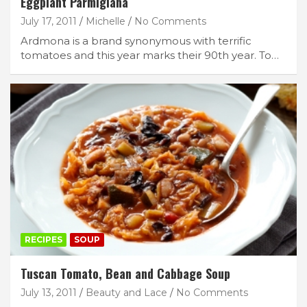
Eggplant Parmigiana
July 17, 2011
Michelle
No Comments
Ardmona is a brand synonymous with terrific
tomatoes and this year marks their 90th year. To…
RECIPES
SOUP
Tuscan Tomato, Bean and Cabbage Soup
July 13, 2011
Beauty and Lace
No Comments