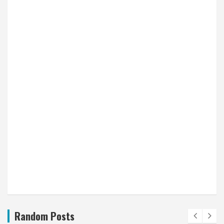
Random Posts