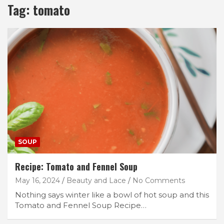
Tag:
tomato
SOUP
Recipe: Tomato and Fennel Soup
May 16, 2024
Beauty and Lace
No Comments
Nothing says winter like a bowl of hot soup and this
Tomato and Fennel Soup Recipe…