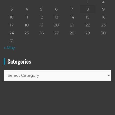
1
2
3
4
5
6
7
8
9
10
11
12
13
14
15
16
17
18
19
20
21
22
23
24
25
26
27
28
29
30
31
« May
Categories
Categories