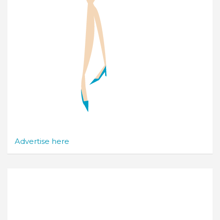
Advertise here