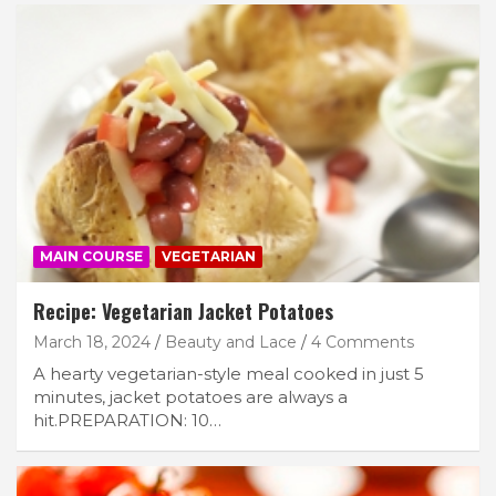
MAIN COURSE
VEGETARIAN
Recipe: Vegetarian Jacket Potatoes
March 18, 2024
Beauty and Lace
4 Comments
A hearty vegetarian-style meal cooked in just 5
minutes, jacket potatoes are always a
hit.PREPARATION: 10…