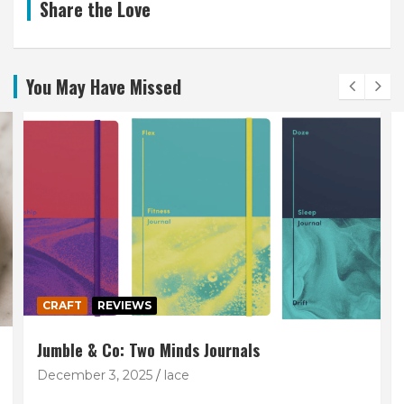
Share the Love
You May Have Missed
CRAFT
REVIEWS
Jumble & Co: Two Minds Journals
December 3, 2025
lace