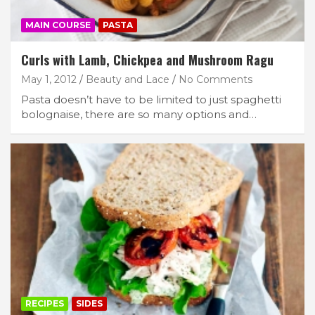
MAIN COURSE
PASTA
Curls with Lamb, Chickpea and Mushroom Ragu
May 1, 2012
Beauty and Lace
No Comments
Pasta doesn’t have to be limited to just spaghetti
bolognaise, there are so many options and…
RECIPES
SIDES