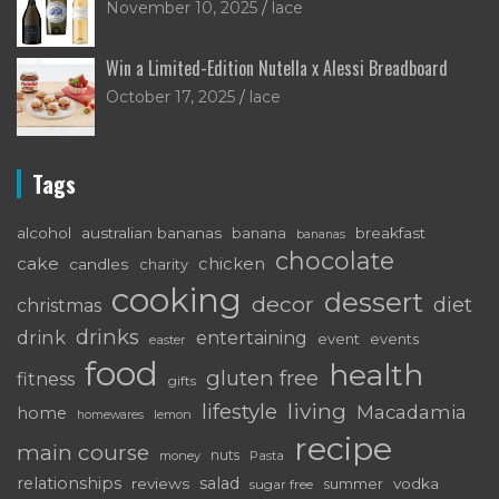
November 10, 2025
lace
Win a Limited-Edition Nutella x Alessi Breadboard
October 17, 2025
lace
Tags
alcohol
australian bananas
breakfast
banana
bananas
chocolate
cake
chicken
candles
charity
cooking
dessert
decor
diet
christmas
drinks
drink
entertaining
event
events
easter
food
health
gluten free
fitness
gifts
living
lifestyle
Macadamia
home
lemon
homewares
recipe
main course
nuts
money
Pasta
relationships
salad
reviews
vodka
sugar free
summer