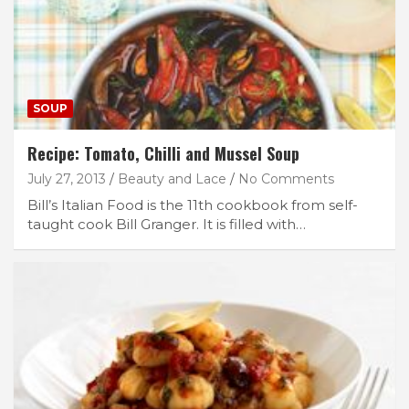
SOUP
Recipe: Tomato, Chilli and Mussel Soup
July 27, 2013
Beauty and Lace
No Comments
Bill’s Italian Food is the 11th cookbook from self-
taught cook Bill Granger. It is filled with…