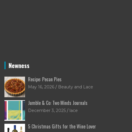
Newness
Recipe: Pecan Pies
May 16, 2026
Beauty and Lace
Jumble & Co: Two Minds Journals
December 3, 2025
lace
5 Christmas Gifts for the Wine Lover