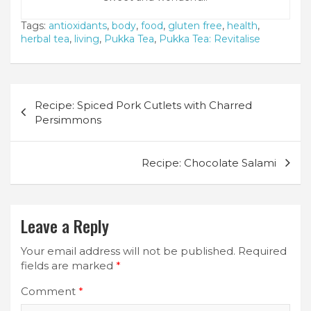
Tags:
antioxidants
,
body
,
food
,
gluten free
,
health
,
herbal tea
,
living
,
Pukka Tea
,
Pukka Tea: Revitalise
Post
Recipe: Spiced Pork Cutlets with Charred
navigation
Persimmons
Recipe: Chocolate Salami
Leave a Reply
Your email address will not be published.
Required
fields are marked
*
Comment
*