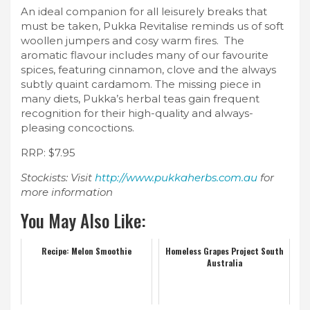
An ideal companion for all leisurely breaks that
must be taken, Pukka Revitalise reminds us of soft
woollen jumpers and cosy warm fires. The
aromatic flavour includes many of our favourite
spices, featuring cinnamon, clove and the always
subtly quaint cardamom. The missing piece in
many diets, Pukka’s herbal teas gain frequent
recognition for their high-quality and always-
pleasing concoctions.
RRP: $7.95
Stockists: Visit
http://www.pukkaherbs.com.au
for
more information
You May Also Like:
Recipe: Melon Smoothie
Homeless Grapes Project South
Australia