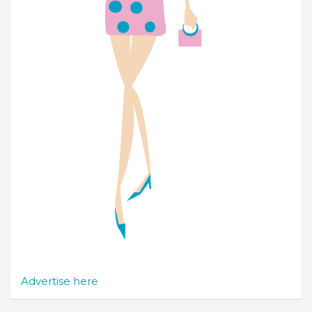
Advertise here