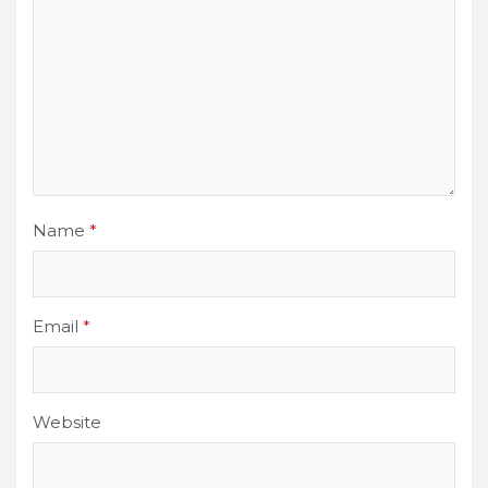
Name
*
Email
*
Website