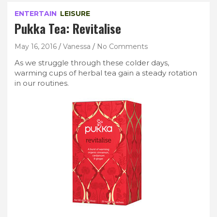
ENTERTAIN
LEISURE
Pukka Tea: Revitalise
May 16, 2016
Vanessa
No Comments
As we struggle through these colder days,
warming cups of herbal tea gain a steady rotation
in our routines.