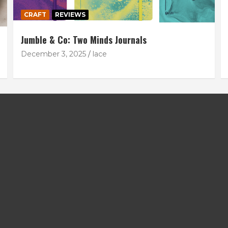
CRAFT
REVIEWS
Jumble & Co: Two Minds Journals
December 3, 2025
lace