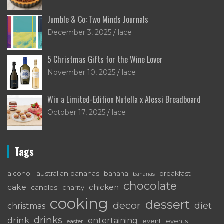
Jumble & Co: Two Minds Journals
December 3, 2025
lace
5 Christmas Gifts for the Wine Lover
November 10, 2025
lace
Win a Limited-Edition Nutella x Alessi Breadboard
October 17, 2025
lace
Tags
alcohol
australian bananas
breakfast
banana
bananas
chocolate
cake
chicken
candles
charity
cooking
dessert
decor
diet
christmas
drinks
drink
entertaining
event
events
easter