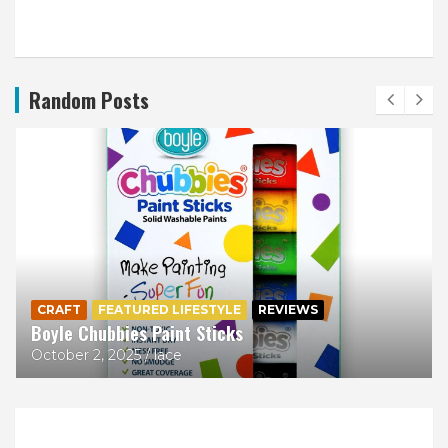
Random Posts
CRAFT
FEATURED LIFESTYLE
REVIEWS
Boyle Chubbies Paint Sticks
October 2, 2025
lace