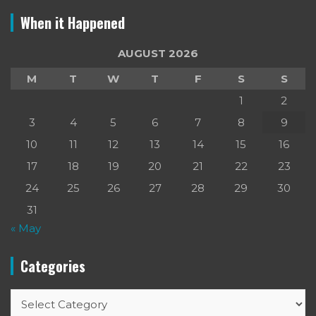
When it Happened
AUGUST 2026
M
T
W
T
F
S
S
1
2
3
4
5
6
7
8
9
10
11
12
13
14
15
16
17
18
19
20
21
22
23
24
25
26
27
28
29
30
31
« May
Categories
Categories