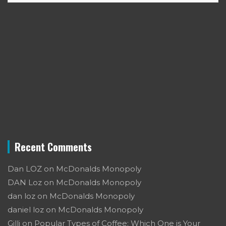
Recent Comments
Dan LOZ
on
McDonalds Monopoly
DAN Loz
on
McDonalds Monopoly
dan loz
on
McDonalds Monopoly
daniel loz
on
McDonalds Monopoly
Gilli
on
Popular Types of Coffee: Which One is Your