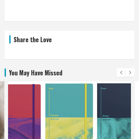
Share the Love
You May Have Missed