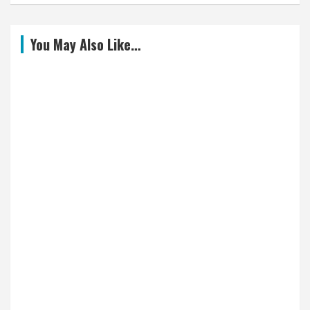
You May Also Like…