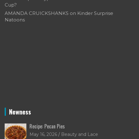
Cup?
AMANDA CRUICKSHANKS
on
Kinder Surprise
Natoons
Newness
Recipe: Pecan Pies
May 16, 2026
Beauty and Lace