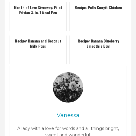
Month of Love Giveaway: Pilot
Recipe: Poh's Kunyit Chicken
Frixion 3-in-1 Wood Pen
Recipe: Banana and Coconut
Recipe: Banana Blueberry
Milk Pops
Smoothie Bowl
Vanessa
A lady with a love for words and all things bright,
sweet and wonderful.