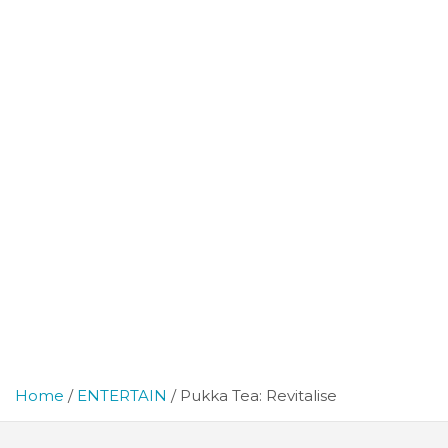
Home
ENTERTAIN
Pukka Tea: Revitalise