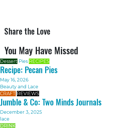
Share the Love
You May Have Missed
Dessert
Pies
RECIPES
Recipe: Pecan Pies
May 16, 2026
Beauty and Lace
CRAFT
REVIEWS
Jumble & Co: Two Minds Journals
December 3, 2025
lace
DRINK