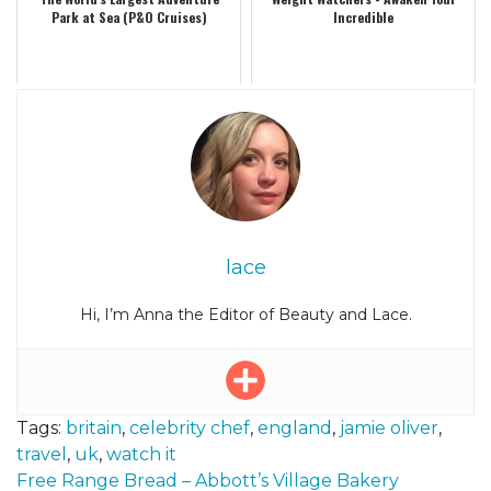
Park at Sea (P&O Cruises)
Incredible
lace
Hi, I’m Anna the Editor of Beauty and Lace.
Tags:
britain
,
celebrity chef
,
england
,
jamie oliver
,
travel
,
uk
,
watch it
Post
Free Range Bread – Abbott’s Village Bakery