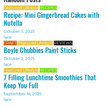
Featured Lifestyle
RECIPES
Recipe: Mini Gingerbread Cakes with
Nutella
October 3, 2025
lace
CRAFT
Featured Lifestyle
REVIEWS
Boyle Chubbies Paint Sticks
October 2, 2025
lace
Featured Lifestyle
RECIPES
7 Filling Lunchtime Smoothies That
Keep You Full
September 16, 2025
lace