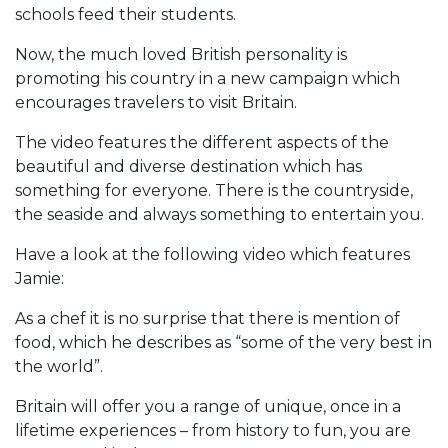
schools feed their students.
Now, the much loved British personality is
promoting his country in a new campaign which
encourages travelers to visit Britain.
The video features the different aspects of the
beautiful and diverse destination which has
something for everyone. There is the countryside,
the seaside and always something to entertain you.
Have a look at the following video which features
Jamie:
As a chef it is no surprise that there is mention of
food, which he describes as “some of the very best in
the world”.
Britain will offer you a range of unique, once in a
lifetime experiences – from history to fun, you are