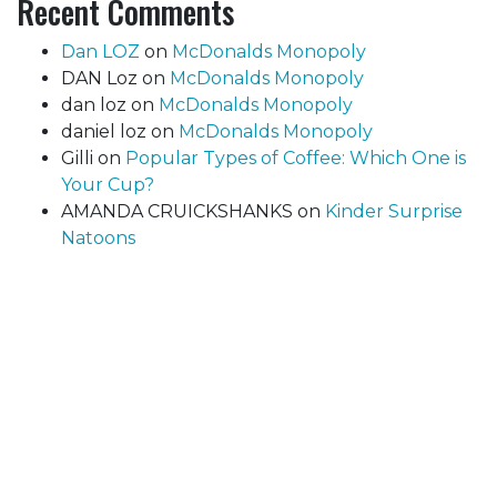
Recent Comments
Dan LOZ
on
McDonalds Monopoly
DAN Loz
on
McDonalds Monopoly
dan loz
on
McDonalds Monopoly
daniel loz
on
McDonalds Monopoly
Gilli
on
Popular Types of Coffee: Which One is
Your Cup?
AMANDA CRUICKSHANKS
on
Kinder Surprise
Natoons