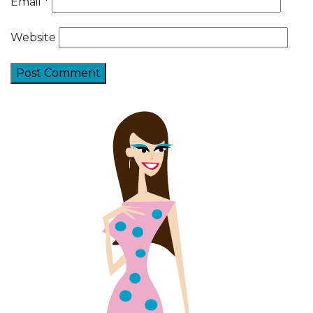
Email
*
Website