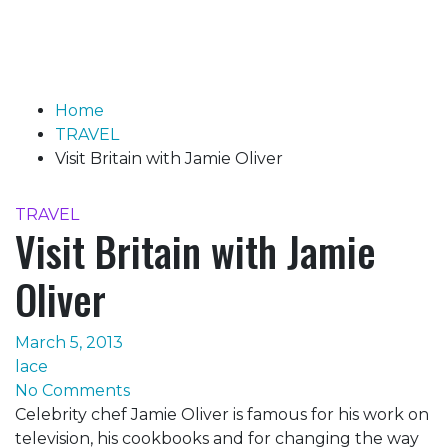
Home
TRAVEL
Visit Britain with Jamie Oliver
TRAVEL
Visit Britain with Jamie
Oliver
March 5, 2013
lace
No Comments
Celebrity chef Jamie Oliver is famous for his work on
television, his cookbooks and for changing the way