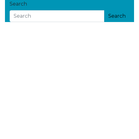
Search
Search