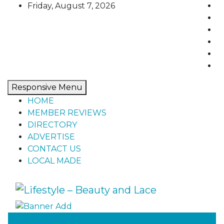
Skip
Friday, August 7, 2026
to
content
Responsive Menu
HOME
MEMBER REVIEWS
DIRECTORY
ADVERTISE
CONTACT US
LOCAL MADE
Lifestyle – Beauty and Lace
Home, living, food, and drinks.