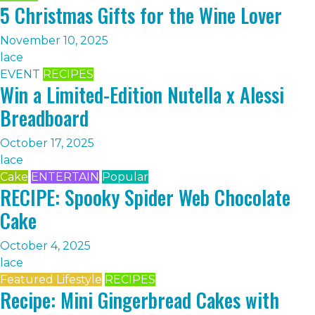
5 Christmas Gifts for the Wine Lover
November 10, 2025
lace
EVENT
RECIPES
Win a Limited-Edition Nutella x Alessi
Breadboard
October 17, 2025
lace
Cake
ENTERTAIN
Popular
RECIPE: Spooky Spider Web Chocolate
Cake
October 4, 2025
lace
Featured Lifestyle
RECIPES
Recipe: Mini Gingerbread Cakes with