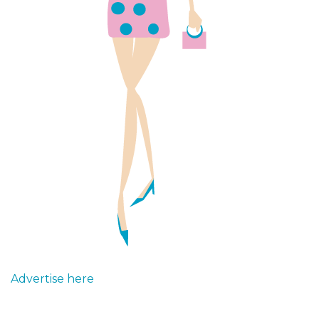
Advertise here