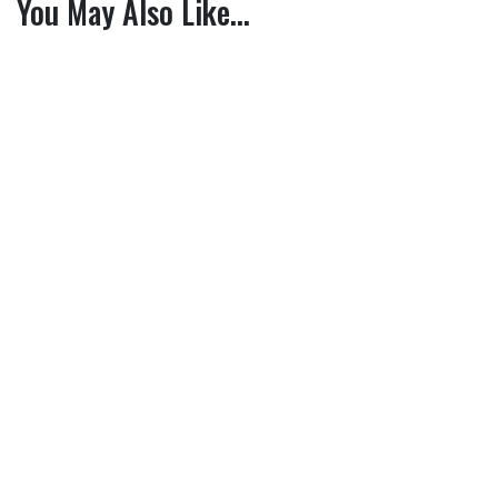
You May Also Like…