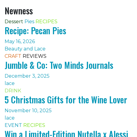
Newness
Dessert
Pies
RECIPES
Recipe: Pecan Pies
May 16, 2026
Beauty and Lace
CRAFT
REVIEWS
Jumble & Co: Two Minds Journals
December 3, 2025
lace
DRINK
5 Christmas Gifts for the Wine Lover
November 10, 2025
lace
EVENT
RECIPES
Win a Limited-Edition Nutella x Alessi