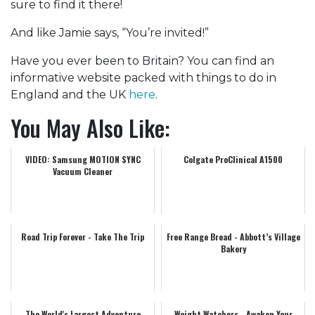
sure to find it there!
And like Jamie says, “You’re invited!”
Have you ever been to Britain? You can find an
informative website packed with things to do in
England and the UK
here
.
You May Also Like:
VIDEO: Samsung MOTION SYNC
Colgate ProClinical A1500
Vacuum Cleaner
Road Trip Forever - Take The Trip
Free Range Bread - Abbott’s Village
Bakery
The World's Largest Adventure
Weight Watchers - Awaken Your