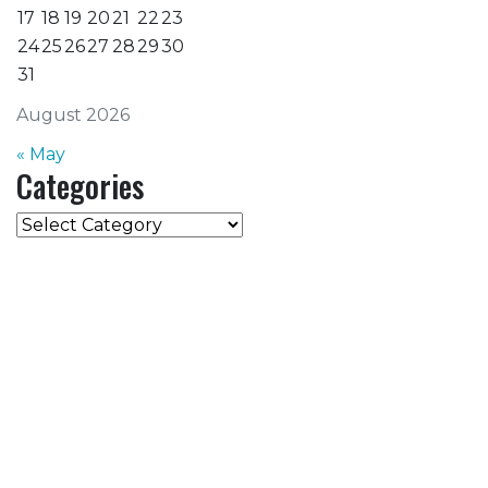
17
18
19
20
21
22
23
24
25
26
27
28
29
30
31
August 2026
« May
Categories
Categories