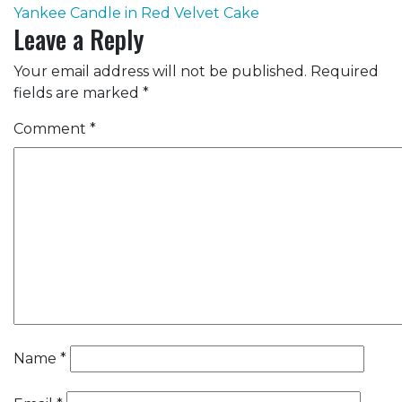
Yankee Candle in Red Velvet Cake
navigation
Leave a Reply
Your email address will not be published.
Required
fields are marked
*
Comment
*
Name
*