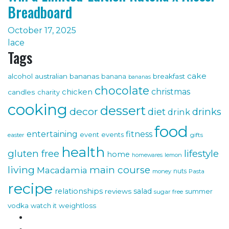
Breadboard
October 17, 2025
lace
Tags
cake
alcohol
australian bananas
breakfast
banana
bananas
chocolate
christmas
chicken
candles
charity
cooking
dessert
decor
drinks
diet
drink
food
fitness
entertaining
event
events
gifts
easter
health
gluten free
lifestyle
home
lemon
homewares
living
main course
Macadamia
nuts
money
Pasta
recipe
relationships
salad
reviews
sugar free
summer
vodka
watch it
weightloss