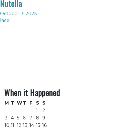
Nutella
October 3, 2025
lace
When it Happened
M
T
W
T
F
S
S
1
2
3
4
5
6
7
8
9
10
11
12
13
14
15
16