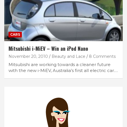
CARS
Mitsubishi i-MiEV – Win an iPod Nano
November 20, 2010
Beauty and Lace
8 Comments
Mitsubishi are working towards a cleaner future
with the new i-MiEV, Australia’s first all electric car.…