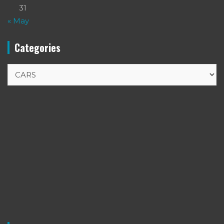
31
« May
Categories
Categories