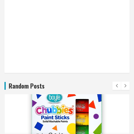
Random Posts