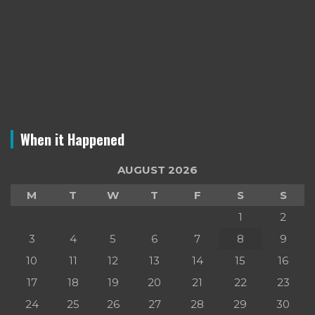
When it Happened
AUGUST 2026
M
T
W
T
F
S
S
1
2
3
4
5
6
7
8
9
10
11
12
13
14
15
16
17
18
19
20
21
22
23
24
25
26
27
28
29
30