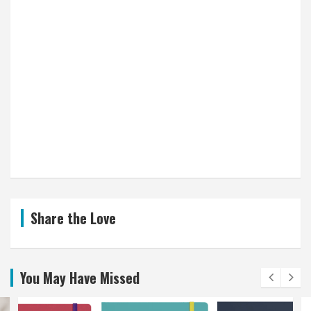
Share the Love
You May Have Missed