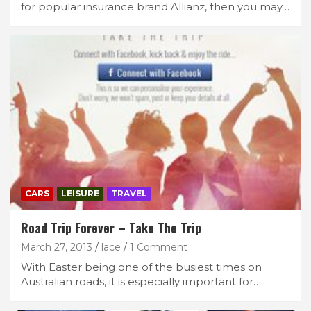
for popular insurance brand Allianz, then you may…
CARS
LEISURE
TRAVEL
Road Trip Forever – Take The Trip
March 27, 2013
lace
1 Comment
With Easter being one of the busiest times on
Australian roads, it is especially important for…