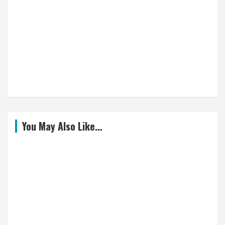
You May Also Like…