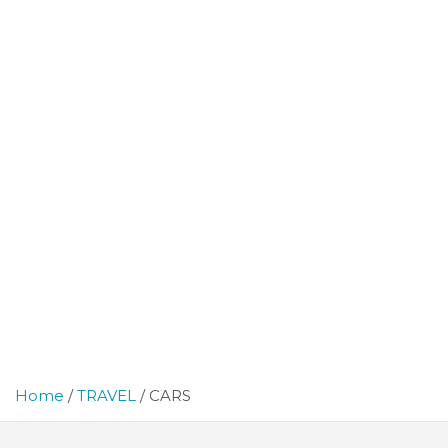
Home
TRAVEL
CARS