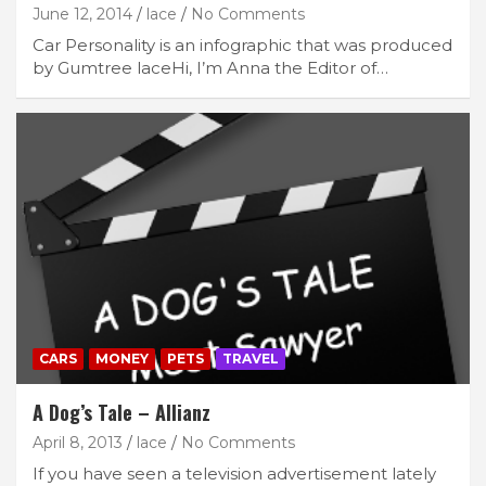
June 12, 2014
lace
No Comments
Car Personality is an infographic that was produced
by Gumtree laceHi, I’m Anna the Editor of…
CARS
MONEY
PETS
TRAVEL
A Dog’s Tale – Allianz
April 8, 2013
lace
No Comments
If you have seen a television advertisement lately