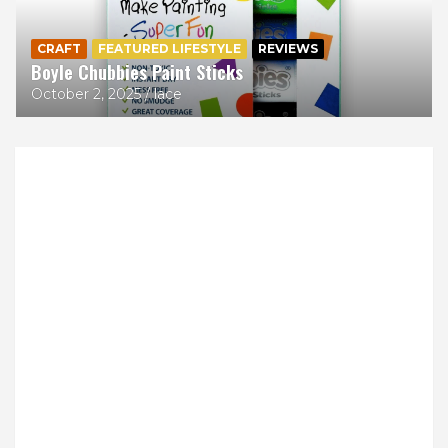
CRAFT
FEATURED LIFESTYLE
REVIEWS
Boyle Chubbies Paint Sticks
October 2, 2025
lace