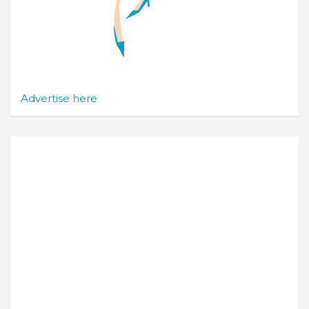
Advertise here