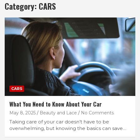
Category:
CARS
CARS
What You Need to Know About Your Car
May 8, 2025
Beauty and Lace
No Comments
Taking care of your car doesn’t have to be
overwhelming, but knowing the basics can save…