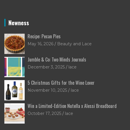
Newness
Recipe: Pecan Pies
May 16, 2026
Beauty and Lace
Jumble & Co: Two Minds Journals
December 3, 2025
lace
5 Christmas Gifts for the Wine Lover
November 10, 2025
lace
Win a Limited-Edition Nutella x Alessi Breadboard
October 17, 2025
lace