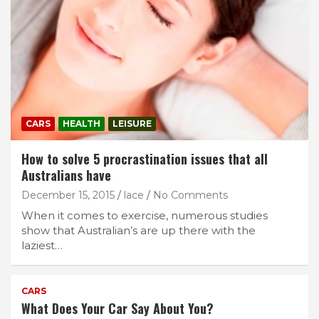
CARS
HEALTH
LEISURE
How to solve 5 procrastination issues that all
Australians have
December 15, 2015
lace
No Comments
When it comes to exercise, numerous studies
show that Australian’s are up there with the
laziest…
CARS
What Does Your Car Say About You?