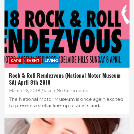
CARS
EVENT
LIVING
Rock & Roll Rendezvous (National Motor Museum
SA) April 8th 2018
March 26, 2018
lace
No Comments
The National Motor Museum is once again excited
to present a stellar line-up of artists and…