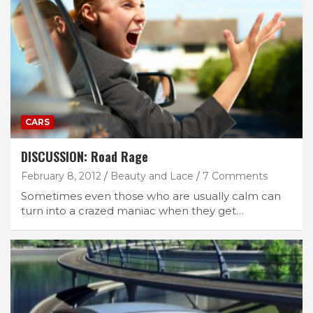
CARS
DISCUSSION: Road Rage
February 8, 2012
Beauty and Lace
7 Comments
Sometimes even those who are usually calm can
turn into a crazed maniac when they get…