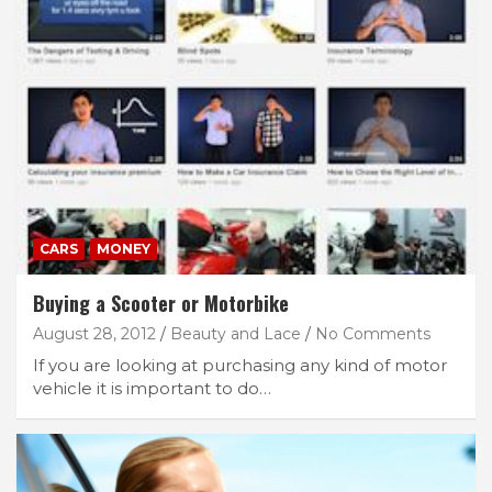
CARS
MONEY
Buying a Scooter or Motorbike
August 28, 2012
Beauty and Lace
No Comments
If you are looking at purchasing any kind of motor
vehicle it is important to do…