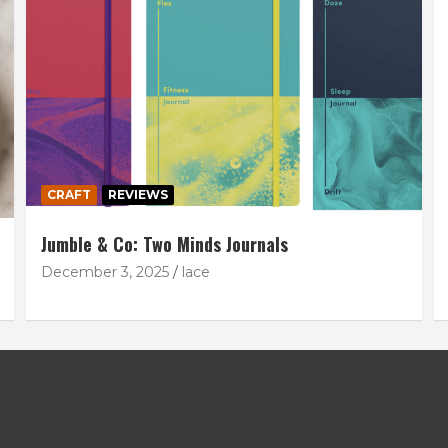
CRAFT
REVIEWS
Jumble & Co: Two Minds Journals
December 3, 2025
lace