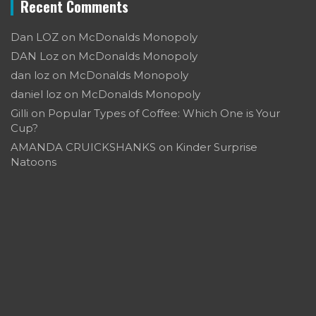
Recent Comments
Dan LOZ
on
McDonalds Monopoly
DAN Loz
on
McDonalds Monopoly
dan loz
on
McDonalds Monopoly
daniel loz
on
McDonalds Monopoly
Gilli
on
Popular Types of Coffee: Which One is Your
Cup?
AMANDA CRUICKSHANKS
on
Kinder Surprise
Natoons