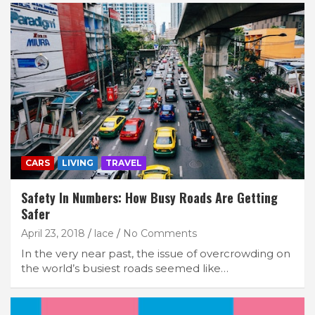
CARS
LIVING
TRAVEL
Safety In Numbers: How Busy Roads Are Getting
Safer
April 23, 2018
lace
No Comments
In the very near past, the issue of overcrowding on
the world’s busiest roads seemed like…