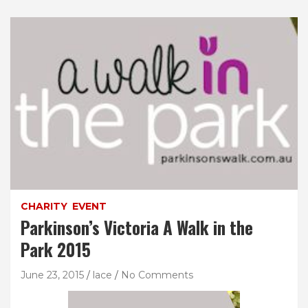
CHARITY
EVENT
Parkinson’s Victoria A Walk in the
Park 2015
June 23, 2015
lace
No Comments