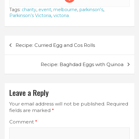
Tags:
charity
,
event
,
melbourne
,
parkinson's
,
Parkinson’s Victoria
,
victoria
Post
Recipe: Curried Egg and Cos Rolls
navigation
Recipe: Baghdad Eggs with Quinoa
Leave a Reply
Your email address will not be published.
Required
fields are marked
*
Comment
*