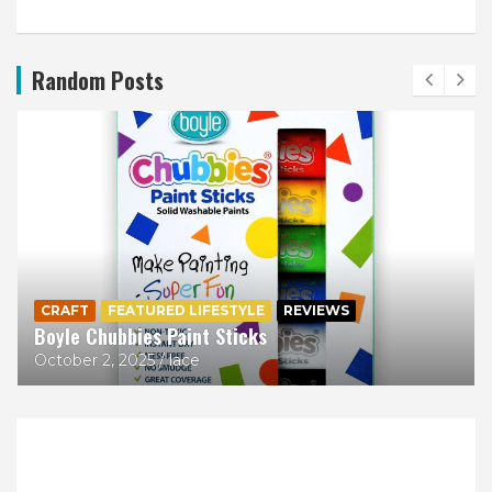
Random Posts
CRAFT
FEATURED LIFESTYLE
REVIEWS
Boyle Chubbies Paint Sticks
October 2, 2025
lace