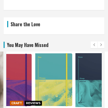
Share the Love
You May Have Missed
CRAFT
REVIEWS