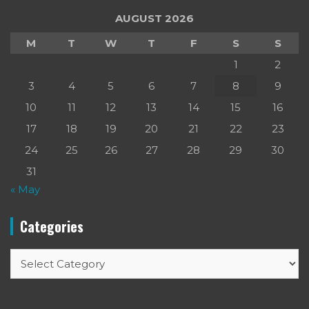
AUGUST 2026
M
T
W
T
F
S
S
1
2
3
4
5
6
7
8
9
10
11
12
13
14
15
16
17
18
19
20
21
22
23
24
25
26
27
28
29
30
31
« May
Categories
Categories