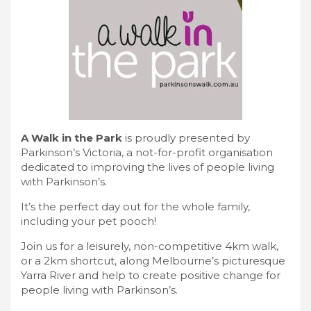
A Walk in the Park
is proudly presented by
Parkinson’s Victoria, a not-for-profit organisation
dedicated to improving the lives of people living
with Parkinson’s.
It’s the perfect day out for the whole family,
including your pet pooch!
Join us for a leisurely, non-competitive 4km walk,
or a 2km shortcut, along Melbourne’s picturesque
Yarra River and help to create positive change for
people living with Parkinson’s.