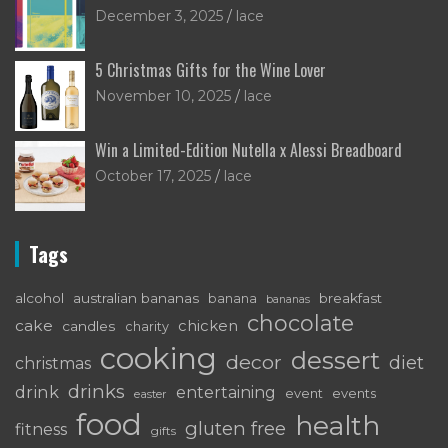
December 3, 2025
lace
5 Christmas Gifts for the Wine Lover
November 10, 2025
lace
Win a Limited-Edition Nutella x Alessi Breadboard
October 17, 2025
lace
Tags
alcohol
australian bananas
breakfast
banana
bananas
chocolate
cake
chicken
candles
charity
cooking
dessert
decor
diet
christmas
drinks
drink
entertaining
event
events
easter
food
health
gluten free
fitness
gifts