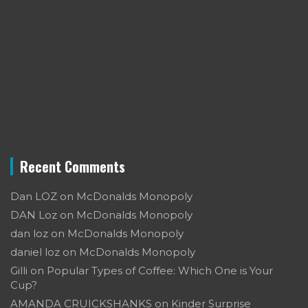
Recent Comments
Dan LOZ
on
McDonalds Monopoly
DAN Loz
on
McDonalds Monopoly
dan loz
on
McDonalds Monopoly
daniel loz
on
McDonalds Monopoly
Gilli
on
Popular Types of Coffee: Which One is Your
Cup?
AMANDA CRUICKSHANKS
on
Kinder Surprise