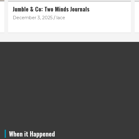
Jumble & Co: Two Minds Journals
December 3, 2025
lace
When it Happened