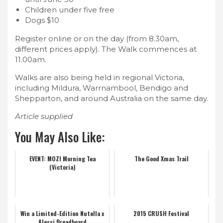
Children under five free
Dogs $10
Register online or on the day (from 8.30am,
different prices apply). The Walk commences at
11.00am.
Walks are also being held in regional Victoria,
including Mildura, Warrnambool, Bendigo and
Shepparton, and around Australia on the same day.
Article supplied
You May Also Like:
EVENT: MOZI Morning Tea
The Good Xmas Trail
(Victoria)
Win a Limited-Edition Nutella x
2015 CRUSH Festival
Alessi Breadboard