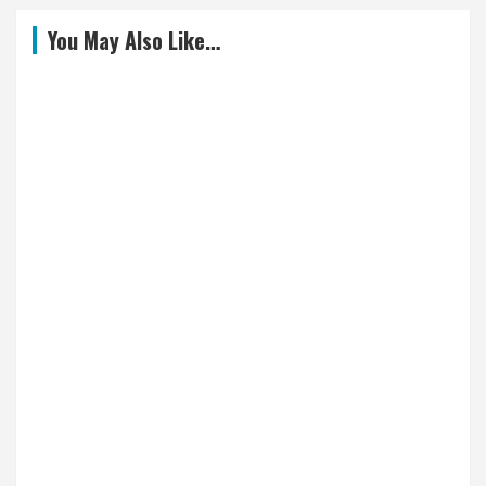
You May Also Like…