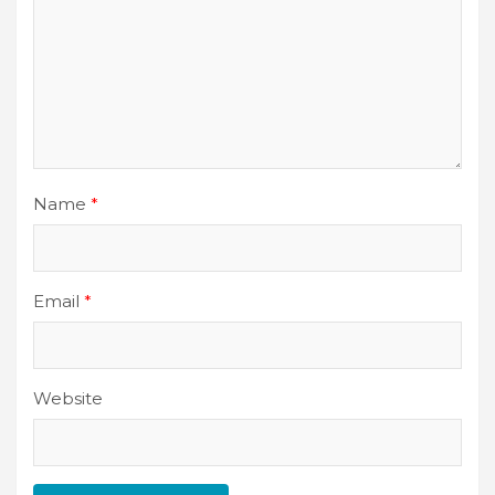
Name
*
Email
*
Website