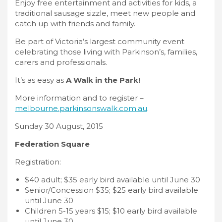
Enjoy free entertainment and activities for kids, a
traditional sausage sizzle, meet new people and
catch up with friends and family.
Be part of Victoria’s largest community event
celebrating those living with Parkinson’s, families,
carers and professionals.
It’s as easy as
A Walk in the Park
!
More information and to register –
melbourne.parkinsonswalk.com.au
.
Sunday 30 August, 2015
Federation Square
Registration:
$40 adult; $35 early bird available until June 30
Senior/Concession $35; $25 early bird available
until June 30
Children 5-15 years $15; $10 early bird available
until June 30