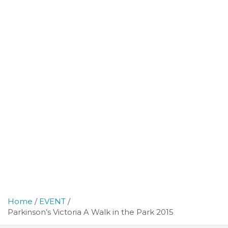
Home
EVENT
Parkinson’s Victoria A Walk in the Park 2015