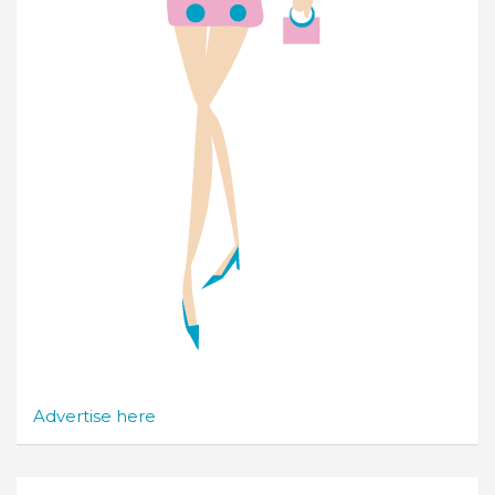
Advertise here