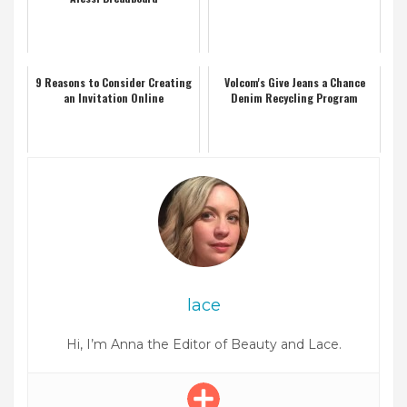
9 Reasons to Consider Creating
Volcom's Give Jeans a Chance
an Invitation Online
Denim Recycling Program
lace
Hi, I’m Anna the Editor of Beauty and Lace.