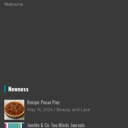
Natoons
Newness
Recipe: Pecan Pies
May 16, 2026
Beauty and Lace
Jumble & Co: Two Minds Journals