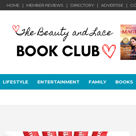
HOME
MEMBER REVIEWS
DIRECTORY
ADVERTISE
CO
LIFESTYLE
ENTERTAINMENT
FAMILY
BOOKS