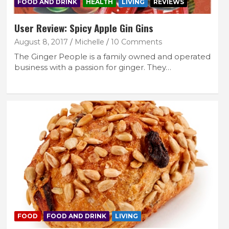
FOOD AND DRINK
HEALTH
LIVING
REVIEWS
User Review: Spicy Apple Gin Gins
August 8, 2017
Michelle
10 Comments
The Ginger People is a family owned and operated
business with a passion for ginger. They…
FOOD
FOOD AND DRINK
LIVING