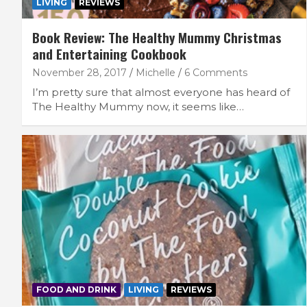
LIVING
REVIEWS
Book Review: The Healthy Mummy Christmas
and Entertaining Cookbook
November 28, 2017
Michelle
6 Comments
I’m pretty sure that almost everyone has heard of
The Healthy Mummy now, it seems like…
FOOD AND DRINK
LIVING
REVIEWS