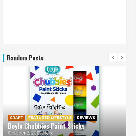
Random Posts
CRAFT
FEATURED LIFESTYLE
REVIEWS
Boyle Chubbies Paint Sticks
October 2, 2025
lace