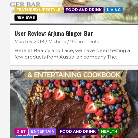
FEATURED LIFESTYLE
FOOD AND DRINK
LIVING
REVIEWS
User Review: Arjuna Ginger Bar
March 6, 2018
Michelle
9 Comments
Here at Beauty and Lace, we have been testing a
few products from Australian company The…
DIET
ENTERTAIN
FOOD AND DRINK
HEALTH