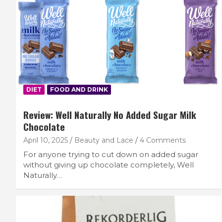
DIET
FOOD AND DRINK
Review: Well Naturally No Added Sugar Milk
Chocolate
April 10, 2025
Beauty and Lace
4 Comments
For anyone trying to cut down on added sugar
without giving up chocolate completely, Well
Naturally…