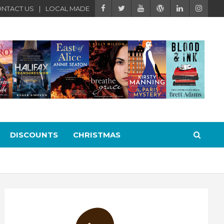
NTACT US
LOCAL MADE
DISCOUNTS
CHRISTMAS