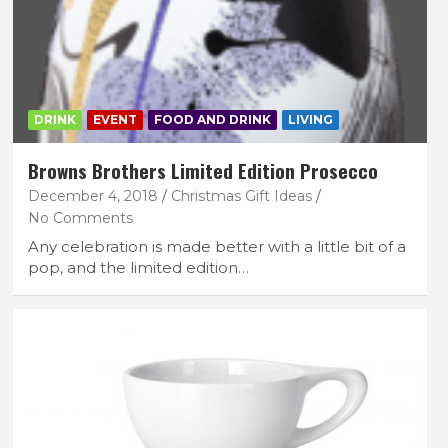
DRINK
EVENT
FOOD AND DRINK
LIVING
Browns Brothers Limited Edition Prosecco
December 4, 2018
Christmas Gift Ideas
No Comments
Any celebration is made better with a little bit of a
pop, and the limited edition…