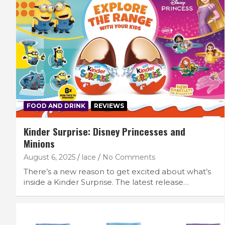
FOOD AND DRINK
REVIEWS
Kinder Surprise: Disney Princesses and
Minions
August 6, 2025
lace
No Comments
There’s a new reason to get excited about what’s
inside a Kinder Surprise. The latest release…