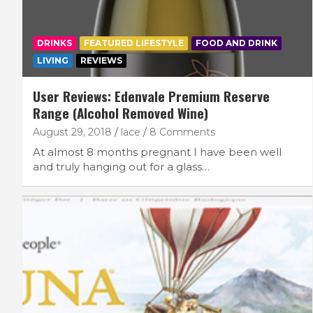
DRINKS
FEATURED LIFESTYLE
FOOD AND DRINK
LIVING
REVIEWS
User Reviews: Edenvale Premium Reserve
Range (Alcohol Removed Wine)
August 29, 2018
lace
8 Comments
At almost 8 months pregnant I have been well
and truly hanging out for a glass…