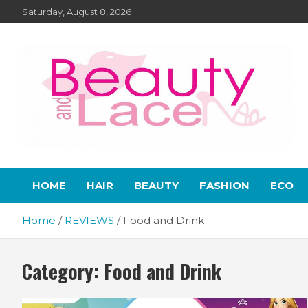
Skip
Saturday, August 8, 2026
to
content
Lifestyle – Beauty and
Home, living, food, and drinks.
HOME
HAIR
BEAUTY
FASHION
ECO
Lace
Home
REVIEWS
Food and Drink
Category:
Food and Drink