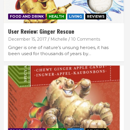
FOOD AND DRINK
HEALTH
LIVING
REVIEWS
User Review: Ginger Rescue
December 15, 2017
Michelle
10 Comments
Ginger is one of nature’s unsung heroes, it has
been used for thousands of years by…