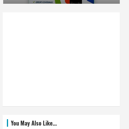
You May Also Like…