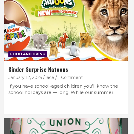
FOOD AND DRINK
Kinder Surprise Natoons
January 12, 2025
lace
1 Comment
If you have school-aged children you’ll know the
school holidays are — long. While our summer…