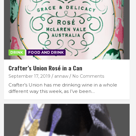
DRINK
FOOD AND DRINK
Crafter’s Union Rosé in a Can
September 17, 2019
annaw
No Comments
Crafter’s Union has me drinking wine in a whole
different way this week, as I’ve been…
FEATURED LIFESTYLE
RECIPES
p
Recipe: Mini Gingerbread Cakes with
Nutella
October 3, 2025
lace