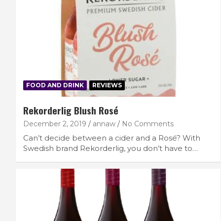
FOOD AND DRINK
REVIEWS
Rekorderlig Blush Rosé
December 2, 2019
annaw
No Comments
Can’t decide between a cider and a Rosé? With
Swedish brand Rekorderlig, you don’t have to…
FEATURED LIFESTYLE
RECIPES
7 Filling Lunchtime Smoothies That Kee
You Full
September 16, 2025
lace