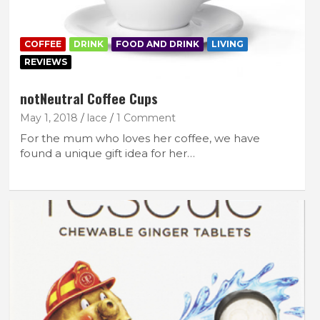
COFFEE
DRINK
FOOD AND DRINK
LIVING
REVIEWS
notNeutral Coffee Cups
May 1, 2018
lace
1 Comment
For the mum who loves her coffee, we have
found a unique gift idea for her…