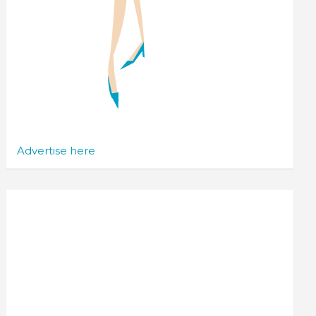
Advertise here