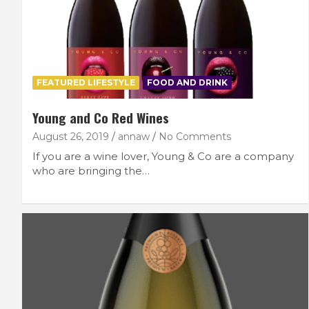
FEATURED LIFESTYLE
FOOD AND DRINK
Young and Co Red Wines
August 26, 2019
annaw
No Comments
If you are a wine lover, Young & Co are a company
who are bringing the…