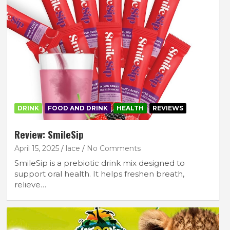
DRINK
FOOD AND DRINK
HEALTH
REVIEWS
Review: SmileSip
April 15, 2025
lace
No Comments
SmileSip is a prebiotic drink mix designed to
support oral health. It helps freshen breath,
relieve…