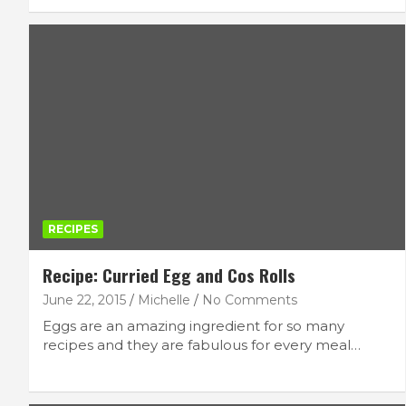
CRAFT
FEATURED LIFESTYLE
REVIEWS
Boyle Chubbies Paint Sticks
October 2, 2025
lace
RECIPES
Recipe: Curried Egg and Cos Rolls
June 22, 2015
Michelle
No Comments
Eggs are an amazing ingredient for so many
recipes and they are fabulous for every meal…