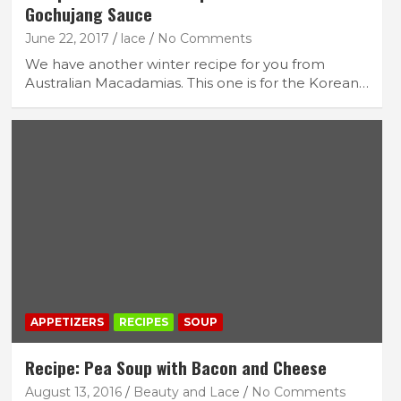
Gochujang Sauce
June 22, 2017
lace
No Comments
We have another winter recipe for you from
Australian Macadamias. This one is for the Korean…
APPETIZERS
RECIPES
SOUP
Recipe: Pea Soup with Bacon and Cheese
August 13, 2016
Beauty and Lace
No Comments