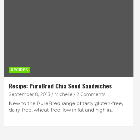
RECIPES
Recipe: PureBred Chia Seed Sandwiches
September 8, 2013
Michelle
2 Comments
New to the PureBred range of tasty gluten-free,
dairy-free, wheat-free, low in fat and high in…