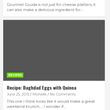
Gourmet Gouda is not just for cheese platters, it
can also make a delicious ingredient for…
RECIPES
Recipe: Baghdad Eggs with Quinoa
June 25, 2015
Michelle
No Comments
This one I think looks like it would make a great
weekend brunch…. I wonder if…