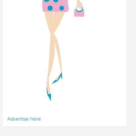
Advertise here