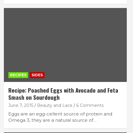
FEATURED LIFESTYLE
RECIPES
7 Filling Lunchtime Smoothies That Keep
You Full
September 16, 2025
lace
RECIPES
SIDES
Recipe: Poached Eggs with Avocado and Feta
Smash on Sourdough
June 7, 2015
Beauty and Lace
6 Comments
Eggs are an egg-cellent source of protein and
Omega 3, they are a natural source of…