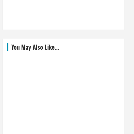
You May Also Like…