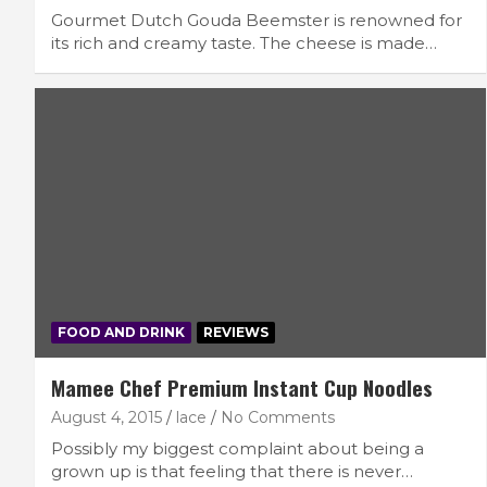
Gourmet Dutch Gouda Beemster is renowned for
its rich and creamy taste. The cheese is made…
FOOD AND DRINK
REVIEWS
Mamee Chef Premium Instant Cup Noodles
August 4, 2015
lace
No Comments
Possibly my biggest complaint about being a
grown up is that feeling that there is never…