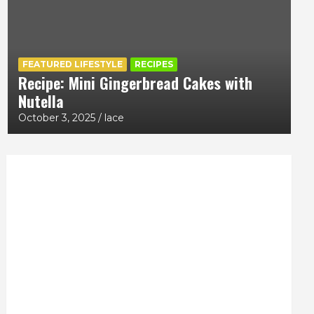
FEATURED LIFESTYLE
RECIPES
Recipe: Mini Gingerbread Cakes with
Nutella
October 3, 2025
lace