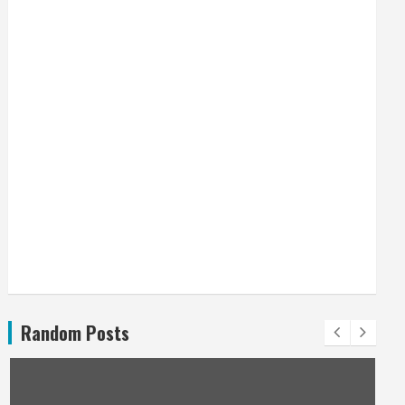
Random Posts