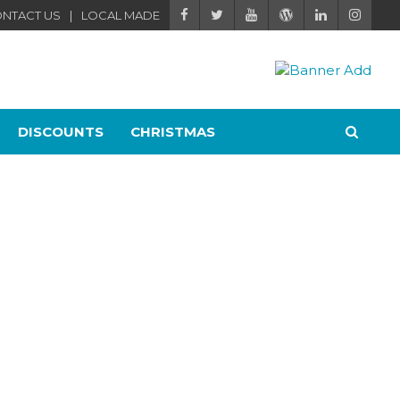
NTACT US
LOCAL MADE
DISCOUNTS
CHRISTMAS