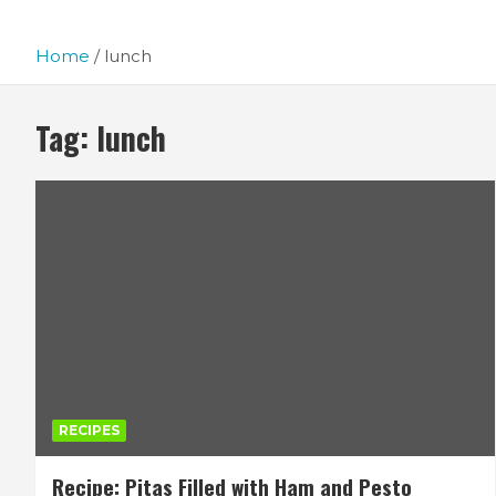
Home
lunch
Tag:
lunch
RECIPES
Recipe: Pitas Filled with Ham and Pesto