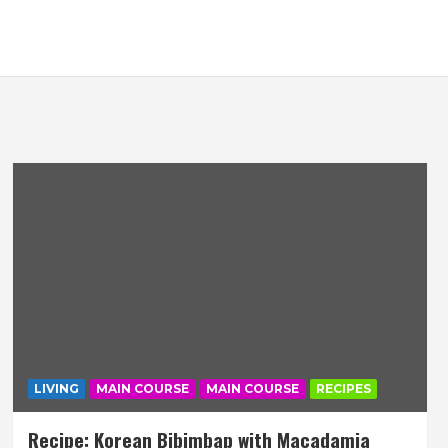
LIVING
MAIN COURSE
MAIN COURSE
RECIPES
Recipe: Korean Bibimbap with Macadamia