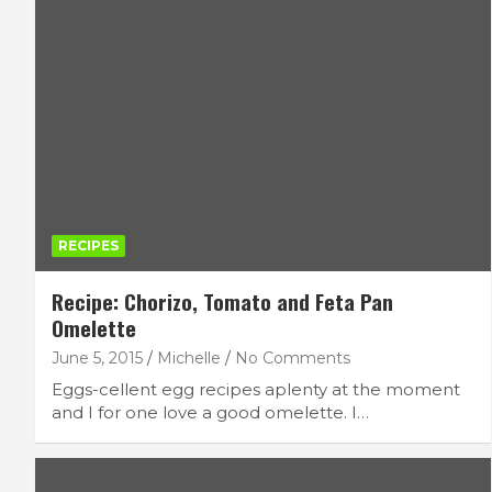
RECIPES
Recipe: Chorizo, Tomato and Feta Pan
Omelette
June 5, 2015
Michelle
No Comments
Eggs-cellent egg recipes aplenty at the moment
and I for one love a good omelette. I…