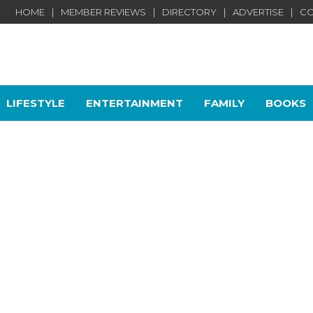
HOME
MEMBER REVIEWS
DIRECTORY
ADVERTISE
CO
LIFESTYLE
ENTERTAINMENT
FAMILY
BOOKS