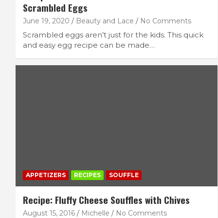
Scrambled Eggs
June 19, 2020
Beauty and Lace
No Comments
Scrambled eggs aren’t just for the kids. This quick
and easy egg recipe can be made…
APPETIZERS
RECIPES
SOUFFLE
Recipe: Fluffy Cheese Souffles with Chives
August 15, 2016
Michelle
No Comments