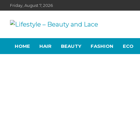
Skip
Friday, August 7, 2026
to
content
Lifestyle – Beauty and
Home, living, food, and drinks.
HOME
HAIR
BEAUTY
FASHION
ECO
Lace