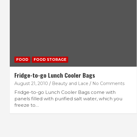
FOOD
FOOD STORAGE
Fridge-to-go Lunch Cooler Bags
August 21, 2010
Beauty and Lace
No Comments
Fridge-to-go Lunch Cooler Bags come with
panels filled with purified salt water, which you
freeze to…