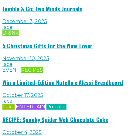
Jumble & Co: Two Minds Journals
December 3, 2025
lace
DRINK
5 Christmas Gifts for the Wine Lover
November 10, 2025
lace
EVENT
RECIPES
Win a Limited-Edition Nutella x Alessi Breadboard
October 17, 2025
lace
Cake
ENTERTAIN
Popular
RECIPE: Spooky Spider Web Chocolate Cake
October 4, 2025