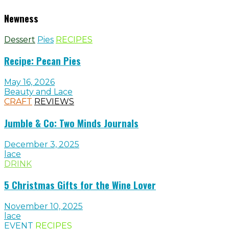
Newness
Dessert
Pies
RECIPES
Recipe: Pecan Pies
May 16, 2026
Beauty and Lace
CRAFT
REVIEWS
Jumble & Co: Two Minds Journals
December 3, 2025
lace
DRINK
5 Christmas Gifts for the Wine Lover
November 10, 2025
lace
EVENT
RECIPES