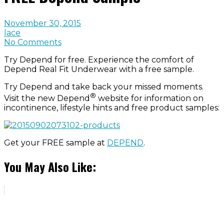
November 30, 2015
lace
No Comments
Try Depend for free. Experience the comfort of
Depend Real Fit Underwear with a free sample.
Try Depend and take back your missed moments.
®
Visit the new Depend
website for information on
incontinence, lifestyle hints and free product samples:
Get your FREE sample at
DEPEND
.
You May Also Like: