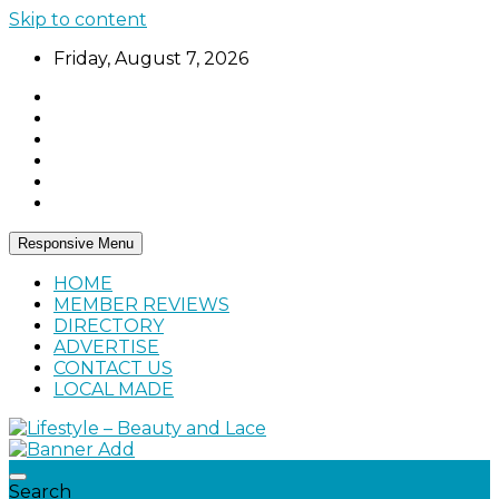
Skip to content
Friday, August 7, 2026
Responsive Menu
HOME
MEMBER REVIEWS
DIRECTORY
ADVERTISE
CONTACT US
LOCAL MADE
Home, living, food, and drinks.
Lifestyle – Beauty and Lace
Search