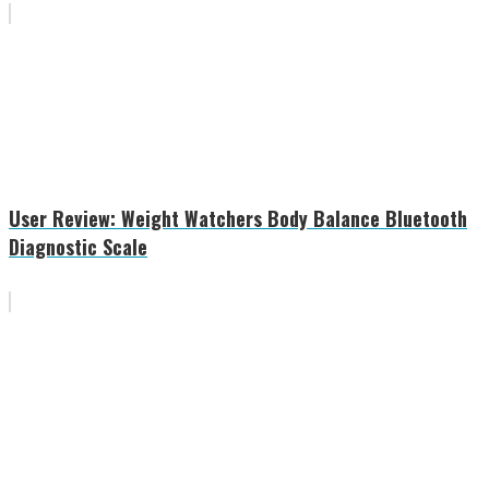
User Review: Weight Watchers Body Balance Bluetooth
Diagnostic Scale