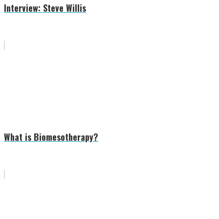
Interview: Steve Willis
What is Biomesotherapy?