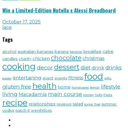
Win a Limited-Edition Nutella x Alessi Breadboard
October 17, 2025
lace
Tags
cake
alcohol
australian bananas
breakfast
banana
bananas
chocolate
christmas
chicken
candles
charity
cooking
dessert
decor
drinks
diet
drink
food
fitness
entertaining
event
events
gifts
easter
health
gluten free
lifestyle
home
lemon
homewares
living
main course
Macadamia
nuts
money
Pasta
recipe
relationships
salad
reviews
sugar free
summer
vodka
watch it
weightloss