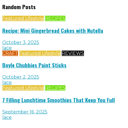
Random Posts
Featured Lifestyle
RECIPES
Recipe: Mini Gingerbread Cakes with Nutella
October 3, 2025
lace
CRAFT
Featured Lifestyle
REVIEWS
Boyle Chubbies Paint Sticks
October 2, 2025
lace
Featured Lifestyle
RECIPES
7 Filling Lunchtime Smoothies That Keep You Full
September 16, 2025
lace