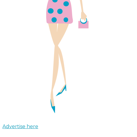
Advertise here