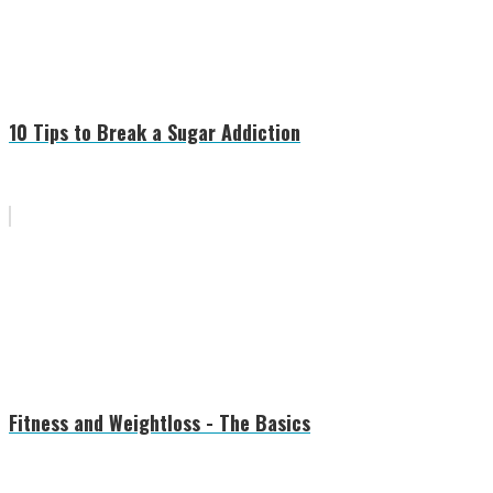
10 Tips to Break a Sugar Addiction
Fitness and Weightloss - The Basics