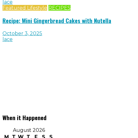
lace
Featured Lifestyle
RECIPES
Recipe: Mini Gingerbread Cakes with Nutella
October 3, 2025
lace
When it Happened
August 2026
M
T
W
T
F
S
S