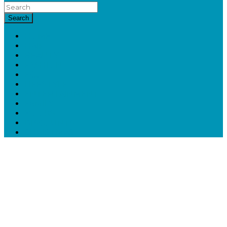
Search
HOME
HAIR
BEAUTY
FASHION
ECO
LIFESTYLE
ENTERTAINMENT
FAMILY
BOOKS
DISCOUNTS
CHRISTMAS