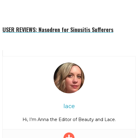
USER REVIEWS: Nasodren for Sinusitis Sufferers
lace
Hi, I’m Anna the Editor of Beauty and Lace.