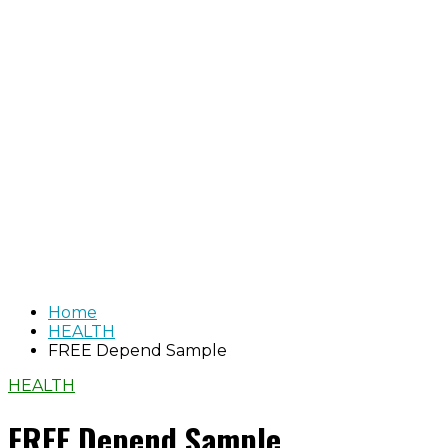
Home
HEALTH
FREE Depend Sample
HEALTH
FREE Depend Sample