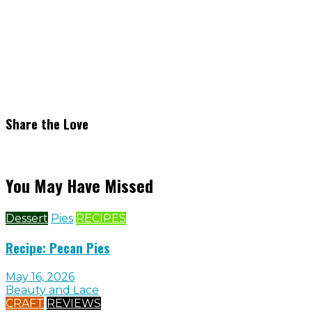
Share the Love
You May Have Missed
Dessert
Pies
RECIPES
Recipe: Pecan Pies
May 16, 2026
Beauty and Lace
CRAFT
REVIEWS