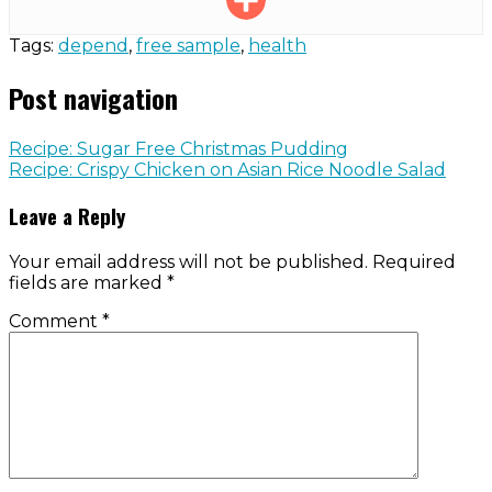
Tags:
depend
,
free sample
,
health
Post navigation
Recipe: Sugar Free Christmas Pudding
Recipe: Crispy Chicken on Asian Rice Noodle Salad
Leave a Reply
Your email address will not be published.
Required
fields are marked
*
Comment
*