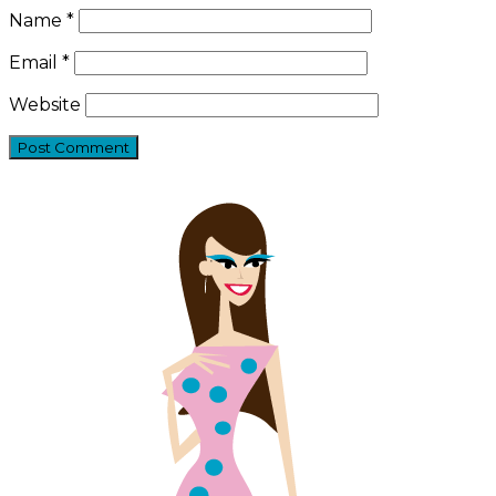
Name
*
Email
*
Website