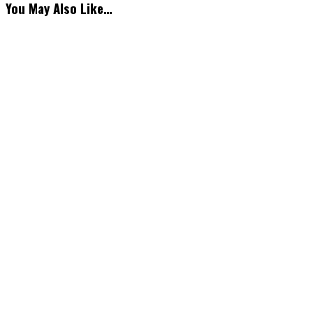
You May Also Like…