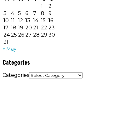
1
2
3
4
5
6
7
8
9
10
11
12
13
14
15
16
17
18
19
20
21
22
23
24
25
26
27
28
29
30
31
« May
Categories
Categories