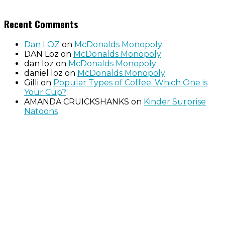
Recent Comments
Dan LOZ
on
McDonalds Monopoly
DAN Loz
on
McDonalds Monopoly
dan loz
on
McDonalds Monopoly
daniel loz
on
McDonalds Monopoly
Gilli
on
Popular Types of Coffee: Which One is
Your Cup?
AMANDA CRUICKSHANKS
on
Kinder Surprise
Natoons