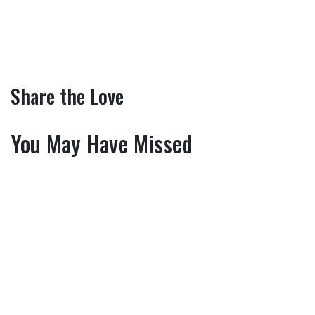
Share the Love
You May Have Missed