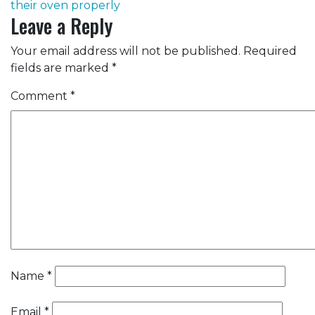
their oven properly
Leave a Reply
Your email address will not be published.
Required
fields are marked
*
Comment
*
Name
*
Email
*