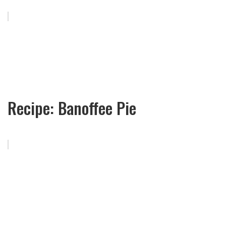
Recipe: Banoffee Pie