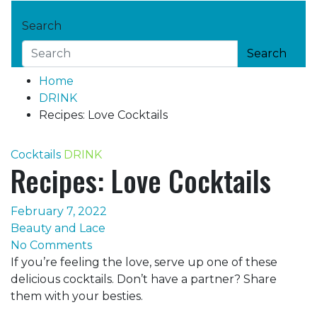
Search
Search
Home
DRINK
Recipes: Love Cocktails
Cocktails
DRINK
Recipes: Love Cocktails
February 7, 2022
Beauty and Lace
No Comments
If you’re feeling the love, serve up one of these
delicious cocktails. Don’t have a partner? Share
them with your besties.