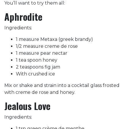
You’ll want to try them all:
Aphrodite
Ingredients:
1 measure Metaxa (greek brandy)
1/2 measure creme de rose
1 measure pear nectar
1 tea spoon honey
2 teaspoons fig jam
With crushed ice
Mix or shake and strain into a cocktail glass frosted
with creme de rose and honey.
Jealous Love
Ingredients:
1 tsp green crème de menthe