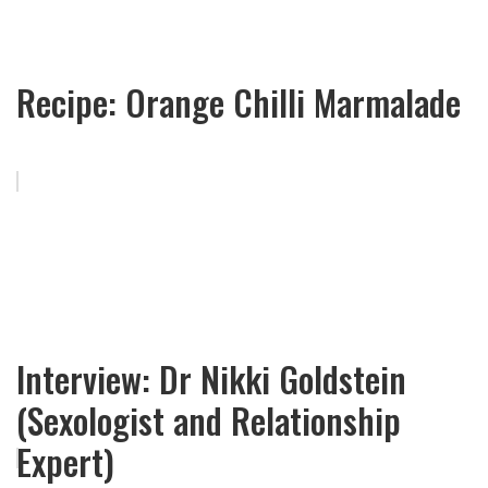
Recipe: Orange Chilli Marmalade
Interview: Dr Nikki Goldstein
(Sexologist and Relationship
Expert)