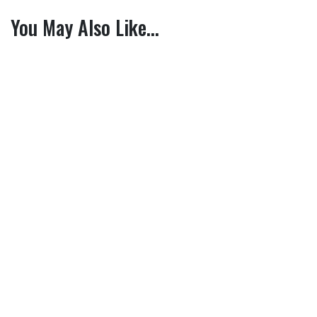
You May Also Like…