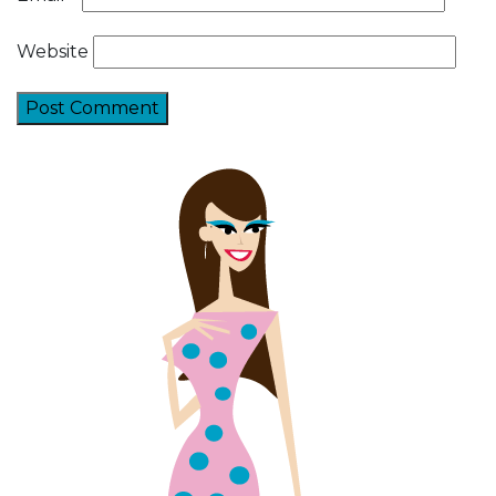
Website