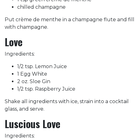
chilled champagne
Put crème de menthe in a champagne flute and fill
with champagne.
Love
Ingredients:
1/2 tsp. Lemon Juice
1 Egg White
2 oz. Sloe Gin
1/2 tsp. Raspberry Juice
Shake all ingredients with ice, strain into a cocktail
glass, and serve.
Luscious Love
Ingredients: