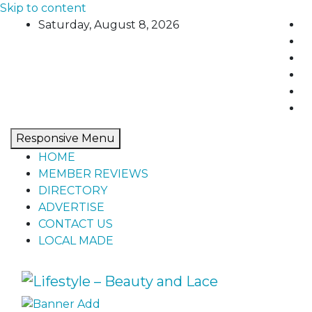
Skip to content
Saturday, August 8, 2026
Responsive Menu
HOME
MEMBER REVIEWS
DIRECTORY
ADVERTISE
CONTACT US
LOCAL MADE
Lifestyle – Beauty and Lace
Home, living, food, and drinks.