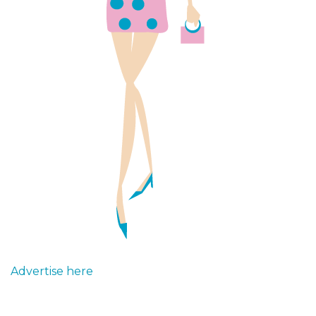
Advertise here