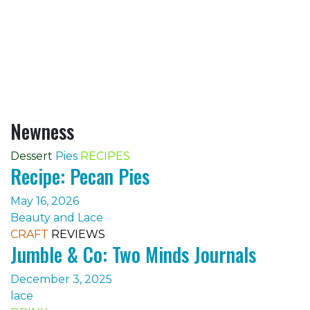
Newness
Dessert
Pies
RECIPES
Recipe: Pecan Pies
May 16, 2026
Beauty and Lace
CRAFT
REVIEWS
Jumble & Co: Two Minds Journals
December 3, 2025
lace