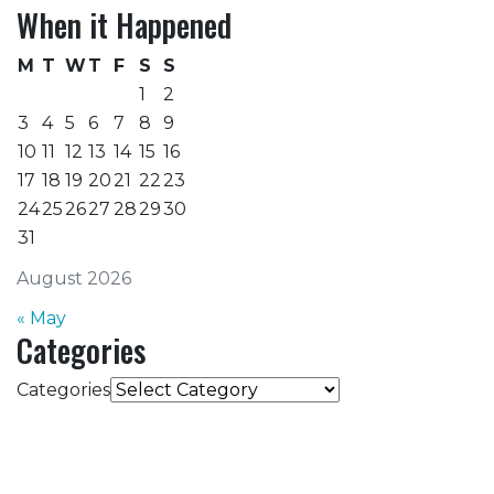
When it Happened
M
T
W
T
F
S
S
1
2
3
4
5
6
7
8
9
10
11
12
13
14
15
16
17
18
19
20
21
22
23
24
25
26
27
28
29
30
31
August 2026
« May
Categories
Categories