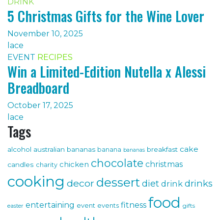
DRINK
5 Christmas Gifts for the Wine Lover
November 10, 2025
lace
EVENT
RECIPES
Win a Limited-Edition Nutella x Alessi
Breadboard
October 17, 2025
lace
Tags
cake
alcohol
australian bananas
breakfast
banana
bananas
chocolate
christmas
chicken
candles
charity
cooking
dessert
decor
drinks
diet
drink
food
fitness
entertaining
event
events
gifts
easter