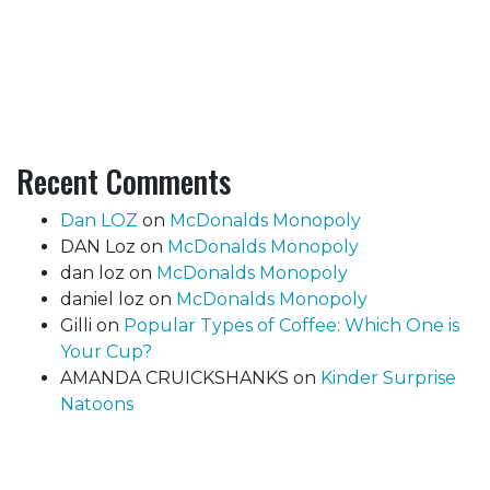
Recent Comments
Dan LOZ
on
McDonalds Monopoly
DAN Loz
on
McDonalds Monopoly
dan loz
on
McDonalds Monopoly
daniel loz
on
McDonalds Monopoly
Gilli
on
Popular Types of Coffee: Which One is
Your Cup?
AMANDA CRUICKSHANKS
on
Kinder Surprise
Natoons