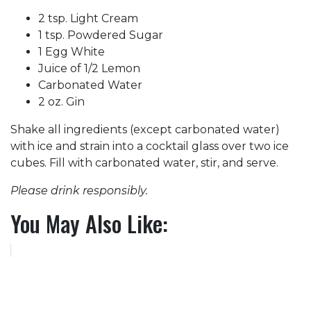
2 tsp. Light Cream
1 tsp. Powdered Sugar
1 Egg White
Juice of 1/2 Lemon
Carbonated Water
2 oz. Gin
Shake all ingredients (except carbonated water)
with ice and strain into a cocktail glass over two ice
cubes. Fill with carbonated water, stir, and serve.
Please drink responsibly.
You May Also Like: