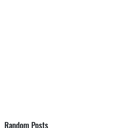
Random Posts