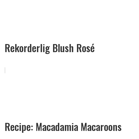
Rekorderlig Blush Rosé
Recipe: Macadamia Macaroons