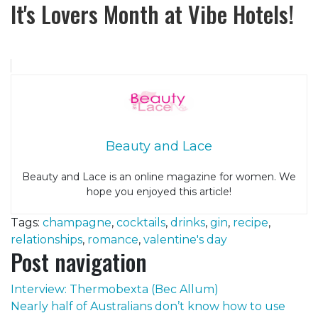
It's Lovers Month at Vibe Hotels!
Beauty and Lace
Beauty and Lace is an online magazine for women. We
hope you enjoyed this article!
Tags:
champagne
,
cocktails
,
drinks
,
gin
,
recipe
,
relationships
,
romance
,
valentine's day
Post navigation
Interview: Thermobexta (Bec Allum)
Nearly half of Australians don’t know how to use