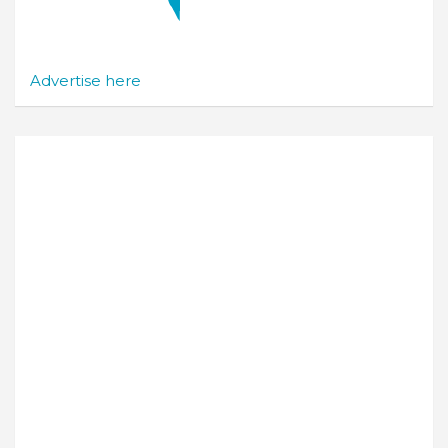
Advertise here