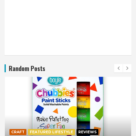
Random Posts
CRAFT
FEATURED LIFESTYLE
REVIEWS