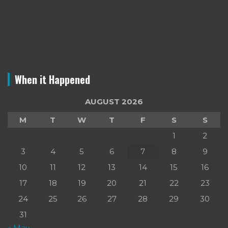
When it Happened
AUGUST 2026
M
T
W
T
F
S
S
1
2
3
4
5
6
7
8
9
10
11
12
13
14
15
16
17
18
19
20
21
22
23
24
25
26
27
28
29
30
31
« May