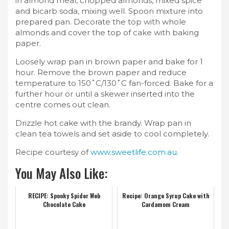
in almond meal, chopped almonds, mixed spice
and bicarb soda, mixing well. Spoon mixture into
prepared pan. Decorate the top with whole
almonds and cover the top of cake with baking
paper.
Loosely wrap pan in brown paper and bake for 1
hour. Remove the brown paper and reduce
temperature to 150˚C/130˚C fan-forced. Bake for a
further hour or until a skewer inserted into the
centre comes out clean.
Drizzle hot cake with the brandy. Wrap pan in
clean tea towels and set aside to cool completely.
Recipe courtesy of
www.sweetlife.com.au.
You May Also Like:
RECIPE: Spooky Spider Web
Recipe: Orange Syrup Cake with
Chocolate Cake
Cardamom Cream