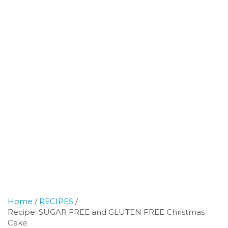
Home
RECIPES
Recipe: SUGAR FREE and GLUTEN FREE Christmas
Cake