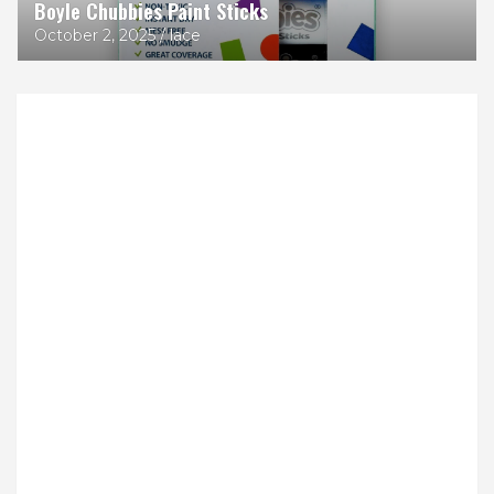
Boyle Chubbies Paint Sticks
October 2, 2025
lace