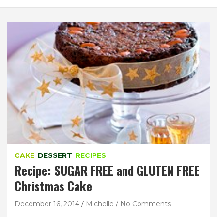
CAKE
DESSERT
RECIPES
Recipe: SUGAR FREE and GLUTEN FREE
Christmas Cake
December 16, 2014
Michelle
No Comments