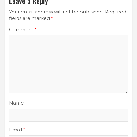
Leave a Reply
Your email address will not be published.
Required
fields are marked
*
Comment
*
Name
*
Email
*