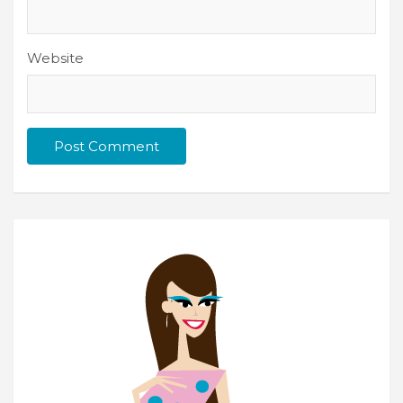
Website