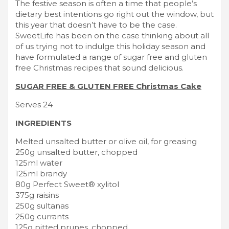
The festive season is often a time that people’s
dietary best intentions go right out the window, but
this year that doesn’t have to be the case.
SweetLife has been on the case thinking about all
of us trying not to indulge this holiday season and
have formulated a range of sugar free and gluten
free Christmas recipes that sound delicious.
SUGAR FREE & GLUTEN FREE Christmas Cake
Serves 24
INGREDIENTS
Melted unsalted butter or olive oil, for greasing
250g unsalted butter, chopped
125ml water
125ml brandy
80g Perfect Sweet® xylitol
375g raisins
250g sultanas
250g currants
125g pitted prunes, chopped