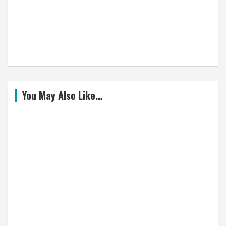
You May Also Like…