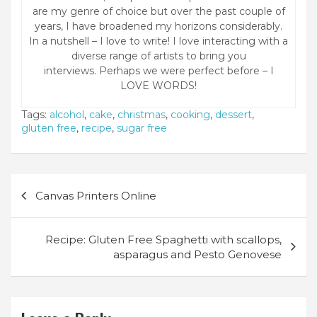
are my genre of choice but over the past couple of
years, I have broadened my horizons considerably.
In a nutshell – I love to write! I love interacting with a
diverse range of artists to bring you
interviews. Perhaps we were perfect before – I
LOVE WORDS!
Tags:
alcohol
,
cake
,
christmas
,
cooking
,
dessert
,
gluten free
,
recipe
,
sugar free
Post
Canvas Printers Online
navigation
Recipe: Gluten Free Spaghetti with scallops,
asparagus and Pesto Genovese