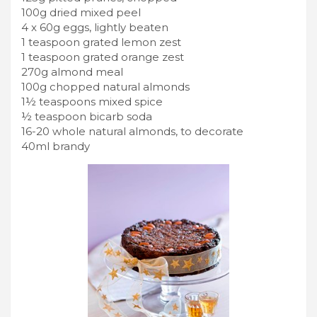
100g dried mixed peel
4 x 60g eggs, lightly beaten
1 teaspoon grated lemon zest
1 teaspoon grated orange zest
270g almond meal
100g chopped natural almonds
1½ teaspoons mixed spice
½ teaspoon bicarb soda
16-20 whole natural almonds, to decorate
40ml brandy