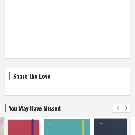
Share the Love
You May Have Missed