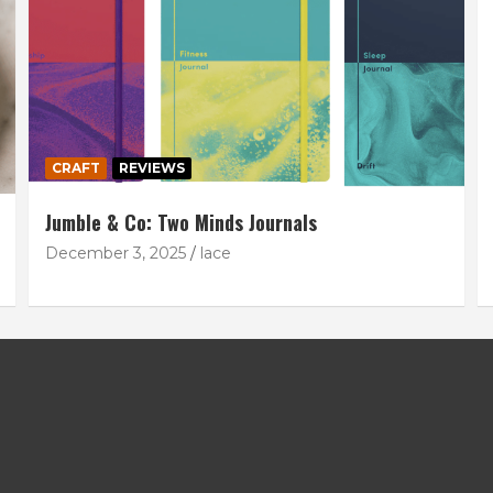
CRAFT
REVIEWS
Jumble & Co: Two Minds Journals
December 3, 2025
lace