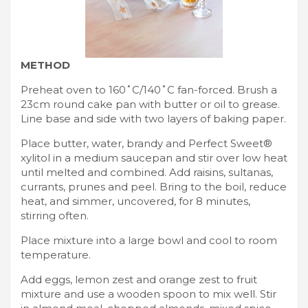
METHOD
Preheat oven to 160˚C/140˚C fan-forced. Brush a
23cm round cake pan with butter or oil to grease.
Line base and side with two layers of baking paper.
Place butter, water, brandy and Perfect Sweet®
xylitol in a medium saucepan and stir over low heat
until melted and combined. Add raisins, sultanas,
currants, prunes and peel. Bring to the boil, reduce
heat, and simmer, uncovered, for 8 minutes,
stirring often.
Place mixture into a large bowl and cool to room
temperature.
Add eggs, lemon zest and orange zest to fruit
mixture and use a wooden spoon to mix well. Stir