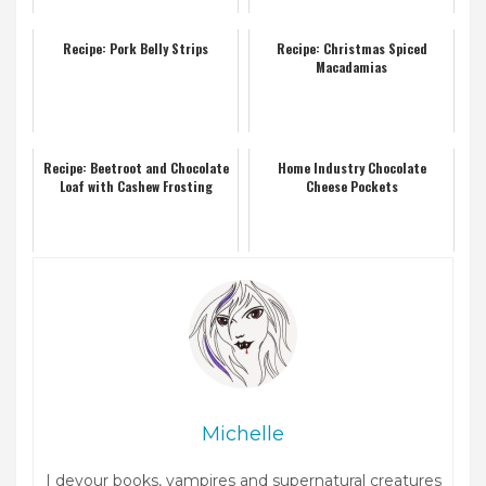
Recipe: Pork Belly Strips
Recipe: Christmas Spiced
Macadamias
Recipe: Beetroot and Chocolate
Home Industry Chocolate
Loaf with Cashew Frosting
Cheese Pockets
Michelle
I devour books, vampires and supernatural creatures