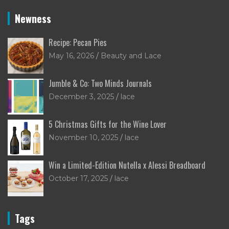
Newness
Recipe: Pecan Pies
May 16, 2026
Beauty and Lace
Jumble & Co: Two Minds Journals
December 3, 2025
lace
5 Christmas Gifts for the Wine Lover
November 10, 2025
lace
Win a Limited-Edition Nutella x Alessi Breadboard
October 17, 2025
lace
Tags