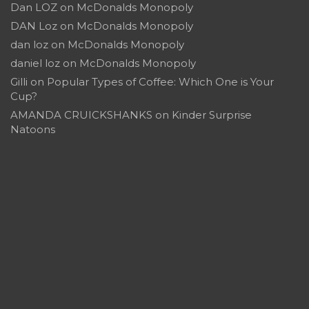
Dan LOZ
on
McDonalds Monopoly
DAN Loz
on
McDonalds Monopoly
dan loz
on
McDonalds Monopoly
daniel loz
on
McDonalds Monopoly
Gilli
on
Popular Types of Coffee: Which One is Your
Cup?
AMANDA CRUICKSHANKS
on
Kinder Surprise
Natoons