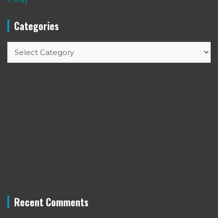
Categories
Categories
Recent Comments