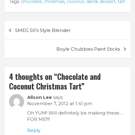
Tags:
chocolate
,
christmas
,
coconut
,
dandi
,
dessert
,
tart
Post
SMEG 50’s Style Blender
navigation
Boyle Chubbies Paint Sticks
4 thoughts on “
Chocolate and
Coconut Christmas Tart
”
Alison Lee
says:
November 7, 2012 at 1:41 pm
Oh YUM! Will definitely be making these…
FOR ME!!!!
Reply