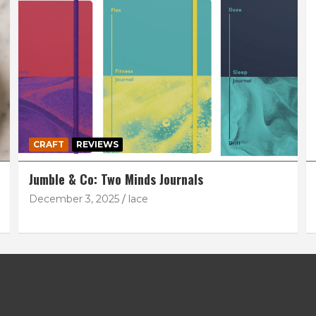
CRAFT
REVIEWS
Jumble & Co: Two Minds Journals
December 3, 2025
lace