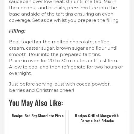
saucepan over low heat, stir until melted. Mix in
the coconut and biscuits, press mixture into the
base and side of the tart tins ensuring an even
coverage. Set aside whilst you prepare the filling.
Filling:
Beat together the melted chocolate, coffee,
cream, caster sugar, brown sugar and flour until
smooth. Pour into the prepared tart tins.
Place in oven for 20 to 30 minutes until just firm.
Allow to cool and then refrigerate for two hours or
overnight.
Just before serving, dust with cocoa powder,
berries and Christmas cheer!
You May Also Like:
Recipe: Bad Boy Chocolate Pizza
Recipe: Grilled Mango with
Caramelised Brioche