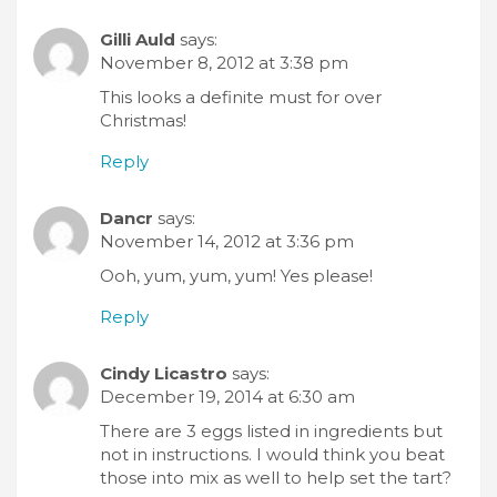
Gilli Auld
says:
November 8, 2012 at 3:38 pm
This looks a definite must for over
Christmas!
Reply
Dancr
says:
November 14, 2012 at 3:36 pm
Ooh, yum, yum, yum! Yes please!
Reply
Cindy Licastro
says:
December 19, 2014 at 6:30 am
There are 3 eggs listed in ingredients but
not in instructions. I would think you beat
those into mix as well to help set the tart?