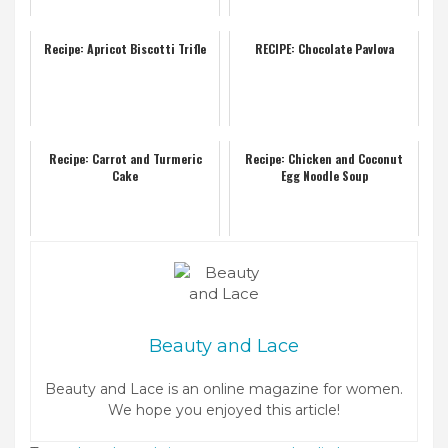
Recipe: Apricot Biscotti Trifle
RECIPE: Chocolate Pavlova
Recipe: Carrot and Turmeric
Recipe: Chicken and Coconut
Cake
Egg Noodle Soup
Beauty and Lace
Beauty and Lace is an online magazine for women.
We hope you enjoyed this article!