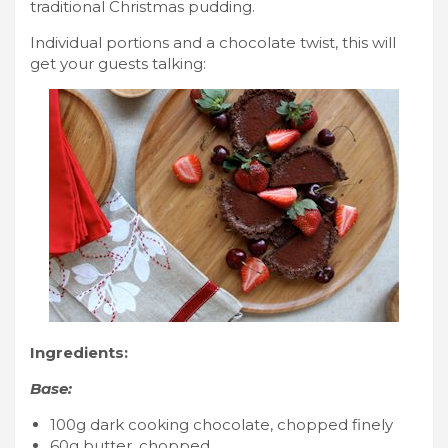
traditional Christmas pudding.
Individual portions and a chocolate twist, this will
get your guests talking:
Ingredients:
Base:
100g dark cooking chocolate, chopped finely
60g butter, chopped