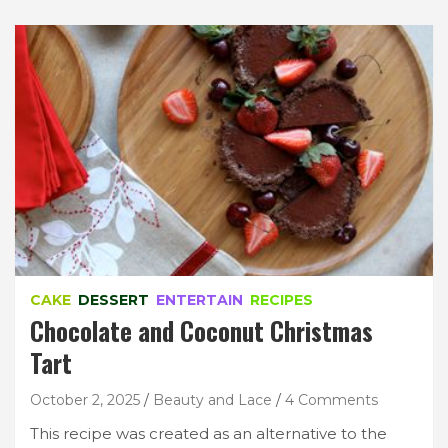
CAKE
DESSERT
ENTERTAIN
RECIPES
Chocolate and Coconut Christmas
Tart
October 2, 2025
Beauty and Lace
4 Comments
This recipe was created as an alternative to the