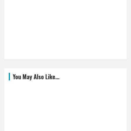
You May Also Like…