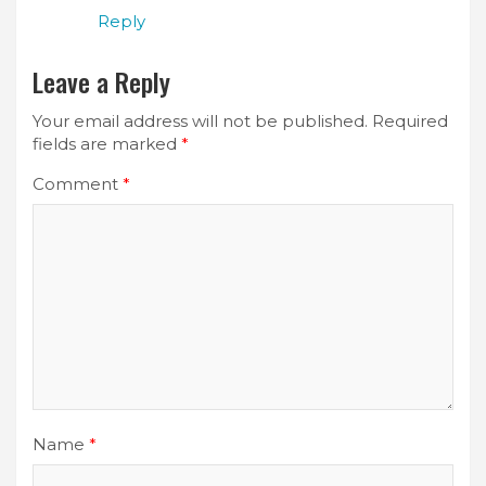
Reply
Leave a Reply
Your email address will not be published.
Required
fields are marked
*
Comment
*
Name
*