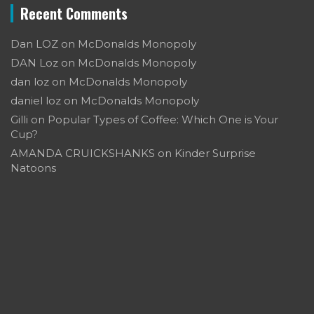
Recent Comments
Dan LOZ
on
McDonalds Monopoly
DAN Loz
on
McDonalds Monopoly
dan loz
on
McDonalds Monopoly
daniel loz
on
McDonalds Monopoly
Gilli
on
Popular Types of Coffee: Which One is Your
Cup?
AMANDA CRUICKSHANKS
on
Kinder Surprise
Natoons