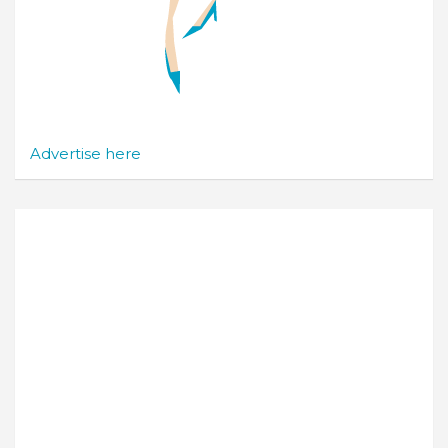
Advertise here