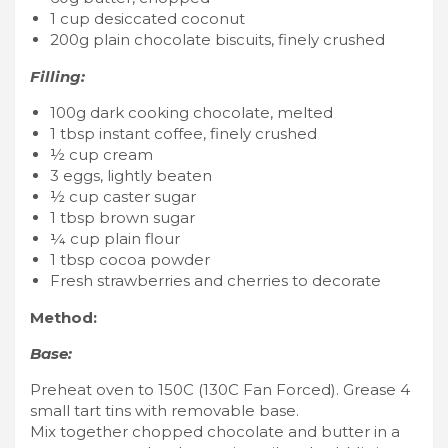
1 cup desiccated coconut
200g plain chocolate biscuits, finely crushed
Filling:
100g dark cooking chocolate, melted
1 tbsp instant coffee, finely crushed
½ cup cream
3 eggs, lightly beaten
½ cup caster sugar
1 tbsp brown sugar
¼ cup plain flour
1 tbsp cocoa powder
Fresh strawberries and cherries to decorate
Method:
Base:
Preheat oven to 150C (130C Fan Forced). Grease 4
small tart tins with removable base.
Mix together chopped chocolate and butter in a