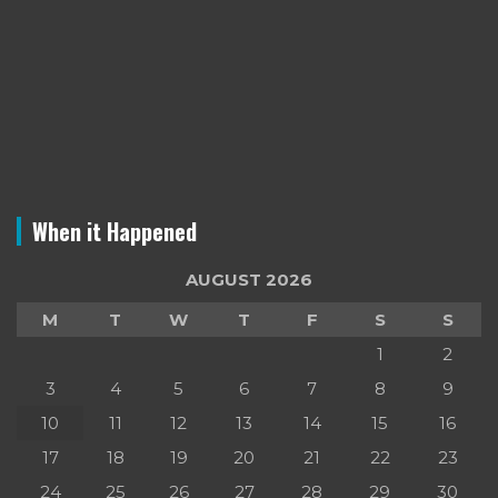
When it Happened
AUGUST 2026
M
T
W
T
F
S
S
1
2
3
4
5
6
7
8
9
10
11
12
13
14
15
16
17
18
19
20
21
22
23
24
25
26
27
28
29
30