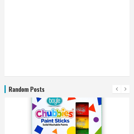
Random Posts