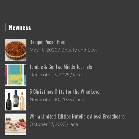
Newness
Recipe: Pecan Pies
May 16, 2026
Beauty and Lace
Jumble & Co: Two Minds Journals
December 3, 2025
lace
5 Christmas Gifts for the Wine Lover
November 10, 2025
lace
Win a Limited-Edition Nutella x Alessi Breadboard
October 17, 2025
lace