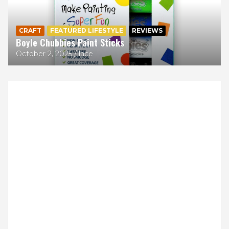
CRAFT
FEATURED LIFESTYLE
REVIEWS
Boyle Chubbies Paint Sticks
October 2, 2025
lace