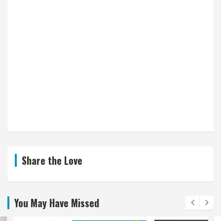
Share the Love
You May Have Missed