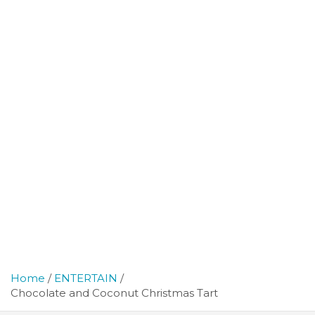
Home
ENTERTAIN
Chocolate and Coconut Christmas Tart