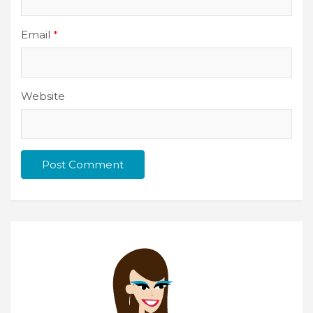
Email
*
Website