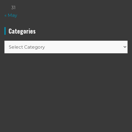
31
« May
Categories
Categories