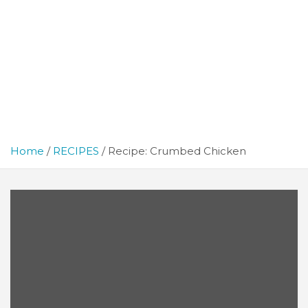
Home
RECIPES
Recipe: Crumbed Chicken