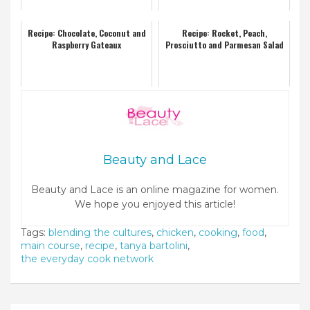
Recipe: Chocolate, Coconut and
Recipe: Rocket, Peach,
Raspberry Gateaux
Prosciutto and Parmesan Salad
Beauty and Lace
Beauty and Lace is an online magazine for women.
We hope you enjoyed this article!
Tags:
blending the cultures
,
chicken
,
cooking
,
food
,
main course
,
recipe
,
tanya bartolini
,
the everyday cook network