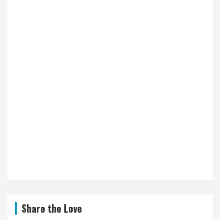
Share the Love