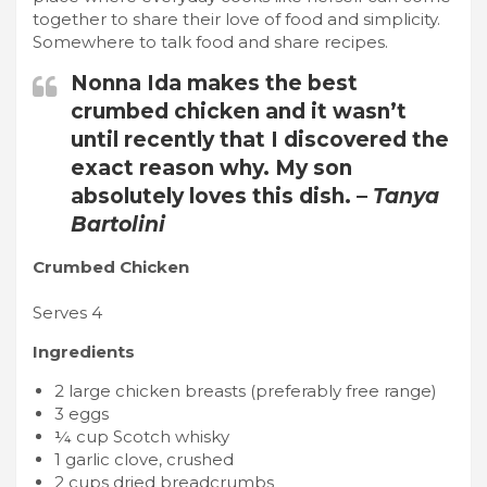
together to share their love of food and simplicity.
Somewhere to talk food and share recipes.
Nonna Ida makes the best
crumbed chicken and it wasn’t
until recently that I discovered the
exact reason why. My son
absolutely loves this dish. –
Tanya
Bartolini
Crumbed Chicken
Serves 4
Ingredients
2 large chicken breasts (preferably free range)
3 eggs
¼ cup Scotch whisky
1 garlic clove, crushed
2 cups dried breadcrumbs