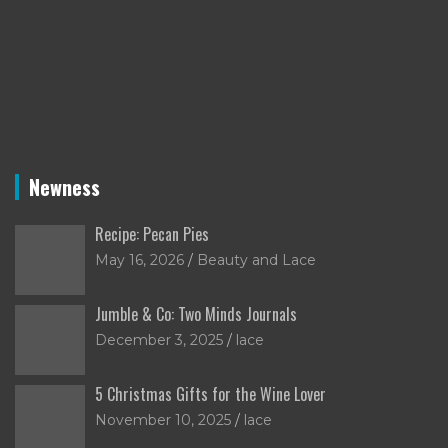
Newness
Recipe: Pecan Pies
May 16, 2026
Beauty and Lace
Jumble & Co: Two Minds Journals
December 3, 2025
lace
5 Christmas Gifts for the Wine Lover
November 10, 2025
lace