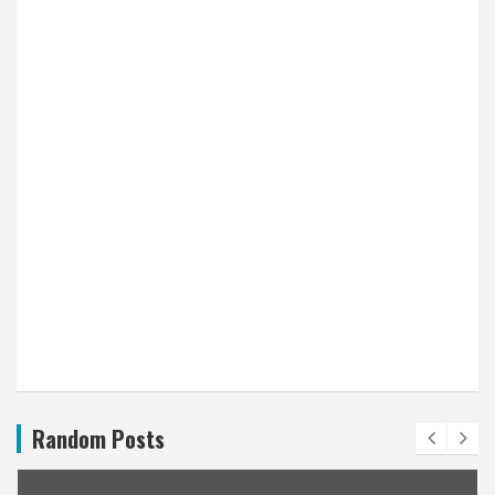
Random Posts