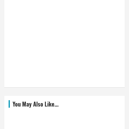
You May Also Like…