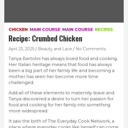
CHICKEN
MAIN COURSE
MAIN COURSE
RECIPES
Recipe: Crumbed Chicken
April 23, 2025
Beauty and Lace
No Comments
Tanya Bartolini has always loved food and cooking.
Her Italian heritage means that food has always
been a big part of her family life and becoming a
mother has seen her become more time
challenged.
Add all of these elements to maternity leave and
Tanya discovered a desire to turn her passion for
food and cooking for her family into something
more widespread.
It saw the birth of The Everyday Cook Network, a
place where everyday cooks like herself can come