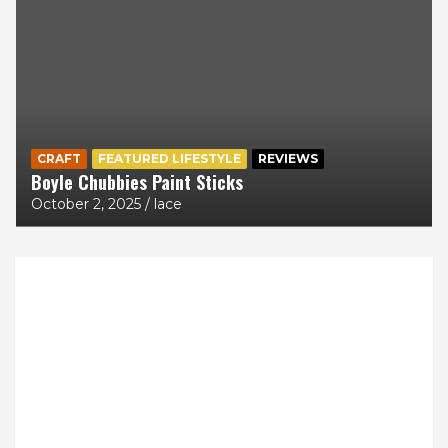
CRAFT
FEATURED LIFESTYLE
REVIEWS
Boyle Chubbies Paint Sticks
October 2, 2025
lace