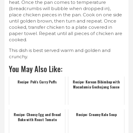
heat. Once the pan comes to temperature
(breadcrumbs will bubble when dropped in),
place chicken pieces in the pan. Cook on one side
until golden brown, then turn and repeat. Once
cooked, transfer chicken to a plate covered in
paper towel. Repeat until all pieces of chicken are
cooked.
This dish is best served warm and golden and
crunchy.
You May Also Like:
Recipe: Poh's Curry Puffs
Recipe: Korean Bibimbap with
Macadamia Gochujang Sauce
Recipe: Cheesy Egg and Bread
Recipe: Creamy Kale Soup
Bake with Roast Tomato