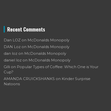
Recent Comments
Dan LOZ
on
McDonalds Monopoly
DAN Loz
on
McDonalds Monopoly
dan loz
on
McDonalds Monopoly
daniel loz
on
McDonalds Monopoly
Gilli
on
Popular Types of Coffee: Which One is Your
Cup?
AMANDA CRUICKSHANKS
on
Kinder Surprise
Natoons