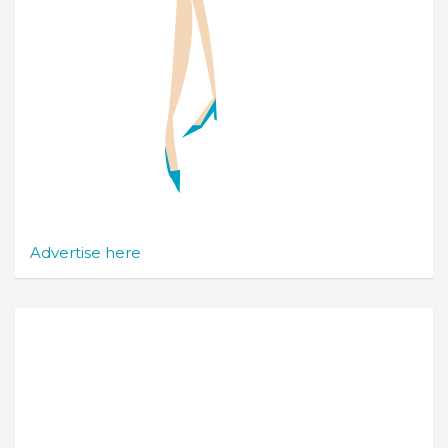
Advertise here