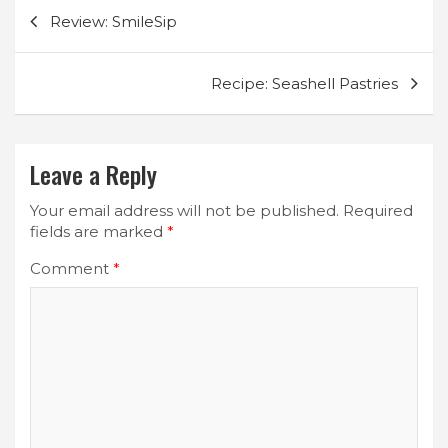
Post
Review: SmileSip
navigation
Recipe: Seashell Pastries
Leave a Reply
Your email address will not be published.
Required
fields are marked
*
Comment
*