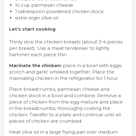
½ cup parmesan cheese
1 tablespoon powdered chicken stock
extra virgin olive oil
Let’s start cooking
Thinly slice the chicken breasts (about 3-4 pieces
per breast). Use a meat tenderiser to lightly
hammer each piece thin.
Marinate the chicken:
place in a bowl with eggs,
scotch and garlic whisked together. Place the
marinating chicken in the refrigerator for 1 hour.
Place breadcrumbs, parmesan cheese and
chicken stock in a bowl and combine. Remove a
piece of chicken from the egg mixture and place
in the breadcrumbs, thoroughly coating the
chicken. Transfer to a plate and continue until all
pieces of chicken are crumbed.
Heat olive oil in a large frying pan over medium