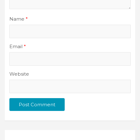
Name
*
Email
*
Website