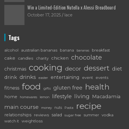
Win a Limited-Edition Nutella x Alessi Breadboard
October 17, 2025
lace
Tags
alcohol
australian bananas
breakfast
banana
bananas
chocolate
cake
chicken
candles
charity
cooking
dessert
decor
diet
christmas
drinks
drink
entertaining
event
events
easter
food
health
gluten free
fitness
gifts
living
lifestyle
Macadamia
home
lemon
homewares
recipe
main course
nuts
money
Pasta
relationships
salad
reviews
vodka
sugar free
summer
watch it
weightloss