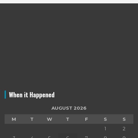
When it Happened
AUGUST 2026
M
T
W
T
F
S
S
1
2