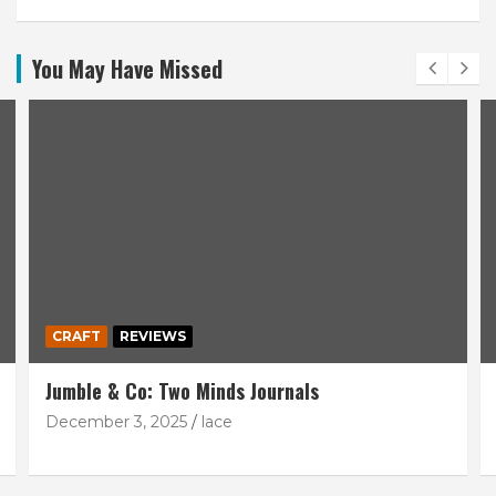
You May Have Missed
CRAFT
REVIEWS
Jumble & Co: Two Minds Journals
December 3, 2025
lace