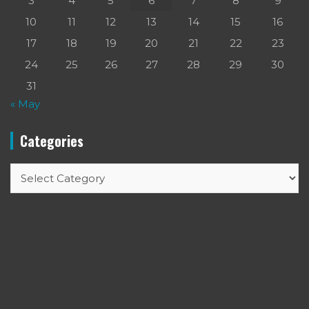
3
4
5
6
7
8
9
10
11
12
13
14
15
16
17
18
19
20
21
22
23
24
25
26
27
28
29
30
31
« May
Categories
Categories