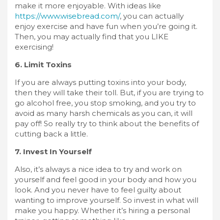
make it more enjoyable. With ideas like
https://www.wisebread.com/
, you can actually
enjoy exercise and have fun when you’re going it.
Then, you may actually find that you LIKE
exercising!
6. Limit Toxins
If you are always putting toxins into your body,
then they will take their toll. But, if you are trying to
go alcohol free, you stop smoking, and you try to
avoid as many harsh chemicals as you can, it will
pay off! So really try to think about the benefits of
cutting back a little.
7. Invest In Yourself
Also, it’s always a nice idea to try and work on
yourself and feel good in your body and how you
look. And you never have to feel guilty about
wanting to improve yourself. So invest in what will
make you happy. Whether it’s hiring a personal