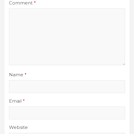
Comment
*
Name
*
Email
*
Website