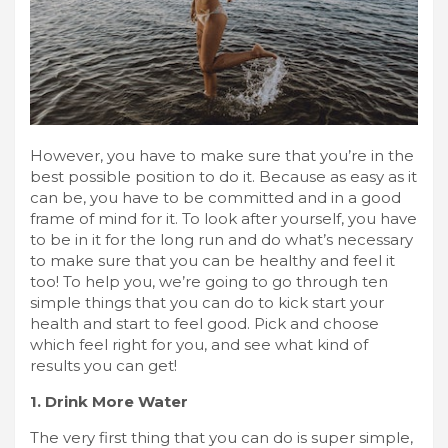
However, you have to make sure that you’re in the
best possible position to do it. Because as easy as it
can be, you have to be committed and in a good
frame of mind for it. To look after yourself, you have
to be in it for the long run and do what’s necessary
to make sure that you can be healthy and feel it
too! To help you, we’re going to go through ten
simple things that you can do to kick start your
health and start to feel good. Pick and choose
which feel right for you, and see what kind of
results you can get!
1. Drink More Water
The very first thing that you can do is super simple,