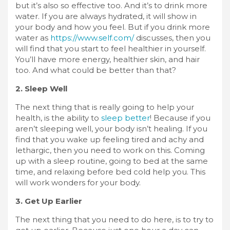
but it’s also so effective too. And it’s to drink more
water. If you are always hydrated, it will show in
your body and how you feel. But if you drink more
water as
https://www.self.com/
discusses, then you
will find that you start to feel healthier in yourself.
You’ll have more energy, healthier skin, and hair
too. And what could be better than that?
2. Sleep Well
The next thing that is really going to help your
health, is the ability to
sleep better
! Because if you
aren’t sleeping well, your body isn’t healing. If you
find that you wake up feeling tired and achy and
lethargic, then you need to work on this. Coming
up with a sleep routine, going to bed at the same
time, and relaxing before bed cold help you. This
will work wonders for your body.
3. Get Up Earlier
The next thing that you need to do here, is to try to