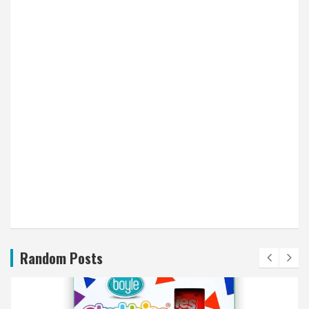
Random Posts