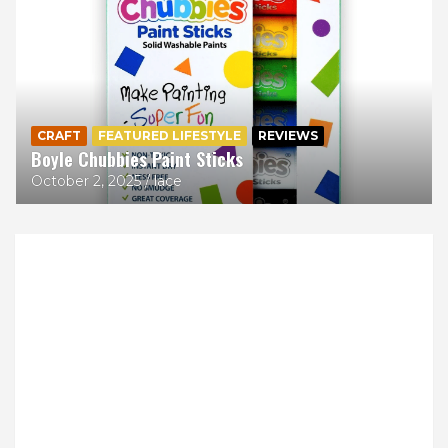
CRAFT
FEATURED LIFESTYLE
REVIEWS
Boyle Chubbies Paint Sticks
October 2, 2025
lace