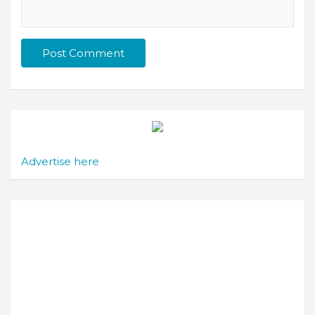
Advertise here