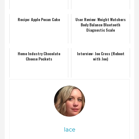
Recipe: Apple Pecan Cake
User Review: Weight Watchers
Body Balance Bluetooth
Diagnostic Scale
Home Industry Chocolate
Interview: Joe Cross (Reboot
Cheese Pockets
with Joe)
lace