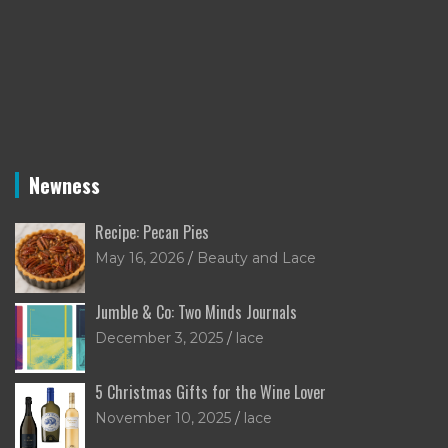
Newness
Recipe: Pecan Pies
May 16, 2026
Beauty and Lace
Jumble & Co: Two Minds Journals
December 3, 2025
lace
5 Christmas Gifts for the Wine Lover
November 10, 2025
lace