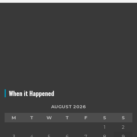
When it Happened
AUGUST 2026
M
T
W
T
F
S
S
1
2
3
4
5
6
7
8
9