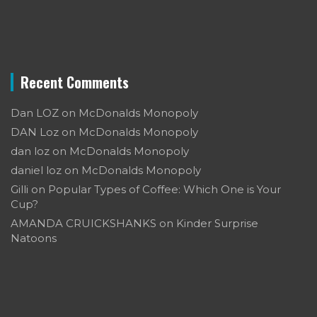
Recent Comments
Dan LOZ
on
McDonalds Monopoly
DAN Loz
on
McDonalds Monopoly
dan loz
on
McDonalds Monopoly
daniel loz
on
McDonalds Monopoly
Gilli
on
Popular Types of Coffee: Which One is Your
Cup?
AMANDA CRUICKSHANKS
on
Kinder Surprise
Natoons