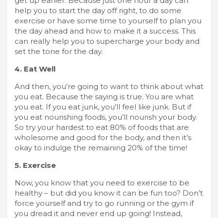
get up earlier. Because just one hour a day can
help you to start the day off right, to do some
exercise or have some time to yourself to plan you
the day ahead and how to make it a success. This
can really help you to supercharge your body and
set the tone for the day.
4. Eat Well
And then, you’re going to want to think about what
you eat. Because the saying is true. You are what
you eat. If you eat junk, you’ll feel like junk. But if
you eat nourishing foods, you’ll nourish your body.
So try your hardest to eat 80% of foods that are
wholesome and good for the body, and then it’s
okay to indulge the remaining 20% of the time!
5. Exercise
Now, you know that you need to exercise to be
healthy – but did you know it can be fun too? Don’t
force yourself and try to go running or the gym if
you dread it and never end up going! Instead,