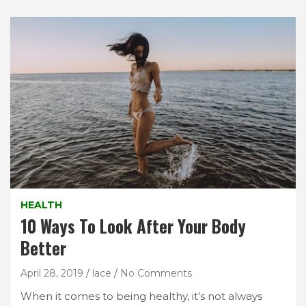
HEALTH
10 Ways To Look After Your Body
Better
April 28, 2019
lace
No Comments
When it comes to being healthy, it’s not always