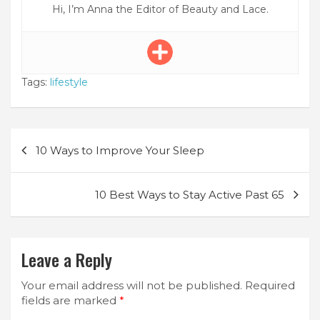
Hi, I’m Anna the Editor of Beauty and Lace.
Tags:
lifestyle
Post
10 Ways to Improve Your Sleep
navigation
10 Best Ways to Stay Active Past 65
Leave a Reply
Your email address will not be published.
Required
fields are marked
*