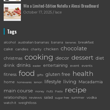
Win a Limited-Edition Nutella x Alessi Breadboard
October 17, 2025
lace
Tags
alcohol
australian bananas
breakfast
banana
bananas
chocolate
cake
chicken
candles
charity
cooking
dessert
decor
diet
christmas
drinks
drink
entertaining
event
events
easter
food
health
gluten free
fitness
gifts
living
lifestyle
Macadamia
home
lemon
homewares
recipe
main course
nuts
money
Pasta
relationships
salad
reviews
vodka
sugar free
summer
watch it
weightloss