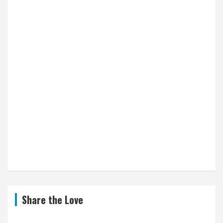
Share the Love