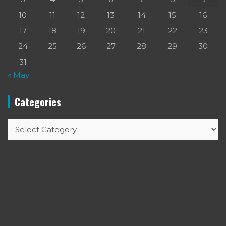
10
11
12
13
14
15
16
17
18
19
20
21
22
23
24
25
26
27
28
29
30
31
« May
Categories
Categories