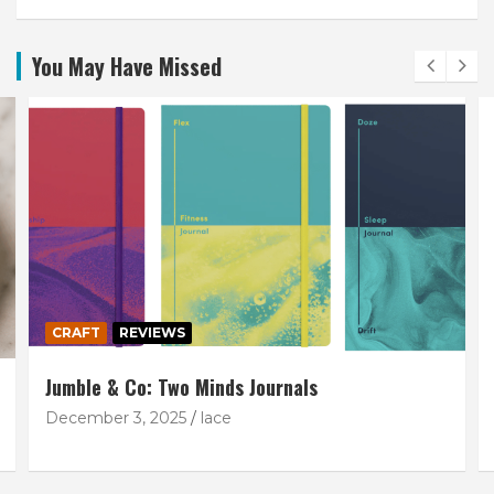
You May Have Missed
CRAFT
REVIEWS
Jumble & Co: Two Minds Journals
December 3, 2025
lace