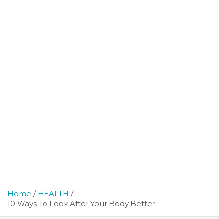
Home
HEALTH
10 Ways To Look After Your Body Better