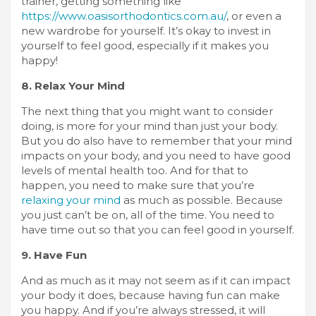
trainer, getting something like
https://www.oasisorthodontics.com.au/
, or even a
new wardrobe for yourself. It’s okay to invest in
yourself to feel good, especially if it makes you
happy!
8. Relax Your Mind
The next thing that you might want to consider
doing, is more for your mind than just your body.
But you do also have to remember that your mind
impacts on your body, and you need to have good
levels of mental health too. And for that to
happen, you need to make sure that you’re
relaxing your mind
as much as possible. Because
you just can’t be on, all of the time. You need to
have time out so that you can feel good in yourself.
9. Have Fun
And as much as it may not seem as if it can impact
your body it does, because having fun can make
you happy. And if you’re always stressed, it will