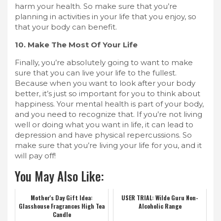
harm your health. So make sure that you’re
planning in activities in your life that you enjoy, so
that your body can benefit.
10. Make The Most Of Your Life
Finally, you’re absolutely going to want to make
sure that you can live your life to the fullest.
Because when you want to look after your body
better, it’s just so important for you to think about
happiness. Your mental health is part of your body,
and you need to recognize that. If you’re not living
well or doing what you want in life, it can lead to
depression and have physical repercussions. So
make sure that you’re living your life for you, and it
will pay off!
You May Also Like:
Mother's Day Gift Idea:
USER TRIAL: Wilde Guru Non-
Glasshouse Fragrances High Tea
Alcoholic Range
Candle