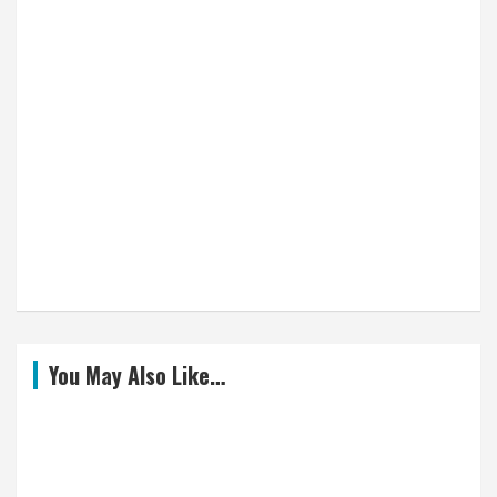
You May Also Like…