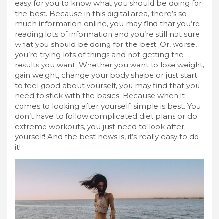
easy for you to know what you should be doing for
the best. Because in this digital area, there’s so
much information online, you may find that you’re
reading lots of information and you’re still not sure
what you should be doing for the best. Or, worse,
you’re trying lots of things and not getting the
results you want. Whether you want to lose weight,
gain weight, change your body shape or just start
to feel good about yourself, you may find that you
need to stick with the basics. Because when it
comes to looking after yourself, simple is best. You
don’t have to follow complicated diet plans or do
extreme workouts, you just need to look after
yourself! And the best news is, it’s really easy to do
it!