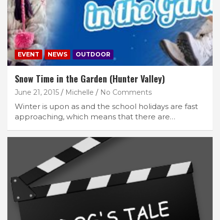
EVENT
NEWS
OUTDOOR
Snow Time in the Garden (Hunter Valley)
June 21, 2015
Michelle
No Comments
Winter is upon as and the school holidays are fast
approaching, which means that there are…