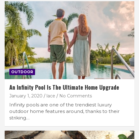
OUTDOOR
An Infinity Pool Is The Ultimate Home Upgrade
January 1, 2020
lace
No Comments
Infinity pools are one of the trendiest luxury
outdoor home features around, thanks to their
striking…