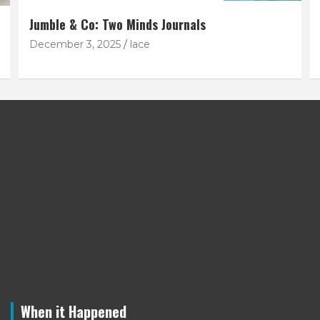
Jumble & Co: Two Minds Journals
December 3, 2025
lace
When it Happened