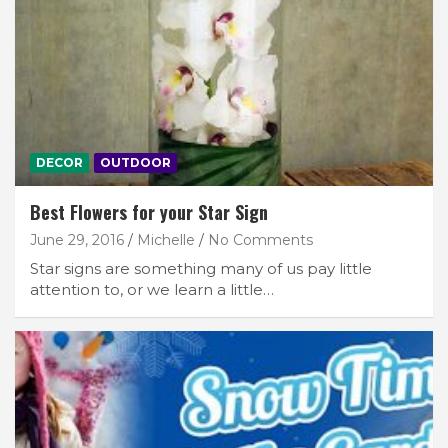
DECOR
OUTDOOR
Best Flowers for your Star Sign
June 29, 2016
Michelle
No Comments
Star signs are something many of us pay little
attention to, or we learn a little…