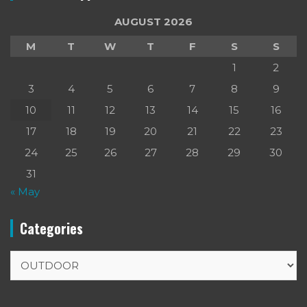
AUGUST 2026
M
T
W
T
F
S
S
1
2
3
4
5
6
7
8
9
10
11
12
13
14
15
16
17
18
19
20
21
22
23
24
25
26
27
28
29
30
31
« May
Categories
Categories