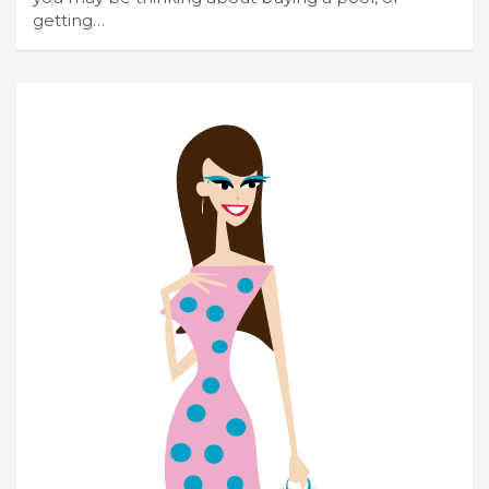
getting…