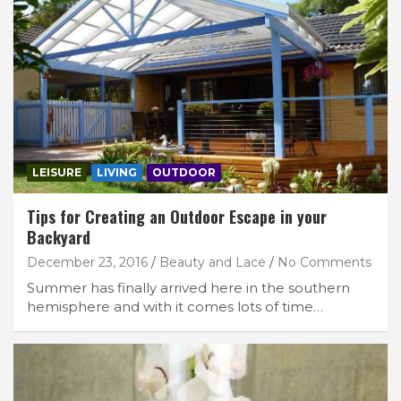
LEISURE
LIVING
OUTDOOR
Tips for Creating an Outdoor Escape in your
Backyard
December 23, 2016
Beauty and Lace
No Comments
Summer has finally arrived here in the southern
hemisphere and with it comes lots of time…