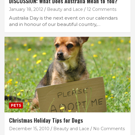
DISCUSSION: What Does Australia Mean to You?
January 18, 2012
Beauty and Lace
12 Comments
Australia Day is the next event on our calendars
and in honour of our beautiful country,…
PETS
Christmas Holiday Tips for Dogs
December 15, 2010
Beauty and Lace
No Comments