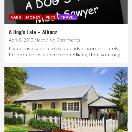
CARS
MONEY
PETS
TRAVEL
A Dog’s Tale – Allianz
April 8, 2013
lace
No Comments
If you have seen a television advertisement lately
for popular insurance brand Allianz, then you may…