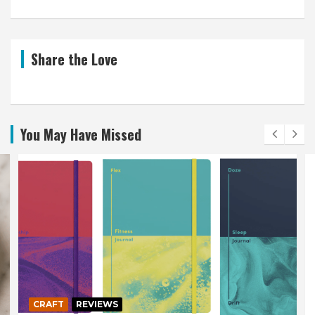
Share the Love
You May Have Missed
CRAFT
REVIEWS