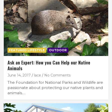
FEATURED LIFESTYLE
OUTDOOR
Ask an Expert: How you Can Help our Native
Animals
June 14, 2017
lace
No Comments
The Foundation for National Parks and Wildlife are
passionate about protecting our native plants and
animals.…