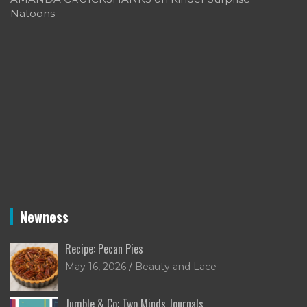
Natoons
Newness
Recipe: Pecan Pies
May 16, 2026
Beauty and Lace
Jumble & Co: Two Minds Journals