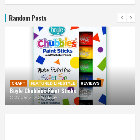
Random Posts
CRAFT
FEATURED LIFESTYLE
REVIEWS
Boyle Chubbies Paint Sticks
October 2, 2025
lace