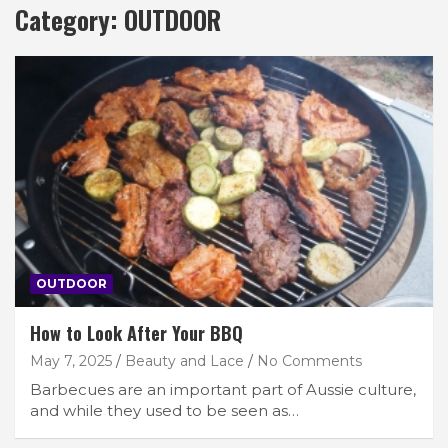
Category:
OUTDOOR
OUTDOOR
How to Look After Your BBQ
May 7, 2025
Beauty and Lace
No Comments
Barbecues are an important part of Aussie culture,
and while they used to be seen as…