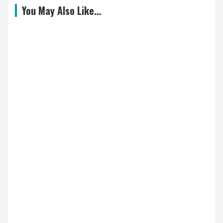
You May Also Like…