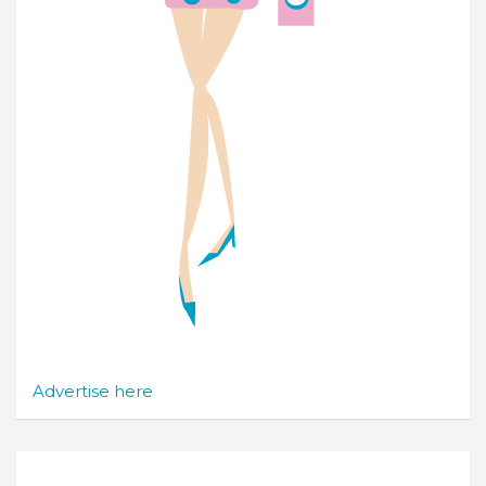
Advertise here