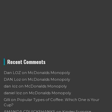
Recent Comments
Dan LOZ
on
McDonalds Monopoly
DAN Loz
on
McDonalds Monopoly
dan loz
on
McDonalds Monopoly
daniel loz
on
McDonalds Monopoly
Gilli
on
Popular Types of Coffee: Which One is Your
Cup?
AMANDA CRUICKSHANKS
on
Kinder Surprise