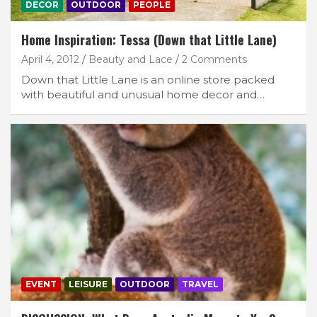
DECOR
OUTDOOR
PEOPLE
Home Inspiration: Tessa (Down that Little Lane)
April 4, 2012
Beauty and Lace
2 Comments
Down that Little Lane is an online store packed
with beautiful and unusual home decor and…
EVENT
LEISURE
OUTDOOR
TRAVEL