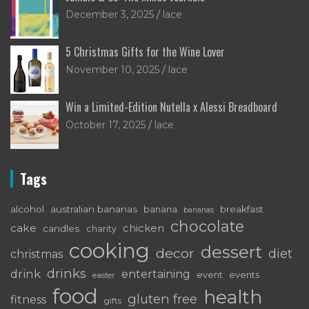
December 3, 2025
lace
5 Christmas Gifts for the Wine Lover
November 10, 2025
lace
Win a Limited-Edition Nutella x Alessi Breadboard
October 17, 2025
lace
Tags
alcohol
australian bananas
breakfast
banana
bananas
chocolate
cake
chicken
candles
charity
cooking
dessert
decor
diet
christmas
drinks
drink
entertaining
event
events
easter
food
health
gluten free
fitness
gifts