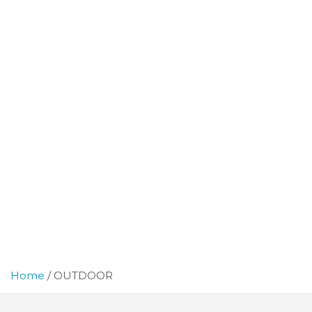
Home
OUTDOOR