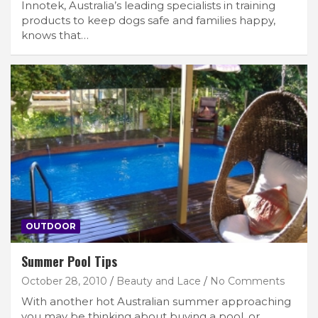
Innotek, Australia’s leading specialists in training
products to keep dogs safe and families happy,
knows that…
OUTDOOR
Summer Pool Tips
October 28, 2010
Beauty and Lace
No Comments
With another hot Australian summer approaching
you may be thinking about buying a pool, or