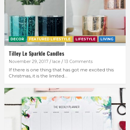
DECOR
FEATURED LIFESTYLE
LIFESTYLE
LIVING
Tilley Le Sparkle Candles
November 29, 2017
lace
13 Comments
If there is one thing that has got me excited this
Christmas, it is the limited…