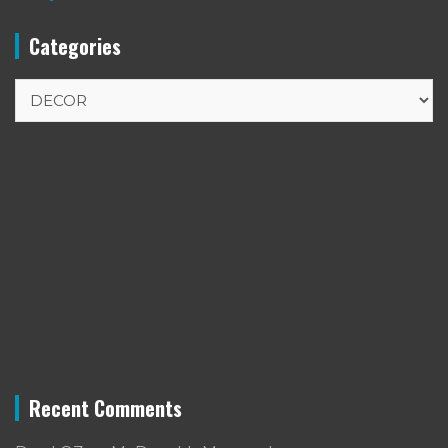
Categories
Categories
Recent Comments