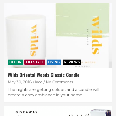
DECOR
LIFESTYLE
LIVING
REVIEWS
Wilds Oriental Woods Classic Candle
May 30, 2018
lace
No Comments
The nights are getting colder, and a candle will
create a cozy ambiance in your home.…