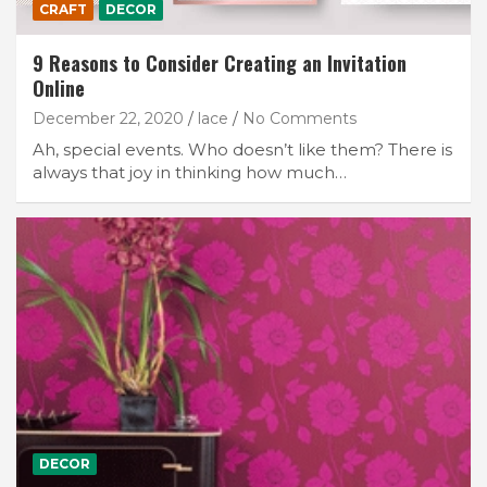
CRAFT
DECOR
9 Reasons to Consider Creating an Invitation
Online
December 22, 2020
lace
No Comments
Ah, special events. Who doesn’t like them? There is
always that joy in thinking how much…
DECOR