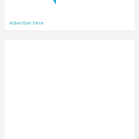
Advertise here