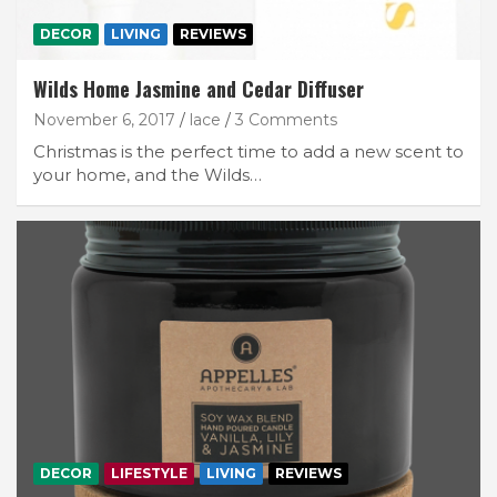
DECOR
LIVING
REVIEWS
Wilds Home Jasmine and Cedar Diffuser
November 6, 2017
lace
3 Comments
Christmas is the perfect time to add a new scent to
your home, and the Wilds…
DECOR
LIFESTYLE
LIVING
REVIEWS