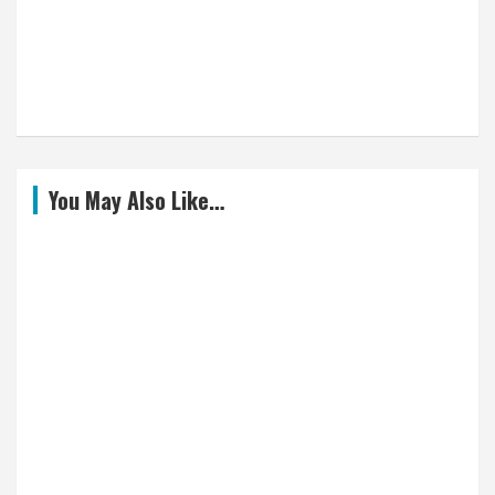
You May Also Like…