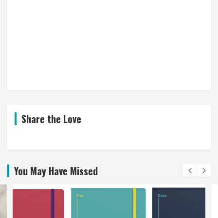
Share the Love
You May Have Missed