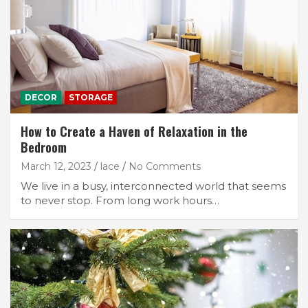
DECOR
STORAGE
How to Create a Haven of Relaxation in the
Bedroom
March 12, 2023
lace
No Comments
We live in a busy, interconnected world that seems
to never stop. From long work hours…