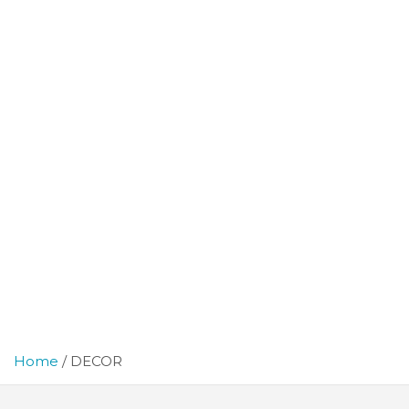
Home
DECOR