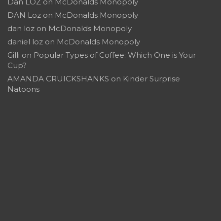
Dan LOZ
on
McDonalds Monopoly
DAN Loz
on
McDonalds Monopoly
dan loz
on
McDonalds Monopoly
daniel loz
on
McDonalds Monopoly
Gilli
on
Popular Types of Coffee: Which One is Your
Cup?
AMANDA CRUICKSHANKS
on
Kinder Surprise
Natoons