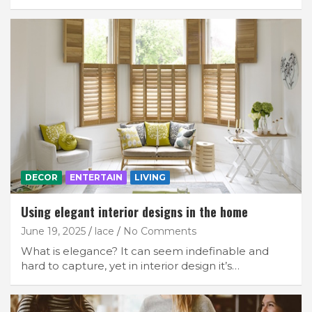
DECOR
ENTERTAIN
LIVING
Using elegant interior designs in the home
June 19, 2025
lace
No Comments
What is elegance? It can seem indefinable and
hard to capture, yet in interior design it’s…