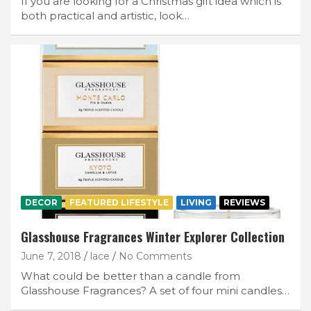
If you are looking for a Christmas gift idea which is
both practical and artistic, look…
DECOR
FEATURED LIFESTYLE
LIVING
REVIEWS
Glasshouse Fragrances Winter Explorer Collection
June 7, 2018
lace
No Comments
What could be better than a candle from
Glasshouse Fragrances? A set of four mini candles…