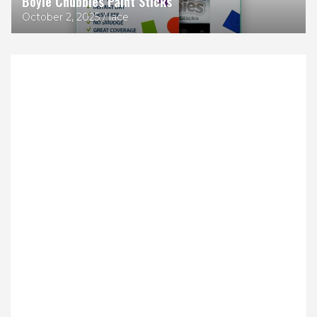
Boyle Chubbies Paint Sticks
October 2, 2025
lace