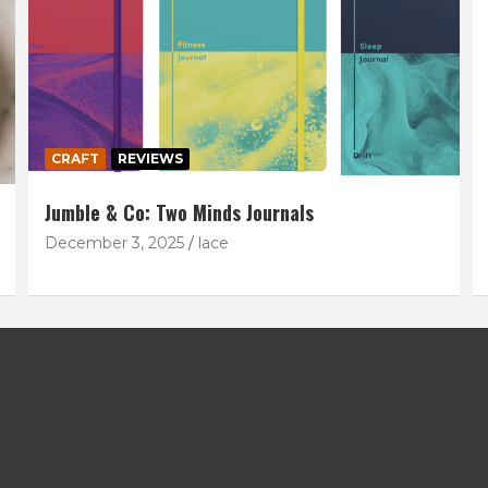
CRAFT
REVIEWS
Jumble & Co: Two Minds Journals
December 3, 2025
lace