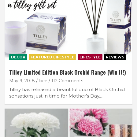
DECOR
FEATURED LIFESTYLE
LIFESTYLE
REVIEWS
Tilley Limited Edition Black Orchid Range (Win It!)
May 9, 2018
lace
112 Comments
Tilley has released a beautiful duo of Black Orchid
sensations just in time for Mother’s Day.…