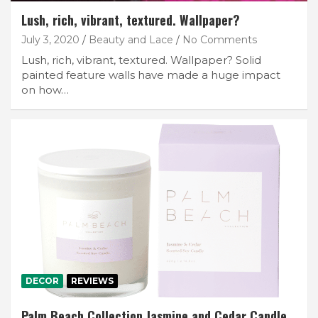
Lush, rich, vibrant, textured. Wallpaper?
July 3, 2020
Beauty and Lace
No Comments
Lush, rich, vibrant, textured. Wallpaper? Solid
painted feature walls have made a huge impact
on how…
DECOR
REVIEWS
Palm Beach Collection Jasmine and Cedar Candle