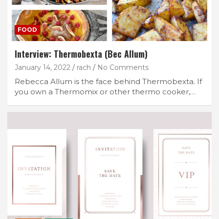
FOOD
Interview: Thermobexta (Bec Allum)
January 14, 2022
rach
No Comments
Rebecca Allum is the face behind Thermobexta. If
you own a Thermomix or other thermo cooker,…