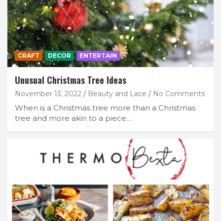
CRAFT
DECOR
ENTERTAIN
Unusual Christmas Tree Ideas
November 13, 2022
Beauty and Lace
No Comments
When is a Christmas tree more than a Christmas
tree and more akin to a piece…