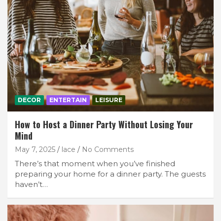
DECOR
ENTERTAIN
LEISURE
How to Host a Dinner Party Without Losing Your
Mind
May 7, 2025
lace
No Comments
There’s that moment when you’ve finished
preparing your home for a dinner party. The guests
haven’t…