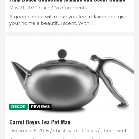
May 21, 2020
lace
No Comments
A good candle will make you feel relaxed and give
your home a beautiful scent. With…
DECOR
REVIEWS
Carrol Boyes Tea Pot Man
December 5, 2018
Christmas Gift Ideas
1 Comment