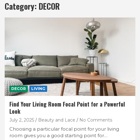
Category:
DECOR
DECOR
LIVING
Find Your Living Room Focal Point for a Powerful
Look
July 2, 2025
Beauty and Lace
No Comments
Choosing a particular focal point for your living
room gives you a good starting point for…