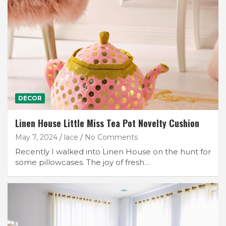
DECOR
Linen House Little Miss Tea Pot Novelty Cushion
May 7, 2024
lace
No Comments
Recently I walked into Linen House on the hunt for
some pillowcases. The joy of fresh…