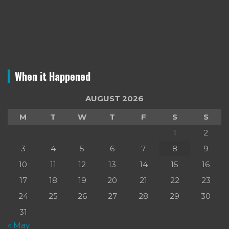
When it Happened
AUGUST 2026
M
T
W
T
F
S
S
1
2
3
4
5
6
7
8
9
10
11
12
13
14
15
16
17
18
19
20
21
22
23
24
25
26
27
28
29
30
31
« May