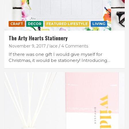
CRAFT
DECOR
FEATURED LIFESTYLE
LIVING
The Arty Hearts Stationery
November 9, 2017
lace
4 Comments
If there was one gift I would give myself for
Christmas, it would be stationery! Introducing…