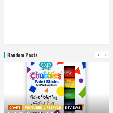
Random Posts
CRAFT
FEATURED LIFESTYLE
REVIEWS