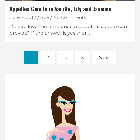
Appelles Candle in Vanilla, Lily and Jasmine
June 2, 2017
lace
No Comments
Do you love the ambience a beautiful candle can
provide? If the answer is yes then…
Posts
1
2
…
5
Next
navigation