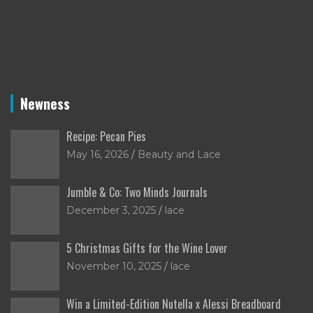
Newness
Recipe: Pecan Pies
May 16, 2026
Beauty and Lace
Jumble & Co: Two Minds Journals
December 3, 2025
lace
5 Christmas Gifts for the Wine Lover
November 10, 2025
lace
Win a Limited-Edition Nutella x Alessi Breadboard