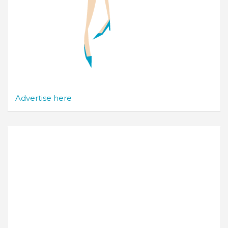
Advertise here