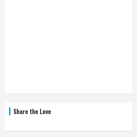
Share the Love