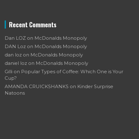
Recent Comments
Dan LOZ
on
McDonalds Monopoly
DAN Loz
on
McDonalds Monopoly
dan loz
on
McDonalds Monopoly
daniel loz
on
McDonalds Monopoly
Gilli
on
Popular Types of Coffee: Which One is Your
Cup?
AMANDA CRUICKSHANKS
on
Kinder Surprise
Natoons