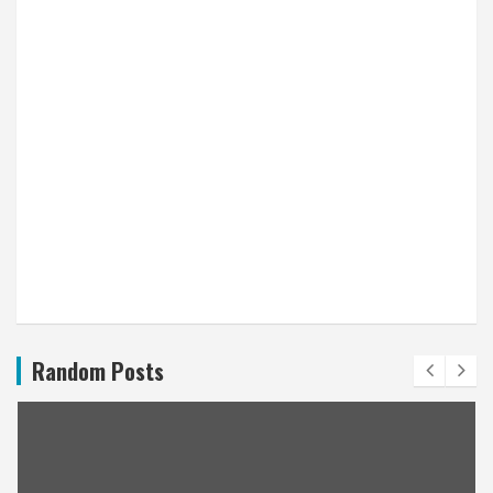
Random Posts