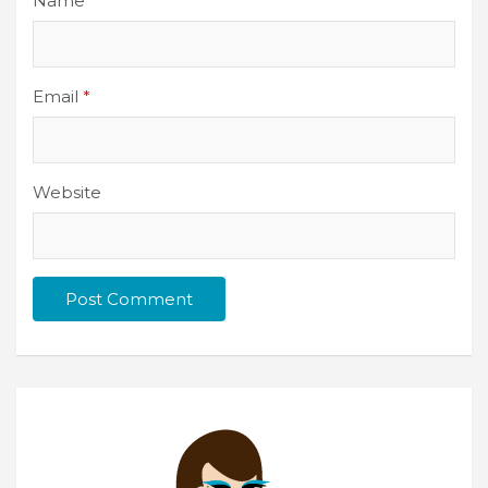
Name
*
Email
*
Website