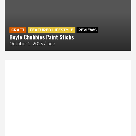
CRAFT
FEATURED LIFESTYLE
REVIEWS
Boyle Chubbies Paint Sticks
October 2, 2025
lace