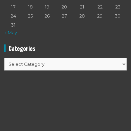
17
18
19
20
21
22
23
24
25
26
27
28
29
30
31
« May
Categories
Categories