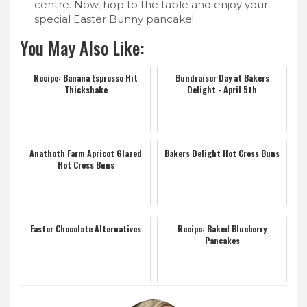
centre. Now, hop to the table and enjoy your
special Easter Bunny pancake!
You May Also Like:
Recipe: Banana Espresso Hit
Bundraiser Day at Bakers
Thickshake
Delight - April 5th
Anathoth Farm Apricot Glazed
Bakers Delight Hot Cross Buns
Hot Cross Buns
Easter Chocolate Alternatives
Recipe: Baked Blueberry
Pancakes