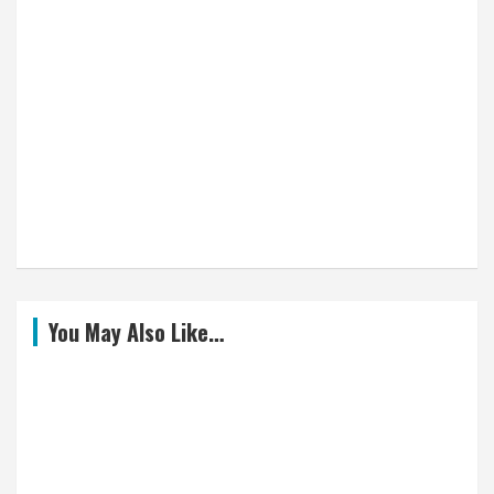
You May Also Like…