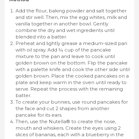
Add the flour, baking powder and salt together
and stir well. Then, mix the egg whites, milk and
vanilla together in another bowl. Gently
combine the dry and wet ingredients until
blended into a batter.
Preheat and lightly grease a medium-sized pan
with oil spray. Add ¼ cup of the pancake
mixture to the pan and leave to cook until
golden brown on the bottom. Flip the pancake
with a palette knife and cook the other side until
golden brown. Place the cooked pancakes on a
plate and keep warm in the oven until ready to
serve. Repeat the process with the remaining
batter.
To create your bunnies, use round pancakes for
the face and cut 2 shapes from another
pancake for its ears.
Then, use the Nutella® to create the nose,
mouth and whiskers. Create the eyes using 2
slices of bananas, each with a blueberry in the