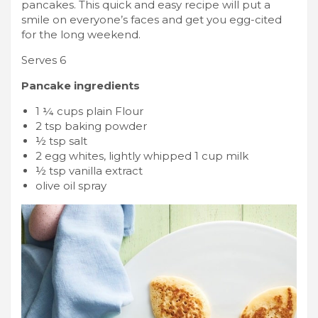
pancakes. This quick and easy recipe will put a
smile on everyone’s faces and get you egg-cited
for the long weekend.
Serves 6
Pancake ingredients
1 ¼ cups plain Flour
2 tsp baking powder
½ tsp salt
2 egg whites, lightly whipped 1 cup milk
½ tsp vanilla extract
olive oil spray