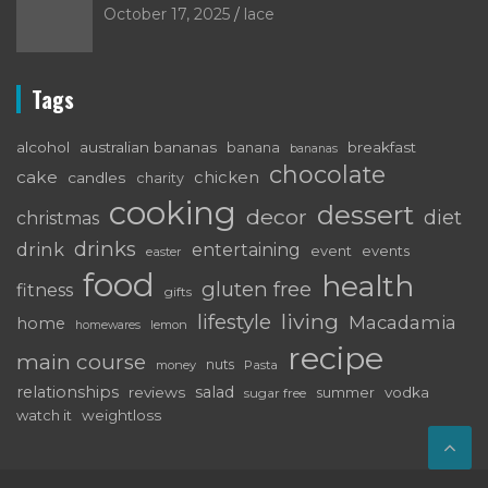
October 17, 2025
lace
Tags
alcohol
australian bananas
breakfast
banana
bananas
chocolate
cake
chicken
candles
charity
cooking
dessert
decor
diet
christmas
drinks
drink
entertaining
event
events
easter
food
health
gluten free
fitness
gifts
living
lifestyle
Macadamia
home
lemon
homewares
recipe
main course
nuts
money
Pasta
relationships
salad
reviews
vodka
sugar free
summer
watch it
weightloss