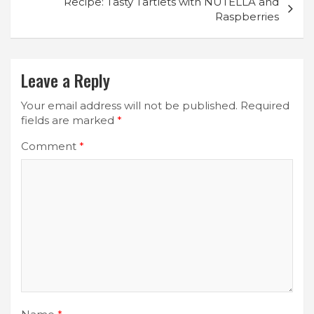
Recipe: Tasty Tartlets with NUTELLA and
Raspberries
Leave a Reply
Your email address will not be published.
Required
fields are marked
*
Comment
*