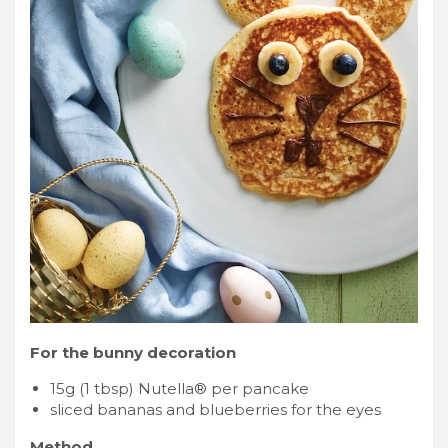
For the bunny decoration
15g (1 tbsp) Nutella® per pancake
sliced bananas and blueberries for the eyes
Method