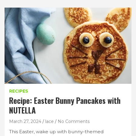
RECIPES
Recipe: Easter Bunny Pancakes with
NUTELLA
March 27, 2024
lace
No Comments
This Easter, wake up with bunny-themed