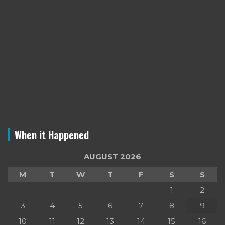
When it Happened
AUGUST 2026
M
T
W
T
F
S
S
1
2
3
4
5
6
7
8
9
10
11
12
13
14
15
16