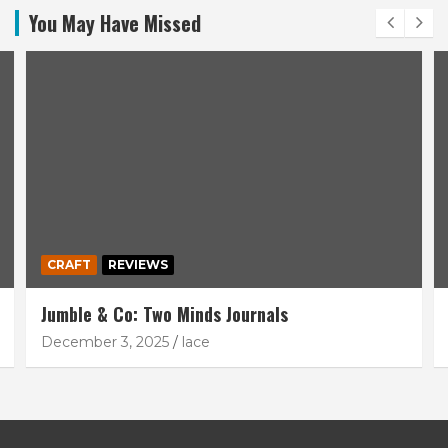
You May Have Missed
CRAFT
REVIEWS
Jumble & Co: Two Minds Journals
December 3, 2025
lace