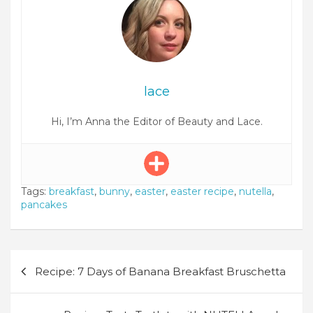
lace
Hi, I’m Anna the Editor of Beauty and Lace.
Tags:
breakfast
,
bunny
,
easter
,
easter recipe
,
nutella
,
pancakes
Post
Recipe: 7 Days of Banana Breakfast Bruschetta
navigation