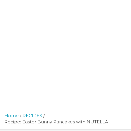
Home
RECIPES
Recipe: Easter Bunny Pancakes with NUTELLA