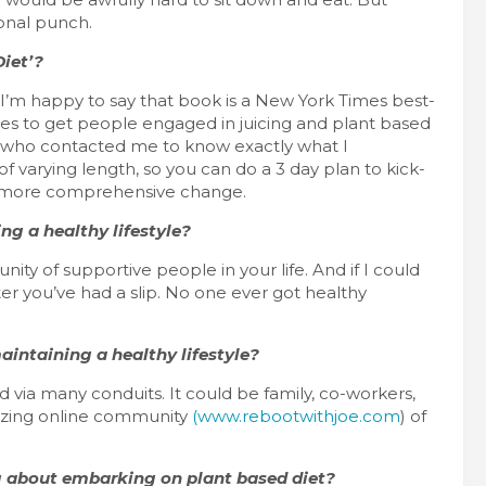
ional punch.
Diet’?
 I’m happy to say that book is a New York Times best-
cipes to get people engaged in juicing and plant based
le who contacted me to know exactly what I
 varying length, so you can do a 3 day plan to kick-
 a more comprehensive change.
ng a healthy lifestyle?
ity of supportive people in your life. And if I could
fter you’ve had a slip. No one ever got healthy
intaining a healthy lifestyle?
 via many conduits. It could be family, co-workers,
mazing online community
(www.rebootwithjoe.com
) of
 about embarking on plant based diet?