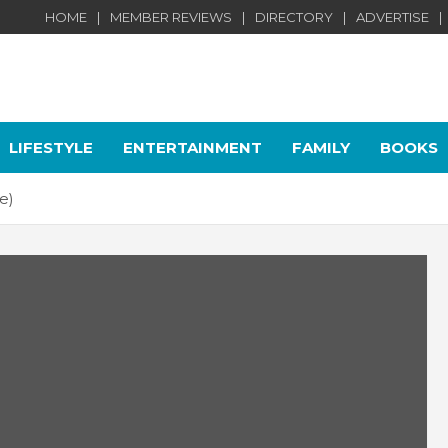
HOME
MEMBER REVIEWS
DIRECTORY
ADVERTISE
LIFESTYLE
ENTERTAINMENT
FAMILY
BOOKS
e)