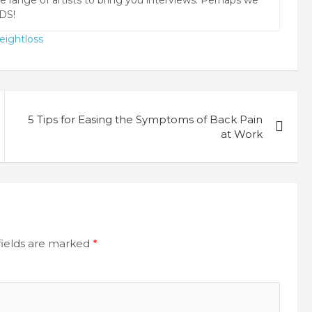
DS!
eightloss
5 Tips for Easing the Symptoms of Back Pain
at Work
fields are marked
*