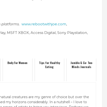
s platforms.
www.rebootwithjoe.com
,
lay, MSFT XBOX, Access Digital, Sony Playstation,
Body For Women
Tips for Healthy
Jumble & Co: Two
Eating
Minds Journals
natural creatures are my genre of choice but over the
ed my horizons considerably. In a nutshell – I love to
rse range of artists to bring you interviews. Perhaps we