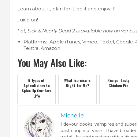
Learn about it, plan for it, do it and enjoy it!
Juice on!
Fat, Sick & Nearly Dead 2 is available now on variou
Platforms: Apple iTunes, Vimeo, Foxtel, Google P
Telstra, Amazon
You May Also Like:
6 Types of
What Exercise is
Recipe: Tasty
Aphrodisiacs to
Right for Me?
Chicken Pie
Spice Up Your Love
Life
Michelle
I devour books, vampires and super
past couple of years, I have broaden
write! I love interacting with a dive