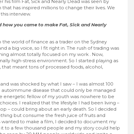
 his film Fat, Sick and Nearly Dead was seen by
 that has inspired millions to change their lives. We
FEATURED LIFESTYLE
RECIPES
his interview.
7 Filling Lunchtime Smoothies That Keep
You Full
nd how you came to make Fat, Sick and Nearly
September 16, 2025
lace
to the world of finance as a trader on the Sydney
 a big voice, so I fit right in. The rush of trading was
oming almost totally focused on my work . Now,
onally high-stress environment. So I started playing as
 that meant tons of processed foods, alcohol,
r and was shocked by what I saw – I was almost 100
onic autoimmune disease that could only be managed
The energetic fellow of my youth was nowhere to be
choices. I realized that the lifestyle I had been living –
stop – could bring about an early death. So I decided
nothing but consume the fresh juice of fruits and
ays wanted to make a film, I decided to document my
t to a few thousand people and my story could help