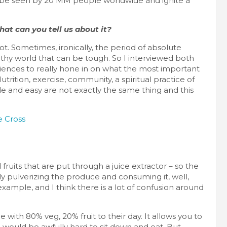
 be seen by 20 MM people worldwide and ignite a
hat can you tell us about it?
. Sometimes, ironically, the period of absolute
ealthy world that can be tough. So I interviewed both
ences to really hone in on what the most important
trition, exercise, community, a spiritual practice of
ple and easy are not exactly the same thing and this
fruits that are put through a juice extractor – so the
lly pulverizing the produce and consuming it, well,
example, and I think there is a lot of confusion around
with 80% veg, 20% fruit to their day. It allows you to
ch would be awfully hard to sit down and eat. But