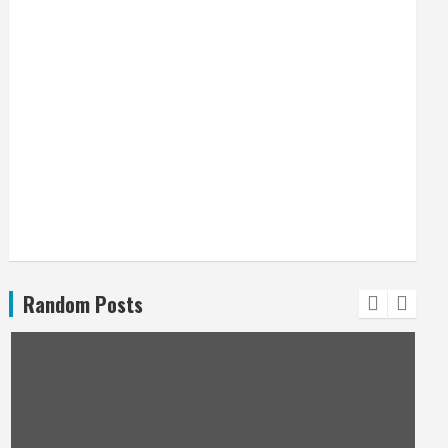
Random Posts