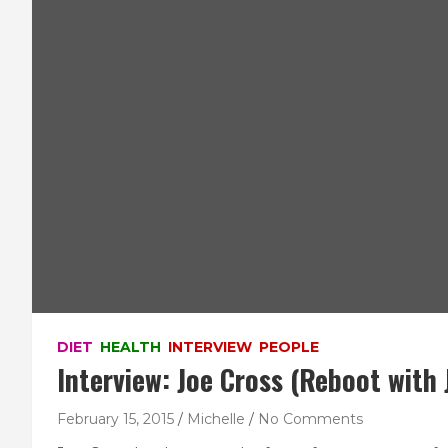
DIET
HEALTH
INTERVIEW
PEOPLE
Interview: Joe Cross (Reboot with 
February 15, 2015
Michelle
No Comments