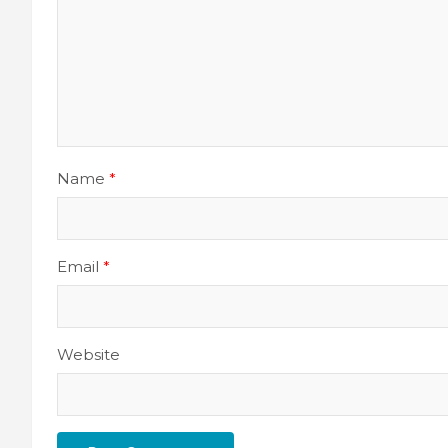
Name
*
Email
*
Website