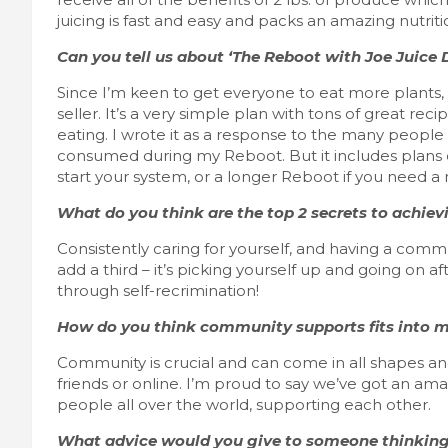
juicing is fast and easy and packs an amazing nutrit
Can you tell us about ‘The Reboot with Joe Juice 
Since I’m keen to get everyone to eat more plants,
seller. It’s a very simple plan with tons of great re
eating. I wrote it as a response to the many peop
consumed during my Reboot. But it includes plans of
start your system, or a longer Reboot if you need
What do you think are the top 2 secrets to achievi
Consistently caring for yourself, and having a commun
add a third – it’s picking yourself up and going on a
through self-recrimination!
How do you think community supports fits into ma
Community is crucial and can come in all shapes and
friends or online. I’m proud to say we’ve got an a
people all over the world, supporting each other.
What advice would you give to someone thinking