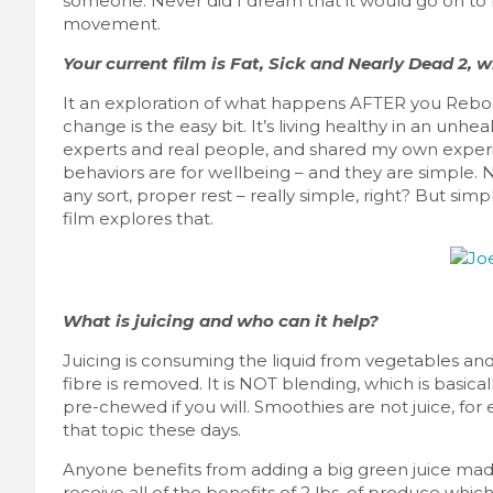
someone. Never did I dream that it would go on to
movement.
Your current film is Fat, Sick and Nearly Dead 2, w
It an exploration of what happens AFTER you Reboot
change is the easy bit. It’s living healthy in an unh
experts and real people, and shared my own experi
behaviors are for wellbeing – and they are simple. Nu
any sort, proper rest – really simple, right? But sim
film explores that.
What is juicing and who can it help?
Juicing is consuming the liquid from vegetables and 
fibre is removed. It is NOT blending, which is basica
pre-chewed if you will. Smoothies are not juice, for 
that topic these days.
Anyone benefits from adding a big green juice made 
receive all of the benefits of 2 lbs. of produce whi