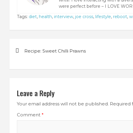
were perfect before – I LOVE WOR
Tags:
diet
,
health
,
interview
,
joe cross
,
lifestyle
,
reboot
,
w
Post
Recipe: Sweet Chilli Prawns
navigation
Leave a Reply
Your email address will not be published.
Required 
Comment
*