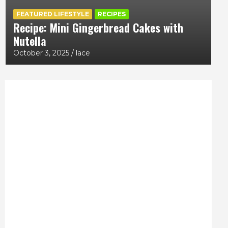
FEATURED LIFESTYLE
RECIPES
Recipe: Mini Gingerbread Cakes with
Nutella
October 3, 2025
lace