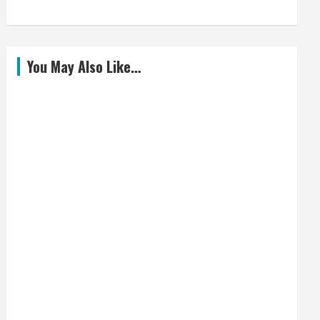
You May Also Like…