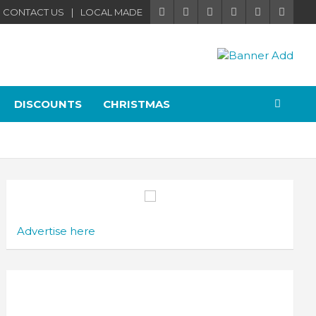
CONTACT US
LOCAL MADE
DISCOUNTS
CHRISTMAS
Advertise here