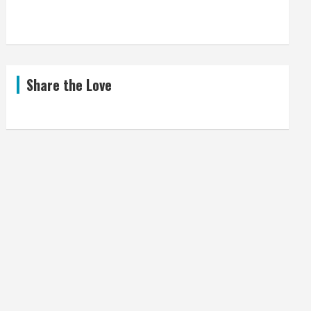
Share the Love