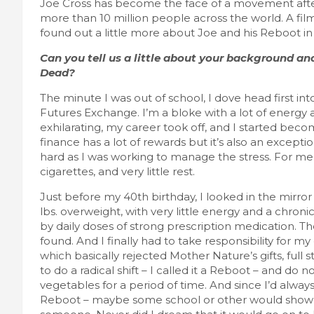
Joe Cross has become the face of a movement after
more than 10 million people across the world. A film
found out a little more about Joe and his Reboot in t
CRAFT
FEATURED LIFESTYLE
REVIEWS
Boyle Chubbies Paint Sticks
Can you tell us a little about your background a
Dead?
October 2, 2025
lace
The minute I was out of school, I dove head first in
Futures Exchange. I’m a bloke with a lot of energy and
exhilarating, my career took off, and I started bec
finance has a lot of rewards but it’s also an excepti
hard as I was working to manage the stress. For me,
cigarettes, and very little rest.
Just before my 40th birthday, I looked in the mirro
lbs. overweight, with very little energy and a chr
by daily doses of strong prescription medication. 
found. And I finally had to take responsibility for my 
which basically rejected Mother Nature’s gifts, full 
to do a radical shift – I called it a Reboot – and do 
vegetables for a period of time. And since I’d alw
Reboot – maybe some school or other would show i